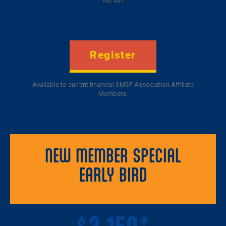
Register
Available to current financial SMSF Association Affiliate
Members.
NEW MEMBER SPECIAL
EARLY BIRD