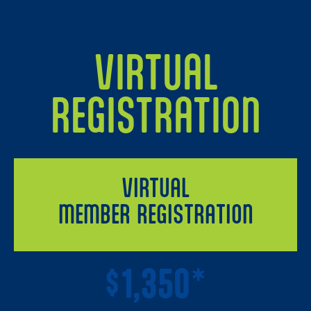
VIRTUAL
REGISTRATION
VIRTUAL
MEMBER REGISTRATION
1,350*
$