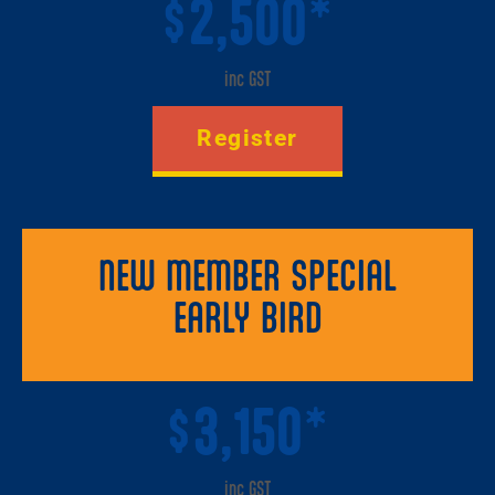
2,500*
$
inc GST
Register
NEW MEMBER SPECIAL
EARLY BIRD
3,150*
$
inc GST