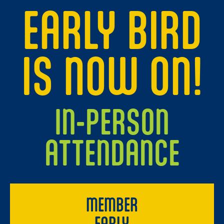
EARLY BIRD
IS NOW ON!
IN-PERSON
ATTENDANCE
MEMBER
EARLY