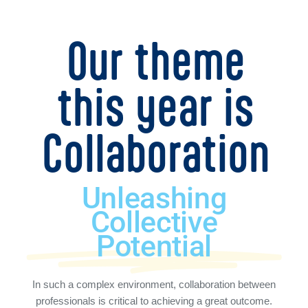
Our theme
this year is
Collaboration
Unleashing
Collective
Potential
In such a complex environment, collaboration between
professionals is critical to achieving a great outcome.