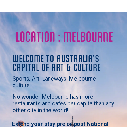
LOCATION : MELBOURNE
WELCOME TO AUSTRALIA'S
CAPITAL OF ART & CULTURE
Sports, Art, Laneways. Melbourne =
culture.
No wonder Melbourne has more
restaurants and cafes per capita than any
other city in the world!
Extend your stay pre or post National