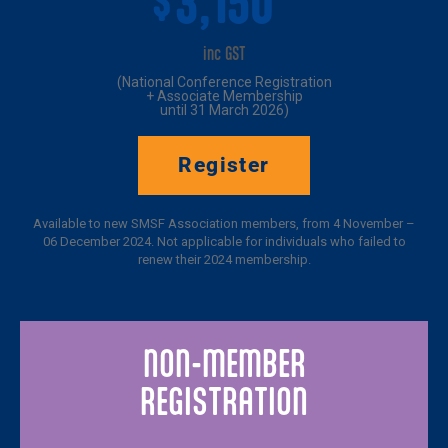
3,150*
$
inc GST
(National Conference Registration
+ Associate Membership
until 31 March 2026)
Register
Available to new SMSF Association members, from 4 November –
06 December 2024. Not applicable for individuals who failed to
renew their 2024 membership.
NON-MEMBER
REGISTRATION