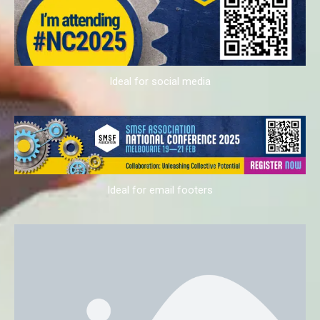
Ideal for social media
Ideal for email footers