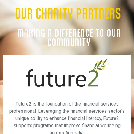
OUR CHARITY PARTNERS
MAKING A DIFFERENCE TO OUR
COMMUNITY
Future2 is the foundation of the financial services
professional. Leveraging the financial services sector’s
unique ability to enhance financial literacy, Future2
supports programs that improve financial wellbeing
across Australia.