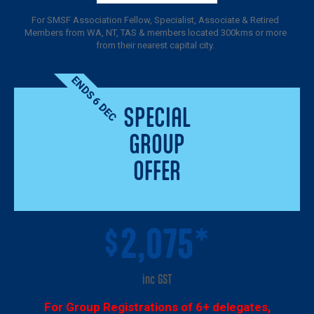
For SMSF Association Fellow, Specialist, Associate & Retired
Members from WA, NT, TAS & members located 300kms or more
from their nearest capital city.
ENDS 6 DEC
SPECIAL
GROUP
OFFER
2,075*
$
inc GST
For Group Registrations of 6+ delegates,