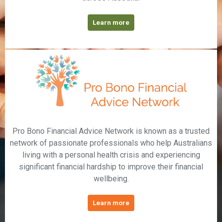
Learn more
Pro Bono Financial Advice Network is known as a trusted
network of passionate professionals who help Australians
living with a personal health crisis and experiencing
significant financial hardship to improve their financial
wellbeing.
Learn more