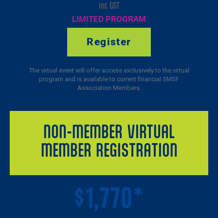
inc GST
LIMITED PROGRAM
Register
The virtual event will offer access exclusively to the virtual
program and is available to current financial SMSF
Association Members.
NON-MEMBER VIRTUAL
MEMBER REGISTRATION
1,770*
$