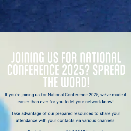
JOINING US FOR NATIONAL
CONFERENCE 2025? SPREAD
THE WORD!
If you’re joining us for National Conference 2025, we’ve made it
easier than ever for you to let your network know!
Take advantage of our prepared resources to share your
attendance with your contacts via various channels.