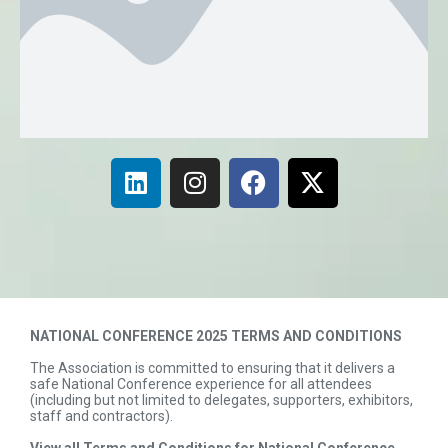
NATIONAL CONFERENCE 2025 TERMS AND CONDITIONS
The Association is committed to ensuring that it delivers a
safe National Conference experience for all attendees
(including but not limited to delegates, supporters, exhibitors,
staff and contractors).
View all Terms and Conditions for National Conference