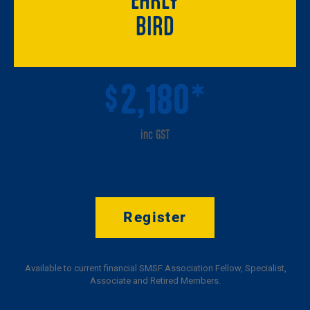
BIRD
2,180*
$
inc GST
Register
Available to current financial SMSF Association Fellow, Specialist,
Associate and Retired Members.