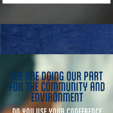
WE ARE DOING OUR PART
FOR THE COMMUNITY AND
ENVIRONMENT
DO YOU USE YOUR CONFERENCE