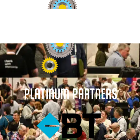
PLATINUM PARTNERS