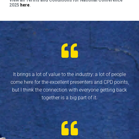
2025
here
.
It brings a lot of value to the industry: a lot of people
come here for the excellent presenters and CPD points,
but I think the connection with everyone getting back
together is a big part of it.