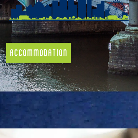
ACCOMMODATION