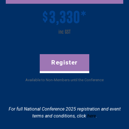
3,330*
$
inc GST
Register
Available to Non-Members until the Conference
For full National Conference 2025 registration and event
terms and conditions, click
here
.