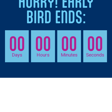
HURRY! EARLY
BIRD ENDS:
00
00
00
00
Days
Hours
Minutes
Seconds