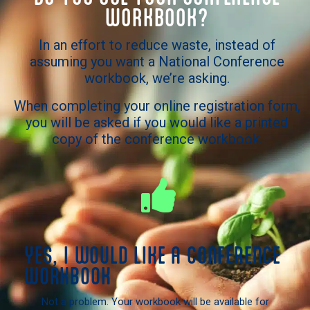
WORKBOOK?
In an effort to reduce waste, instead of
assuming you want a National Conference
workbook, we’re asking.
When completing your online registration form,
you will be asked if you would like a printed
copy of the conference workbook.
YES, I WOULD LIKE A CONFERENCE
WORKBOOK
Not a problem. Your workbook will be available for