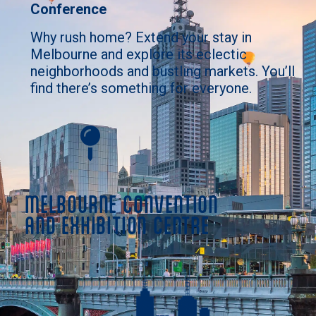
Conference
Why rush home? Extend your stay in
Melbourne and explore its eclectic
neighborhoods and bustling markets. You’ll
find there’s something for everyone.
MELBOURNE CONVENTION
AND EXHIBITION CENTRE