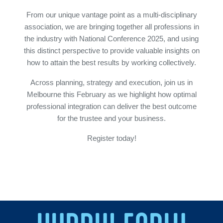
From our unique vantage point as a multi-disciplinary
association, we are bringing together all professions in
the industry with National Conference 2025, and using
this distinct perspective to provide valuable insights on
how to attain the best results by working collectively.
Across planning, strategy and execution, join us in
Melbourne this February as we highlight how optimal
professional integration can deliver the best outcome
for the trustee and your business.
Register today!