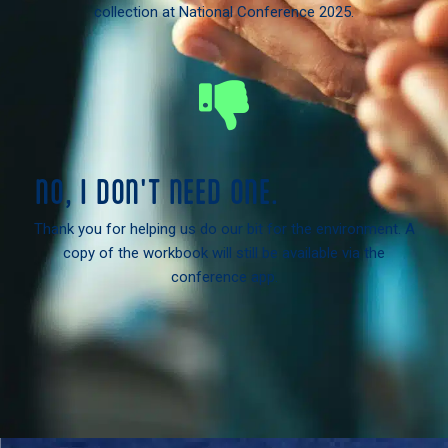
collection at National Conference 2025.
NO, I DON'T NEED ONE.
Thank you for helping us do our bit for the environment. A
copy of the workbook will still be available via the
conference app.