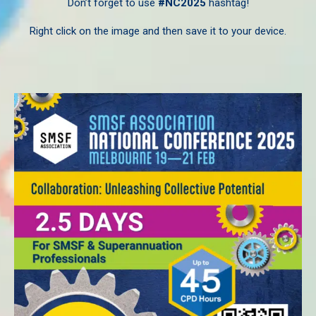
Don’t forget to use
#NC2025
hashtag!
Right click on the image and then save it to your device.