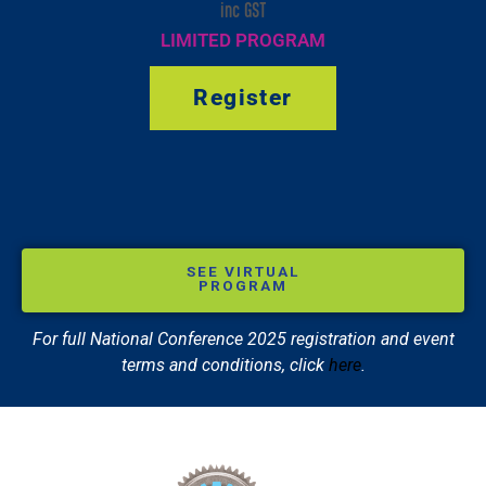
inc GST
LIMITED PROGRAM
Register
SEE VIRTUAL
PROGRAM
For full National Conference 2025 registration and event
terms and conditions, click
here
.