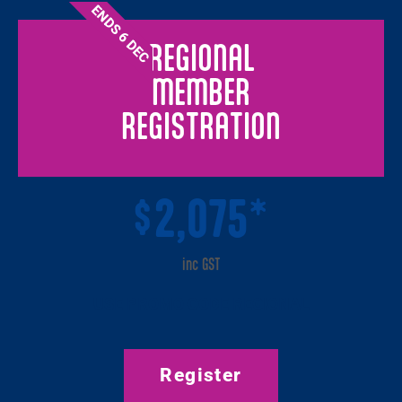
ENDS 6 DEC
REGIONAL
MEMBER
REGISTRATION
2,075*
$
inc GST
USE PROMO CODE REGIONAL
Register