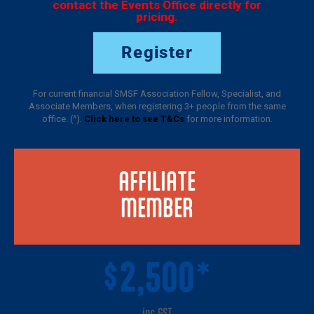
contact the Events Office directly for
pricing.
Register
For current financial SMSF Association Fellow, Specialist, and
Associate Members, when registering 3+ people from the same
office. (^).
Click here to see T&Cs
for more information.
AFFILIATE
MEMBER
2,500*
$
inc GST