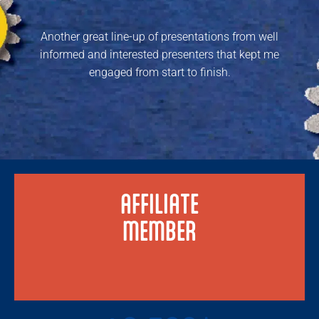
Another great line-up of presentations from well
informed and interested presenters that kept me
engaged from start to finish.
AFFILIATE
MEMBER