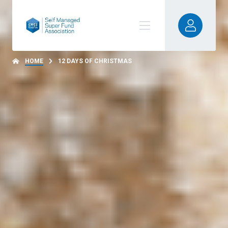
HOME
12 DAYS OF CHRISTMAS