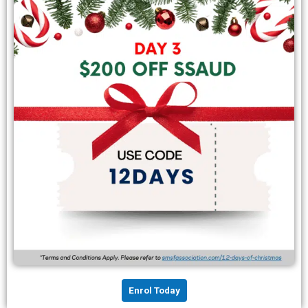
Enrol Today