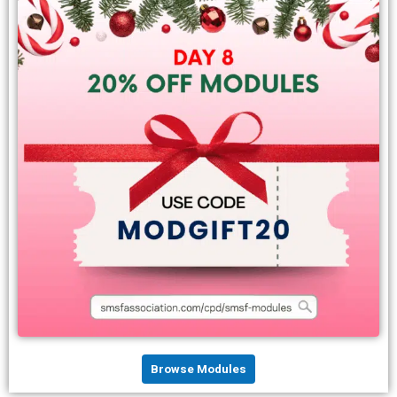
Browse Modules