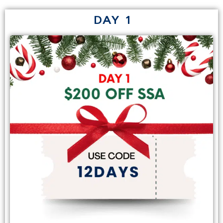
DAY 1