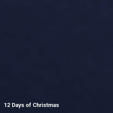
12 Days of Christmas