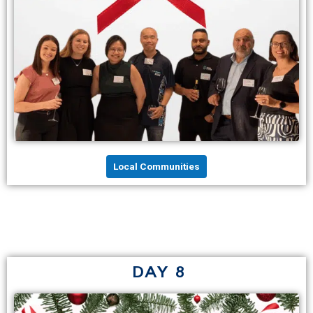
Local Communities
DAY 8