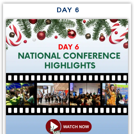
DAY 6