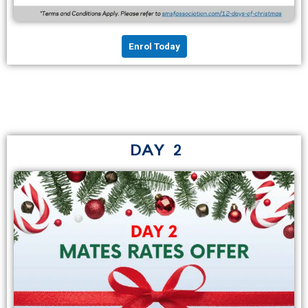
Enrol Today
DAY 2