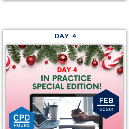
DAY 4