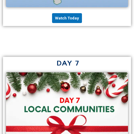
Watch Today
DAY 7