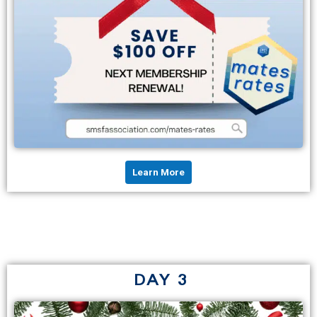
Learn More
DAY 3