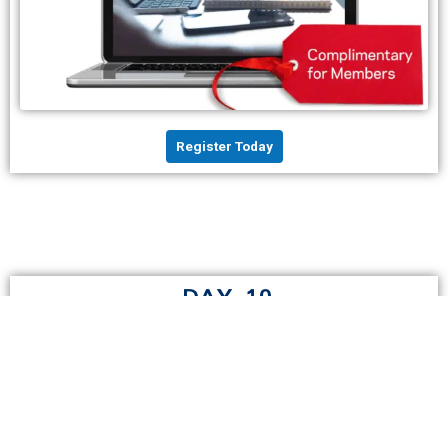
Register Today
DAY 10