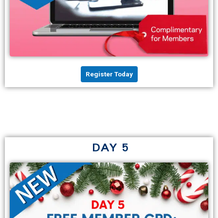
Register Today
DAY 5