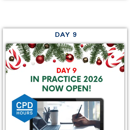
DAY 9