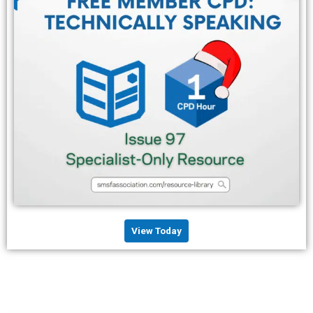
View Today