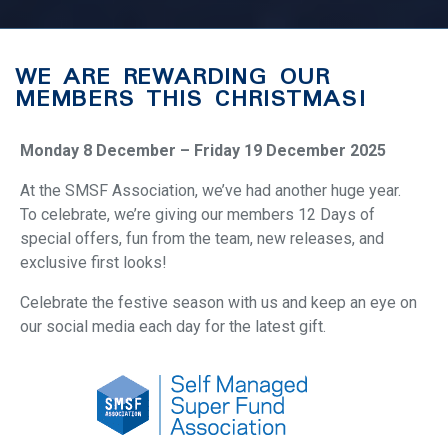
WE ARE REWARDING OUR
MEMBERS THIS CHRISTMAS!
Monday 8 December – Friday 19 December 2025
At the SMSF Association, we’ve had another huge year.
To celebrate, we’re giving our members 12 Days of
special offers, fun from the team, new releases, and
exclusive first looks!
Celebrate the festive season with us and keep an eye on
our social media each day for the latest gift.