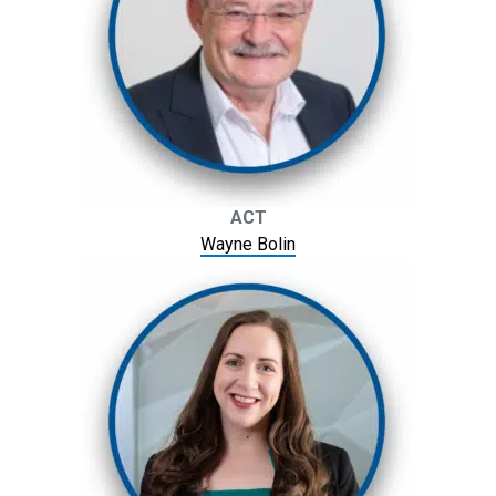
ACT
Wayne Bolin