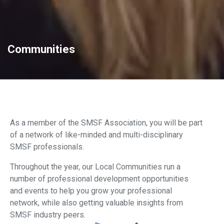
Communities
As a member of the SMSF Association, you will be part
of a network of like-minded and multi-disciplinary
SMSF professionals.
Throughout the year, our Local Communities run a
number of professional development opportunities
and events to help you grow your professional
network, while also getting valuable insights from
SMSF industry peers.