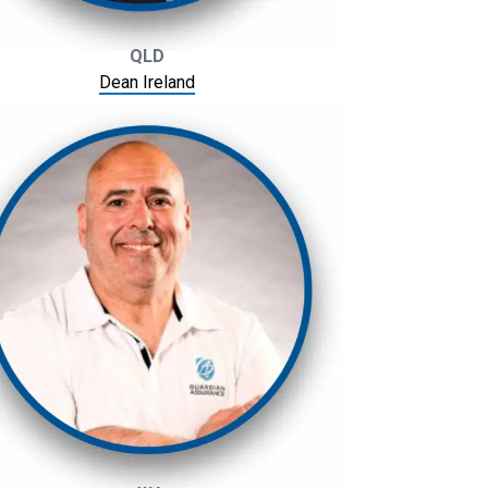
QLD
Dean Ireland