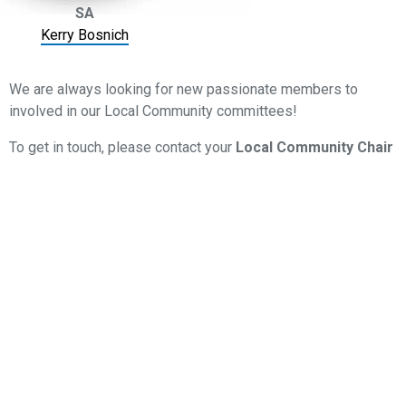
SA
Kerry Bosnich
We are always looking for new passionate members to
involved in our Local Community committees!
To get in touch, please contact your
Local Community Chair
via their email linked above or reach out to our
Member
Services
team on
08 8205
1950
or
memberservices@smsfassociation.com
LOCAL COMMUNITY EVENTS
Scheduled regularly throughout the year, our Local
Community Events are the ideal place to catch-up with
other professionals from your region.
Most events will include a technical session with CPD,