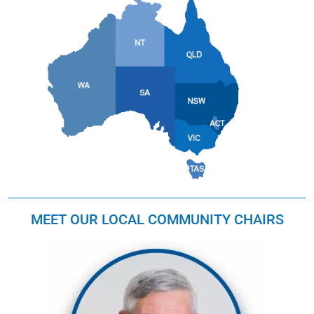
MEET OUR LOCAL COMMUNITY CHAIRS