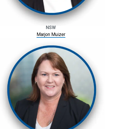
NSW
Marjon Muizer