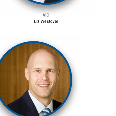
VIC
Liz Westover