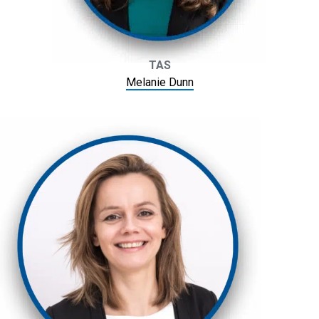
TAS
Melanie Dunn