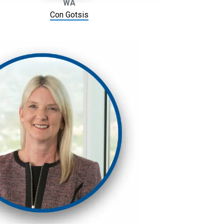
WA
Con Gotsis