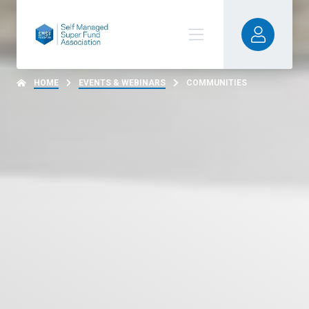
HOME
EVENTS & WEBINARS
COMMUNITIES