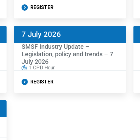
REGISTER
7 July 2026
SMSF Industry Update –
Legislation, policy and trends – 7
July 2026
1 CPD Hour
REGISTER