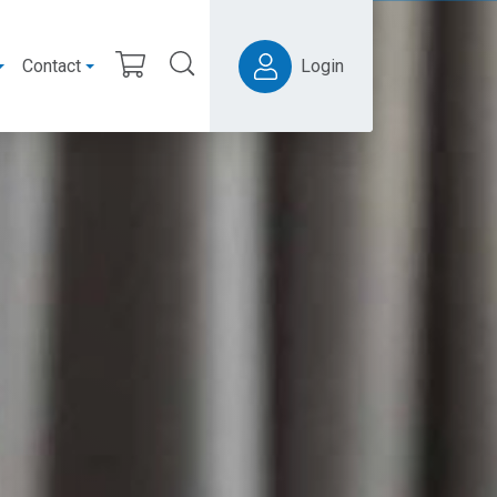
Contact
Login