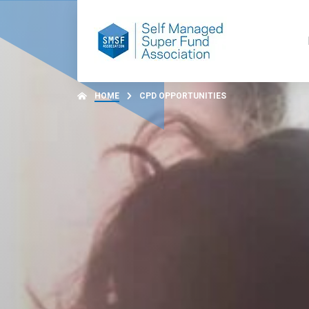
HOME
CPD OPPORTUNITIES