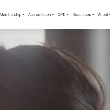
Membership
Accreditation
CPD
Resources
About