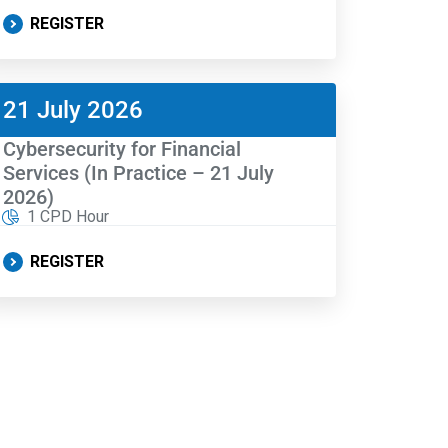
REGISTER
21 July 2026
Cybersecurity for Financial
Services (In Practice – 21 July
2026)
1 CPD Hour
REGISTER