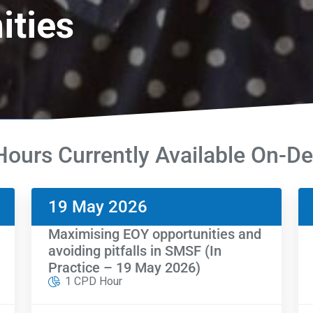
ities
ours Currently Available On-
19 May 2026
Maximising EOY opportunities and
avoiding pitfalls in SMSF (In
Practice – 19 May 2026)
1 CPD Hour