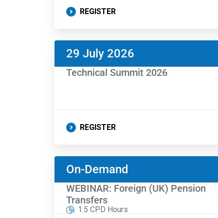
REGISTER
29 July 2026
Technical Summit 2026
REGISTER
On-Demand
WEBINAR: Foreign (UK) Pension
Transfers
1.5 CPD Hours