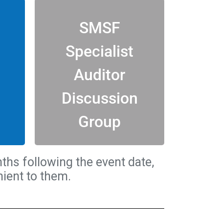
View all
SMSF
Specialist
discussion.
this unique online
Auditor
hin
Join in the conversation with
Discussion
or
ONLY
ed
SSAud
CANDIDATES
®
Group
AUDITORS (SSAud
) AND
®
SMSF SPECIALIST
S
ths following the event date,
ient to them.