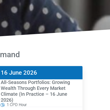
Demand
16 June 2026
All-Seasons Portfolios: Growing
Wealth Through Every Market
Climate (In Practice – 16 June
2026)
1 CPD Hour