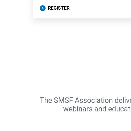
REGISTER
The SMSF Association deliv
webinars and educatio