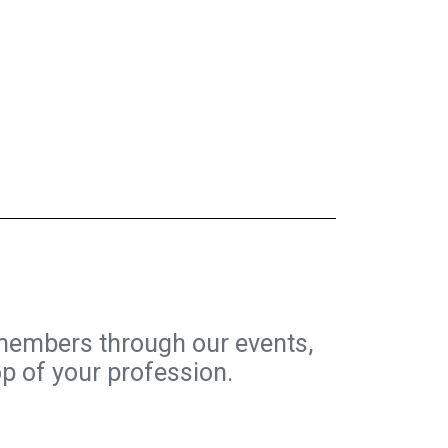
members through our events,
op of your profession.