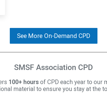
See More On-Demand CPD
SMSF Association CPD
ers
100+ hours
of CPD each year to our 
nal material to ensure you stay at the t