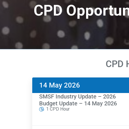
CPD Opportun
CPD H
14 May 2026
SMSF Industry Update – 2026
Budget Update – 14 May 2026
1 CPD Hour