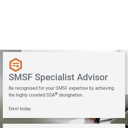
Specialisation
SMSF Specialist Advisor
Be recognised for your SMSF expertise by achieving
®
the highly coveted SSA
designation.
Enrol today.