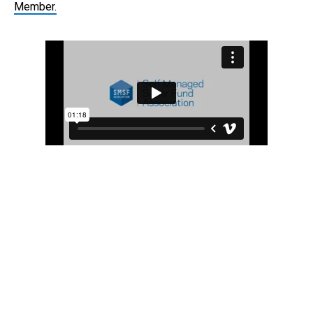
Member.