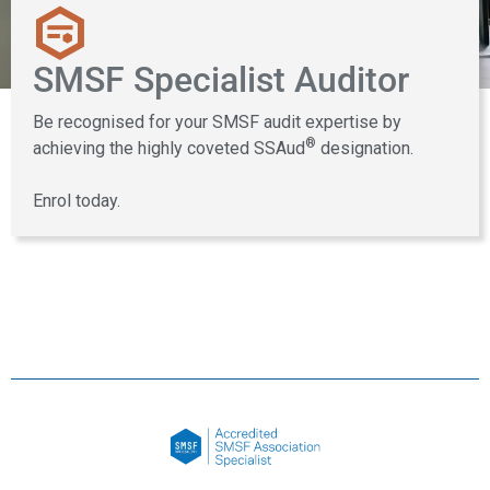
SMSF Specialist Auditor
Be recognised for your SMSF audit expertise by
®
achieving the highly coveted SSAud
designation.
Enrol today.