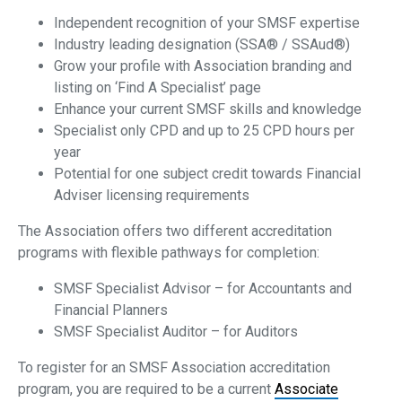
Independent recognition of your SMSF expertise
Industry leading designation (SSA® / SSAud®)
Grow your profile with Association branding and
listing on ‘Find A Specialist’ page
Enhance your current SMSF skills and knowledge
Specialist only CPD and up to 25 CPD hours per
year
Potential for one subject credit towards Financial
Adviser licensing requirements
The Association offers two different accreditation
programs with flexible pathways for completion:
SMSF Specialist Advisor – for Accountants and
Financial Planners
SMSF Specialist Auditor – for Auditors
To register for an SMSF Association accreditation
program, you are required to be a current
Associate