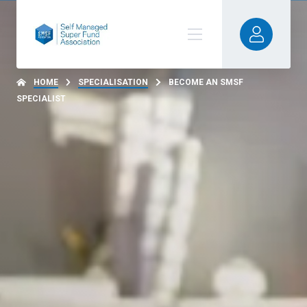
HOME
SPECIALISATION
BECOME AN SMSF
SPECIALIST