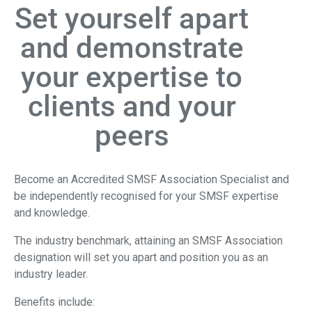
Set yourself apart
and demonstrate
your expertise to
clients and your
peers
Become an Accredited SMSF Association Specialist and
be independently recognised for your SMSF expertise
and knowledge.
The industry benchmark, attaining an SMSF Association
designation will set you apart and position you as an
industry leader.
Benefits include: