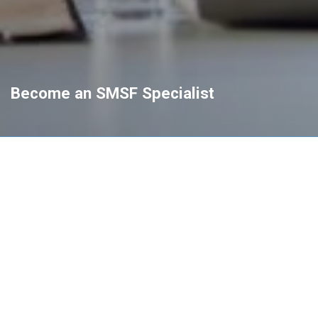
Become an SMSF Specialist
Pathway to