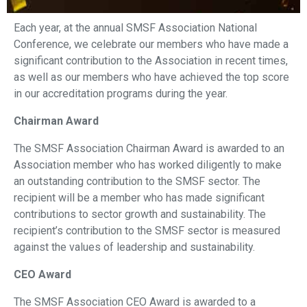
Each year, at the annual SMSF Association National
Conference, we celebrate our members who have made a
significant contribution to the Association in recent times,
as well as our members who have achieved the top score
in our accreditation programs during the year.
Chairman Award
The SMSF Association Chairman Award is awarded to an
Association member who has worked diligently to make
an outstanding contribution to the SMSF sector. The
recipient will be a member who has made significant
contributions to sector growth and sustainability. The
recipient’s contribution to the SMSF sector is measured
against the values of leadership and sustainability.
CEO Award
The SMSF Association CEO Award is awarded to a