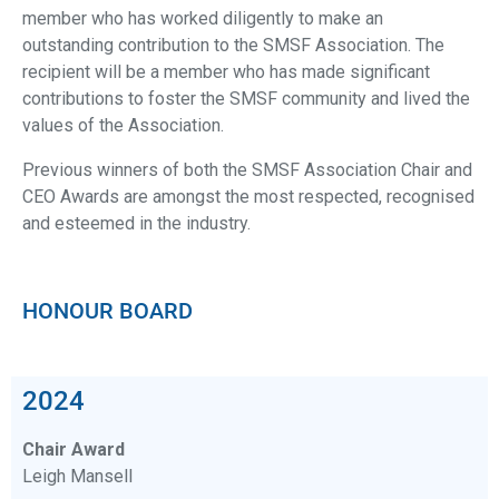
member who has worked diligently to make an
outstanding contribution to the SMSF Association. The
recipient will be a member who has made significant
contributions to foster the SMSF community and lived the
values of the Association.
Previous winners of both the SMSF Association Chair and
CEO Awards are amongst the most respected, recognised
and esteemed in the industry.
HONOUR BOARD
2024
Chair Award
Leigh Mansell