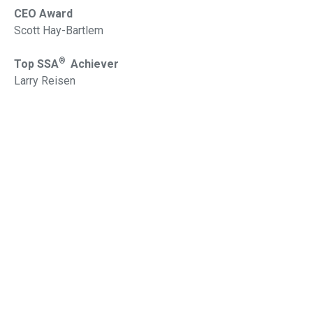
CEO Award
Scott Hay-Bartlem
®
Top SSA
Achiever
Larry Reisen
®
Top SSAud
Achiever
Alexander Bozinovski
2015
Chairman Award
Peter Burgess
®
Top SSA
Achiever
Daniel Martinez
®
Top SSAud
Achiever
Roddy Liu