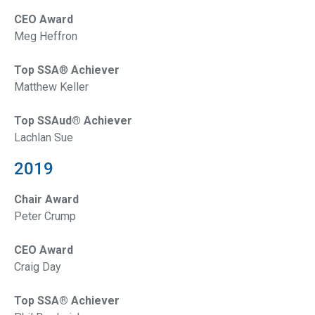
CEO Award
Meg Heffron
Top SSA
®
Achiever
Matthew Keller
Top SSAud® Achiever
Lachlan Sue
2019
Chair Award
Peter Crump
CEO Award
Craig Day
Top SSA® Achiever