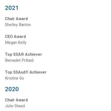
2021
Chair Award
Shelley Banton
CEO Award
Megan Kelly
Top SSA
®
Achiever
Bernadet Prihadi
Top SSAud® Achiever
Kristine Go
2020
Chair Award
Julie Steed