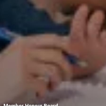
Member Honour Board