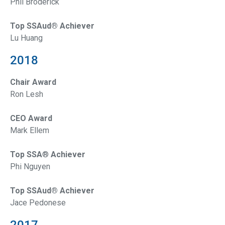
Phil Broderick
Top SSAud® Achiever
Lu Huang
2018
Chair Award
Ron Lesh
CEO Award
Mark Ellem
Top SSA
®
Achiever
Phi Nguyen
Top SSAud® Achiever
Jace Pedonese
2017