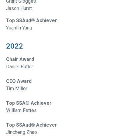
Grant Sloggett
Jason Hurst
Top SSAud® Achiever
Yuanlin Yang
2022
Chair Award
Daniel Butler
CEO Award
Tim Miller
Top SSA
®
Achiever
William Fettes
Top SSAud® Achiever
Jincheng Zhao