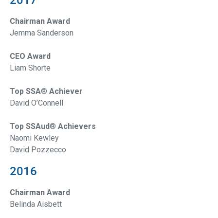
Chairman Award
Jemma Sanderson
CEO Award
Liam Shorte
Top SSA
®
Achiever
David O’Connell
Top SSAud
®
Achievers
Naomi Kewley
David Pozzecco
2016
Chairman Award
Belinda Aisbett