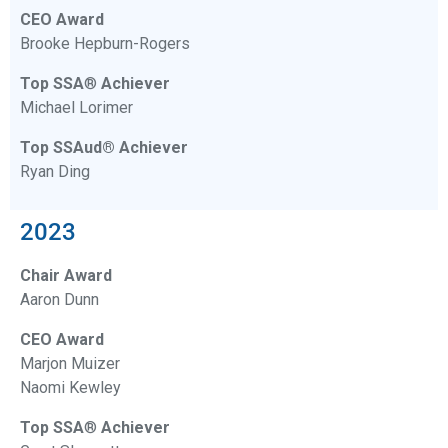
CEO Award
Brooke Hepburn-Rogers
Top SSA
®
Achiever
Michael Lorimer
Top SSAud® Achiever
Ryan Ding
2023
Chair Award
Aaron Dunn
CEO Award
Marjon Muizer
Naomi Kewley
Top SSA
®
Achiever