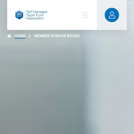
HOME
MEMBER HONOUR BOARD