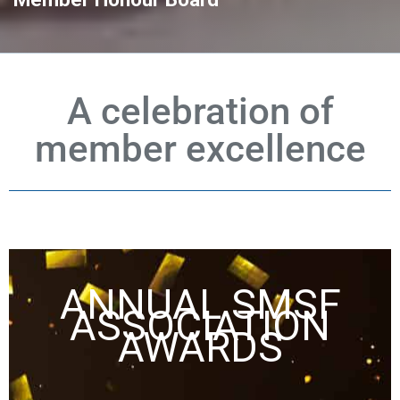
A celebration of
member excellence
ANNUAL SMSF
ASSOCIATION
AWARDS