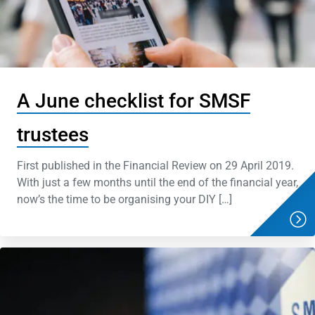
A June checklist for SMSF
trustees
First published in the Financial Review on 29 April 2019.
With just a few months until the end of the financial year,
now’s the time to be organising your DIY […]