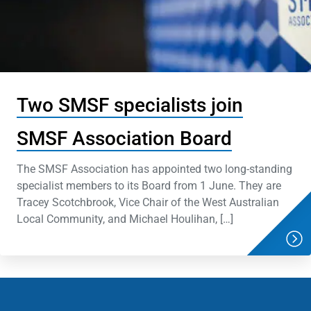
Two SMSF specialists join
SMSF Association Board
The SMSF Association has appointed two long-standing
specialist members to its Board from 1 June. They are
Tracey Scotchbrook, Vice Chair of the West Australian
Local Community, and Michael Houlihan, […]