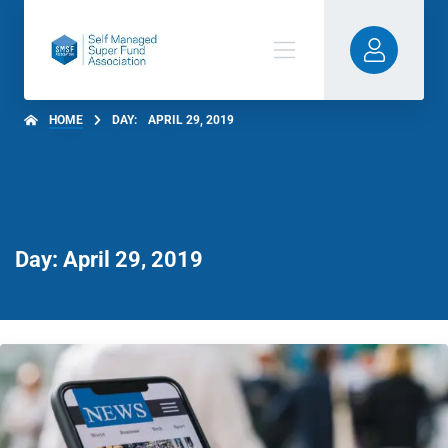
HOME
DAY:
APRIL 29, 2019
Day: April 29, 2019