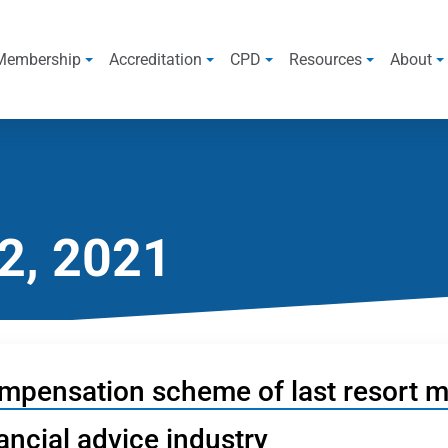
Membership
Accreditation
CPD
Resources
About
2, 2021
mpensation scheme of last resort ma
ancial advice industry