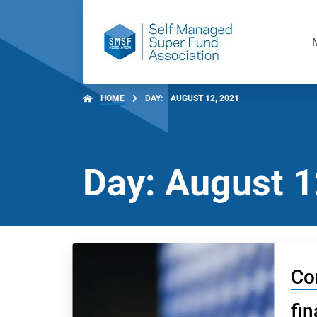
HOME
DAY:
AUGUST 12, 2021
Day: August 1
Co
fin