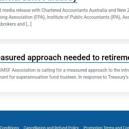
t media release with Chartered Accountants Australia and New 
ing Association (FPA), Institute of Public Accountants (IPA), As
brokers and […]
asured approach needed to retirem
MSF Association is calling for a measured approach to the intr
ant for superannuation fund trustees. In response to Treasury’s 
Conditions
Cancellation and Refund Policy
Promotion Terms and Con