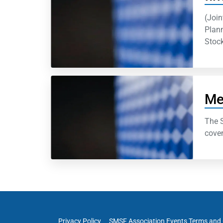
(Join
Plann
Stock
Me
The S
coven
Privacy Policy
SMSF Association Events Terms and 