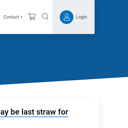
Contact
Login
y be last straw for