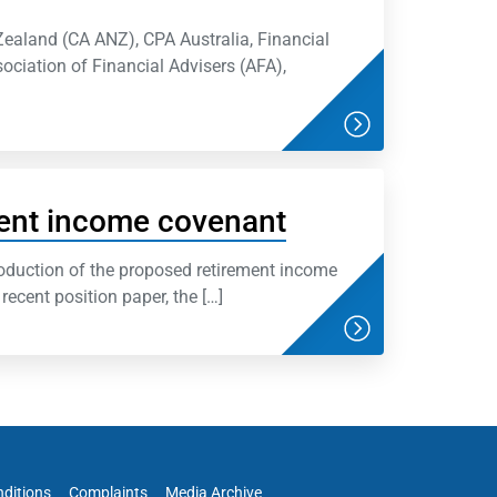
Zealand (CA ANZ), CPA Australia, Financial
sociation of Financial Advisers (AFA),
ent income covenant
oduction of the proposed retirement income
recent position paper, the […]
ditions
Complaints
Media Archive