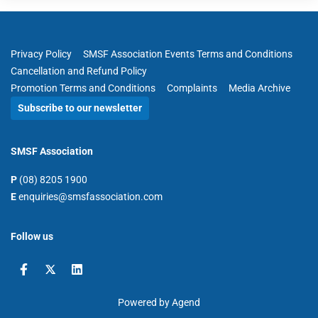
Privacy Policy
SMSF Association Events Terms and Conditions
Cancellation and Refund Policy
Promotion Terms and Conditions
Complaints
Media Archive
Subscribe to our newsletter
SMSF Association
P
(08) 8205 1900
E
enquiries@smsfassociation.com
Follow us
Powered by Agend