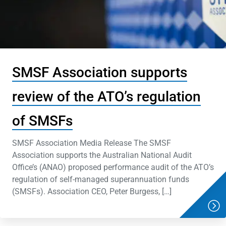
SMSF Association supports
review of the ATO’s regulation
of SMSFs
SMSF Association Media Release The SMSF
Association supports the Australian National Audit
Office’s (ANAO) proposed performance audit of the ATO’s
regulation of self-managed superannuation funds
(SMSFs). Association CEO, Peter Burgess, […]