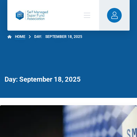
HOME
DAY:
SEPTEMBER 18, 2025
Day: September 18, 2025