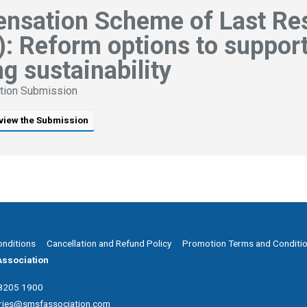
nsation Scheme of Last Re
: Reform options to suppor
g sustainability
tion Submission
view the Submission
onditions
Cancellation and Refund Policy
Promotion Terms and Conditi
ssociation
 8205 1900
ries@smsfassociation.com