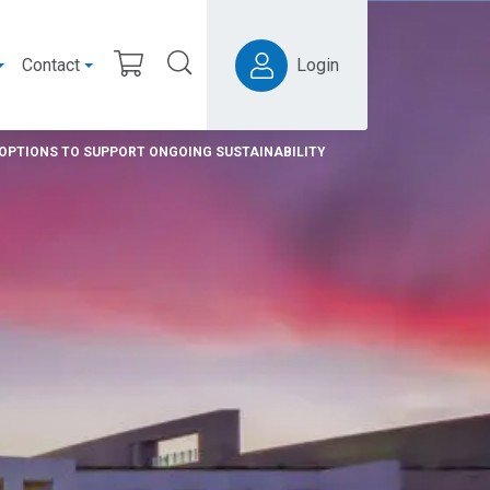
Contact
Login
OPTIONS TO SUPPORT ONGOING SUSTAINABILITY