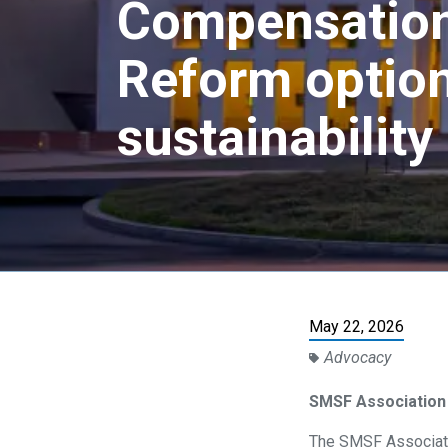
Compensation
Reform option
sustainability
May 22, 2026
Advocacy
SMSF Association
The SMSF Associati