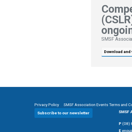
Compe
(CSLR)
ongoin
SMSF Associa
Download and 
Privacy Policy
SMSF Association Events Terms and C
SMSF A
Subscribe to our newsletter
P
(08)
E
enqui