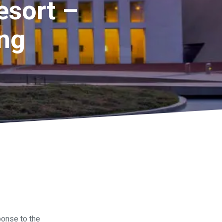
esort –
ing
onse to the