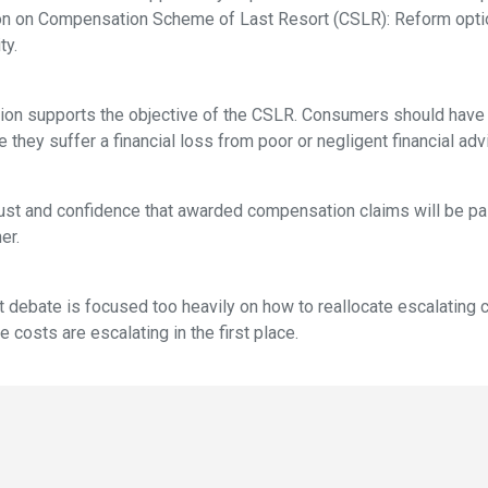
ion on Compensation Scheme of Last Resort (CSLR): Reform opti
ty.
n supports the objective of the CSLR. Consumers should have a
hey suffer a financial loss from poor or negligent financial adv
ust and confidence that awarded compensation claims will be pa
er.
t debate is focused too heavily on how to reallocate escalating c
costs are escalating in the first place.