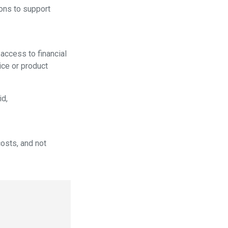
ons to support
ccess to financial
ice or product
id,
osts, and not