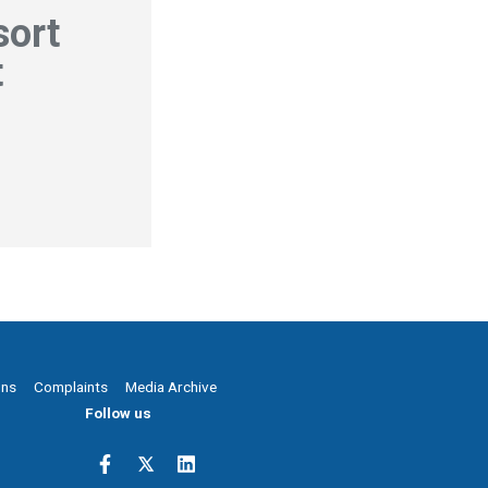
sort
t
ons
Complaints
Media Archive
Follow us