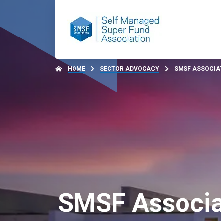
HOME
SECTOR ADVOCACY
SMSF ASSOCIAT
SMSF Associa