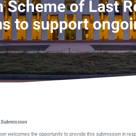
 Scheme of Last R
s to support ongo
 Submission
on welcomes the opportunity to provide this submission in resp