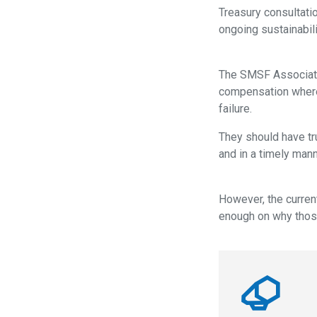
Treasury consultat
ongoing sustainabili
The SMSF Associatio
compensation where t
failure.
They should have tr
and in a timely mann
However, the curren
enough on why those 