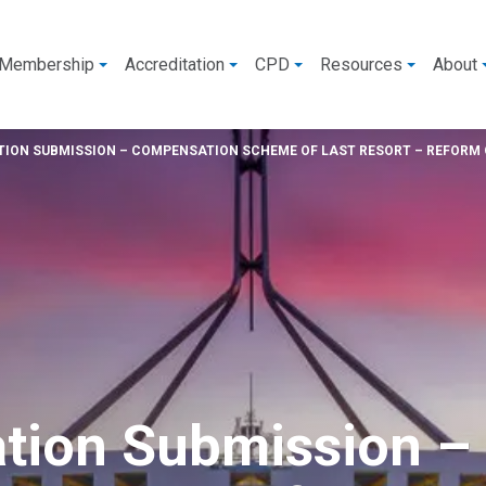
Membership
Accreditation
CPD
Resources
About
ION SUBMISSION – COMPENSATION SCHEME OF LAST RESORT – REFORM 
tion Submission –