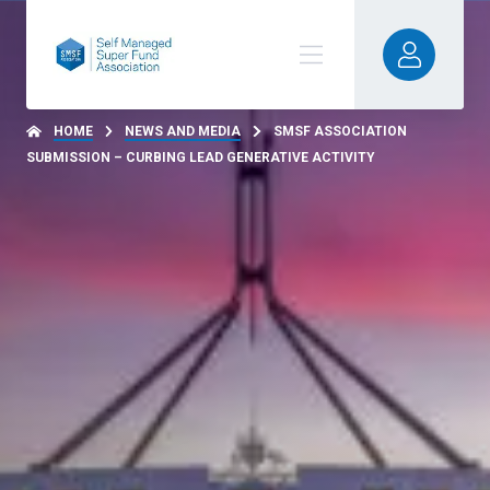
HOME
NEWS AND MEDIA
SMSF ASSOCIATION
SUBMISSION – CURBING LEAD GENERATIVE ACTIVITY