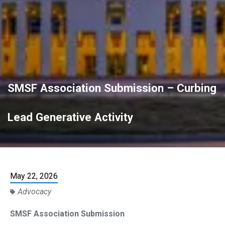
SMSF Association Submission – Curbing
Lead Generative Activity
May 22, 2026
Advocacy
SMSF Association Submission