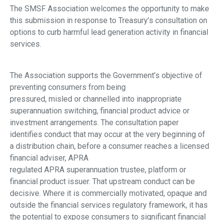
The SMSF Association welcomes the opportunity to make
this submission in response to Treasury’s consultation on
options to curb harmful lead generation activity in financial
services.
The Association supports the Government’s objective of
preventing consumers from being
pressured, misled or channelled into inappropriate
superannuation switching, financial product advice or
investment arrangements. The consultation paper
identifies conduct that may occur at the very beginning of
a distribution chain, before a consumer reaches a licensed
financial adviser, APRA
regulated APRA superannuation trustee, platform or
financial product issuer. That upstream conduct can be
decisive. Where it is commercially motivated, opaque and
outside the financial services regulatory framework, it has
the potential to expose consumers to significant financial