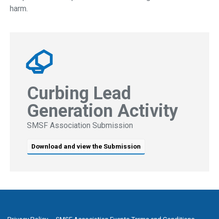
harm.
Curbing Lead
Generation Activity
SMSF Association Submission
Download and view the Submission
Privacy Policy
SMSF Association Events Terms and Conditions