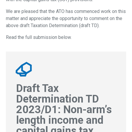
We are pleased that the ATO has commenced work on this
matter and appreciate the opportunity to
comment on the
above draft Taxation Determination (draft TD).
Read the full submission below.
Draft Tax
Determination TD
2023/D1: Non-arm’s
length income and
capital gains tax