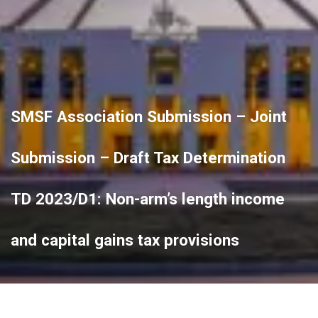
SMSF Association Submission – Joint
Submission – Draft Tax Determination
TD 2023/D1: Non-arm’s length income
and capital gains tax provisions