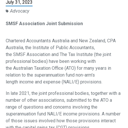
July 31, 2023
Advocacy
SMSF Association Joint Submission
Chartered Accountants Australia and New Zealand, CPA
Australia, the Institute of Public Accountants,
the SMSF Association and The Tax Institute (the joint
professional bodies) have been working with
the Australian Taxation Office (ATO) for many years in
relation to the superannuation fund non-arm’s
length income and expense (NALI/E) provisions.
In late 2021, the joint professional bodies, together with a
number of other associations, submitted to
the ATO a
range of questions and concerns involving the
superannuation fund NALI/E income
provisions. A number
of those issues involved how those provisions interact
with the capital gains tax
(CGT) provisions.