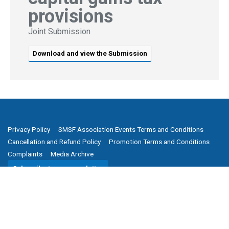
provisions
Joint Submission
Download and view the Submission
Privacy Policy
SMSF Association Events Terms and Conditions
Cancellation and Refund Policy
Promotion Terms and Conditions
Complaints
Media Archive
Subscribe to our newsletter
SMSF Association
P
(08) 8205 1900