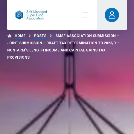
HOME
POSTS
SMSF ASSOCIATION SUBMISSION –
JOINT SUBMISSION – DRAFT TAX DETERMINATION TD 2023/D1:
NON-ARM’S LENGTH INCOME AND CAPITAL GAINS TAX
PROVISIONS