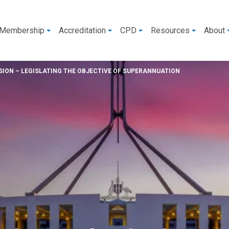
Membership
Accreditation
CPD
Resources
About
ION – LEGISLATING THE OBJECTIVE OF SUPERANNUATION