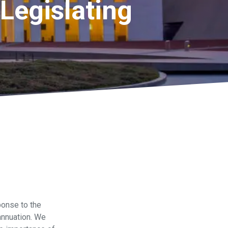
Legislating
onse to the
annuation. We