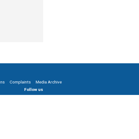
ons
Complaints
Media Archive
Follow us
Powered by Agend