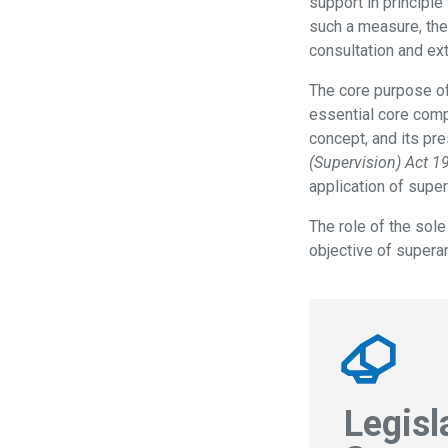
support in principle
such a measure, the
consultation and ex
The core purpose of
essential core comp
concept, and its pr
(Supervision) Act 1
application of supe
The role of the sole
objective of superan
Legisl