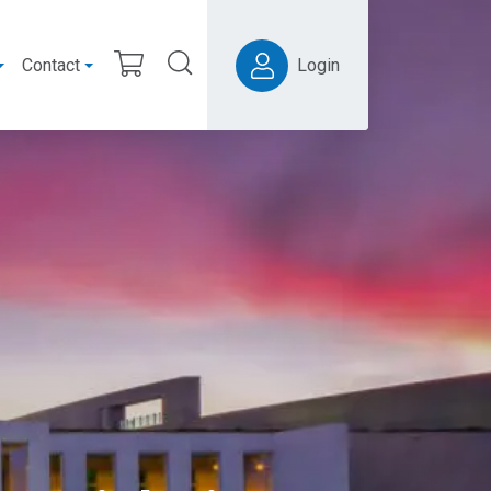
Contact
Login