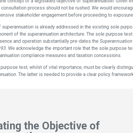
 the concept of a legislated objective of superannuation. Given t
 consultation process should not be rushed. We would encourage
tensive stakeholder engagement before proceeding to exposure 
 superannuation is already addressed in the existing sole purpo
onent of the superannuation architecture. The sole purpose test
esence and operation substantially pre-dates the
Superannuation 
993
. We acknowledge the important role that the sole purpose tes
rannuation compliance measures and taxation concessions.
 purpose test, whilst of vital importance, must be clearly distin
nuation. The latter is needed to provide a clear policy framewor
ating the Objective of