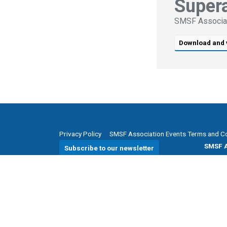
Super
SMSF Associa
Download and 
Privacy Policy
SMSF Association Events Terms and C
SMSF A
Subscribe to our newsletter
P
(08)
E
enqui