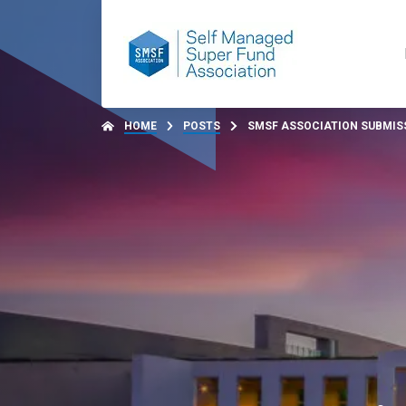
HOME
POSTS
SMSF ASSOCIATION SUBMISS