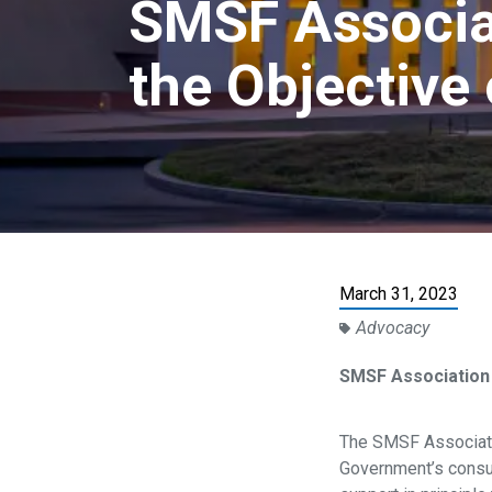
SMSF Associat
the Objective
March 31, 2023
Advocacy
SMSF Association
The SMSF Associati
Government’s consul