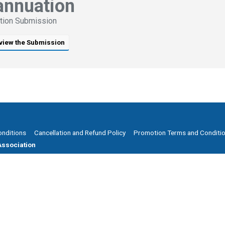
annuation
tion Submission
view the Submission
onditions
Cancellation and Refund Policy
Promotion Terms and Conditi
ssociation
 8205 1900
ries@smsfassociation.com