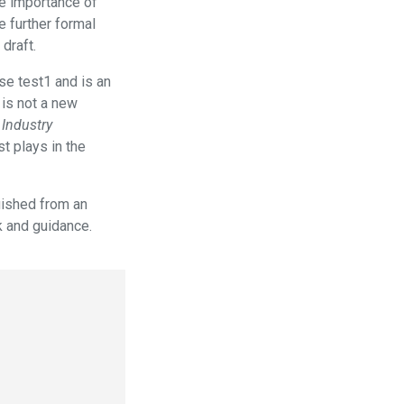
he importance of
 further formal
draft.
se test1 and is an
 is not a new
Industry
t plays in the
guished from an
k and guidance.