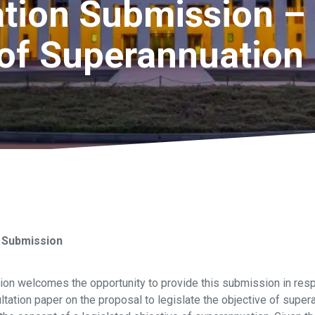
ion Submission – 
 of Superannuation
 Submission
on welcomes the opportunity to provide this submission in resp
tation paper on the proposal to legislate the objective of super