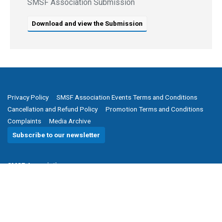
SMSF Association Submission
Download and view the Submission
Privacy Policy
SMSF Association Events Terms and Conditions
Cancellation and Refund Policy
Promotion Terms and Conditions
Complaints
Media Archive
Subscribe to our newsletter
SMSF Association
P
(08) 8205 1900
E
enquiries@smsfassociation.com