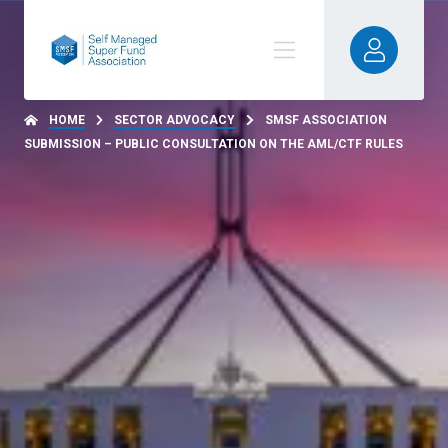
HOME
SECTOR ADVOCACY
SMSF ASSOCIATION
SUBMISSION – PUBLIC CONSULTATION ON THE AML/CTF RULES