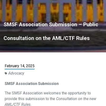
SMSF Association Submission – Public
Consultation on the AML/CTF Rules
February 14, 2025
Advocacy
SMSF Association Submission
The SMSF Association welcomes the opportunity to
provide this submission to the
Consultation on the new
AML/CTF Rules
.