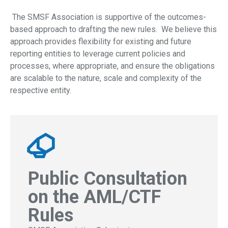
The SMSF Association is supportive of the outcomes-
based approach to drafting the new rules. We believe this
approach provides flexibility for existing and future
reporting entities to leverage current policies and
processes, where appropriate, and ensure the obligations
are scalable to the nature, scale and complexity of the
respective entity.
Public Consultation
on the AML/CTF
Rules