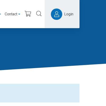
Contact
Login