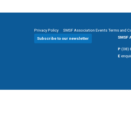
Privacy Policy
SMSF Association Events Terms and C
SMSF A
Subscribe to our newsletter
P
(08)
E
enqui