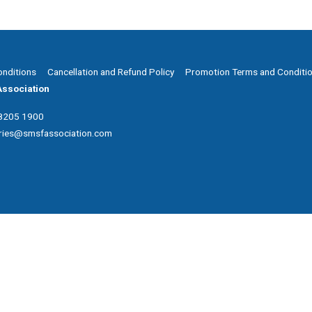
onditions
Cancellation and Refund Policy
Promotion Terms and Conditi
ssociation
 8205 1900
ries@smsfassociation.com