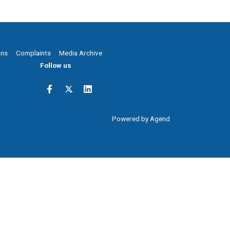
ons
Complaints
Media Archive
Follow us
Powered by Agend