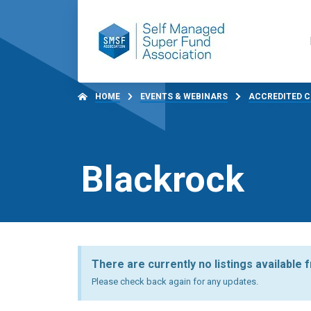
HOME
EVENTS & WEBINARS
ACCREDITED C
Blackrock
There are currently no listings available 
Please check back again for any updates.