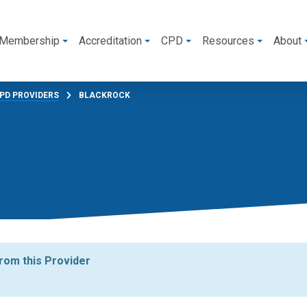
Membership
Accreditation
CPD
Resources
About
PD PROVIDERS
BLACKROCK
from this Provider