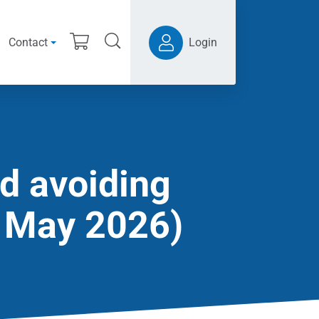
Contact
Login
d avoiding
9 May 2026)