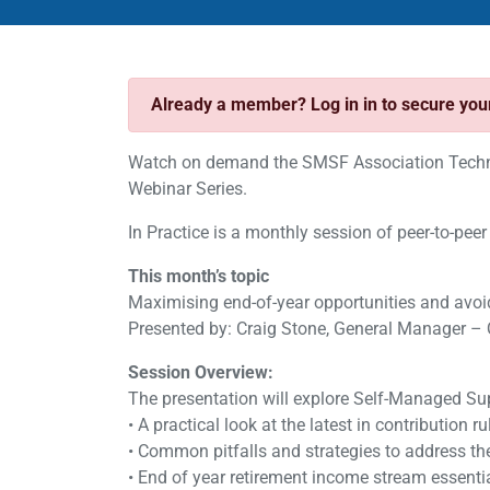
Already a member? Log in in to secure yo
Watch on demand the SMSF Association Technic
Webinar Series.
In Practice is a monthly session of peer-to-peer
This month’s topic
Maximising end-of-year opportunities and avoi
Presented by: Craig Stone, General Manager – 
Session Overview:
The presentation will explore Self-Managed Su
• A practical look at the latest in contribution r
• Common pitfalls and strategies to address t
• End of year retirement income stream essentia