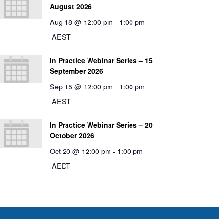
August 2026
Aug 18 @ 12:00 pm
-
1:00 pm
AEST
In Practice Webinar Series – 15
September 2026
Sep 15 @ 12:00 pm
-
1:00 pm
AEST
In Practice Webinar Series – 20
October 2026
Oct 20 @ 12:00 pm
-
1:00 pm
AEDT