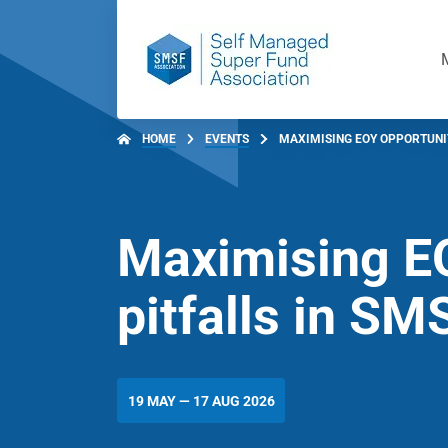
HOME
EVENTS
MAXIMISING EOY OPPORTUNITI
Maximising EO
pitfalls in SM
19 MAY — 17 AUG 2026