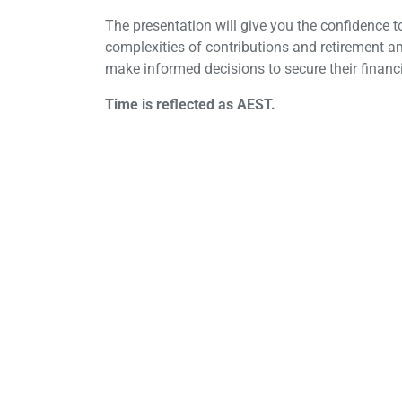
The presentation will give you the confidence to
complexities of contributions and retirement a
make informed decisions to secure their financi
Time is reflected as AEST.