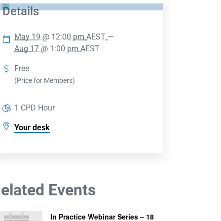
Details
May 19 @ 12:00 pm
AEST
—
Aug 17 @ 1:00 pm
AEST
Free
(Price for Members)
1 CPD Hour
Your desk
elated Events
In Practice Webinar Series – 18