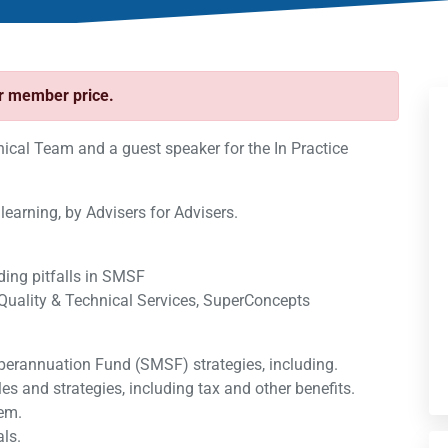
ur member price.
al Team and a guest speaker for the In Practice
 learning, by Advisers for Advisers.
ding pitfalls in SMSF
Quality & Technical Services, SuperConcepts
perannuation Fund (SMSF) strategies, including.
ules and strategies, including tax and other benefits.
hem.
ls.