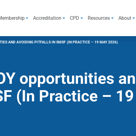
Membership
Accreditation
CPD
Resources
About
ES AND AVOIDING PITFALLS IN SMSF (IN PRACTICE – 19 MAY 2026)
Y opportunities an
SF (In Practice – 1