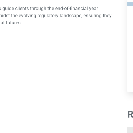
 guide clients through the end-of-financial year
midst the evolving regulatory landscape, ensuring they
al futures.
R