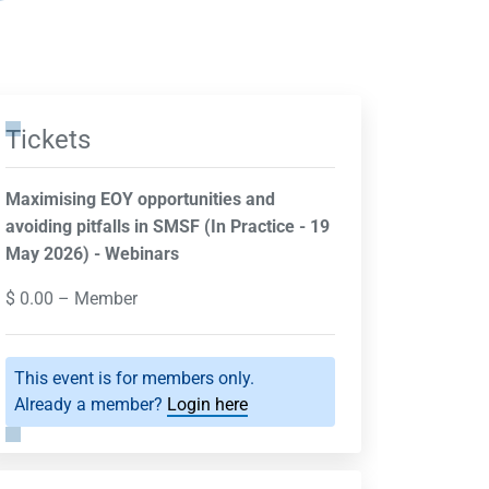
Tickets
Maximising EOY opportunities and
avoiding pitfalls in SMSF (In Practice - 19
May 2026) - Webinars
$
0.00
– Member
This event is for members only.
Already a member?
Login here