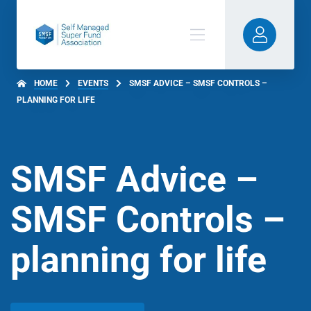
HOME
EVENTS
SMSF ADVICE – SMSF CONTROLS –
PLANNING FOR LIFE
SMSF Advice –
SMSF Controls –
planning for life