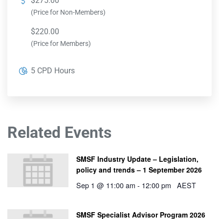
$275.00
(Price for Non-Members)
$220.00
(Price for Members)
5 CPD Hours
Related Events
SMSF Industry Update – Legislation,
policy and trends – 1 September 2026
Sep 1 @ 11:00 am
-
12:00 pm
AEST
SMSF Specialist Advisor Program 2026