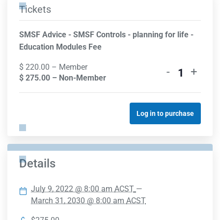
Tickets
SMSF Advice - SMSF Controls - planning for life -
Education Modules Fee
$
220.00
– Member
-
+
Quantity
$
275.00
– Non-Member
Log in to purchase
Details
July 9, 2022 @ 8:00 am
ACST
—
March 31, 2030 @ 8:00 am
ACST