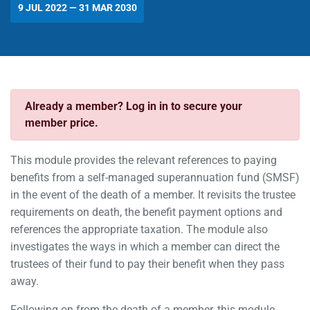
9 JUL 2022 — 31 MAR 2030
Already a member? Log in in to secure your
member price.
This module provides the relevant references to paying
benefits from a self-managed superannuation fund (SMSF)
in the event of the death of a member. It revisits the trustee
requirements on death, the benefit payment options and
references the appropriate taxation. The module also
investigates the ways in which a member can direct the
trustees of their fund to pay their benefit when they pass
away.
Following on from the death of a member, this module