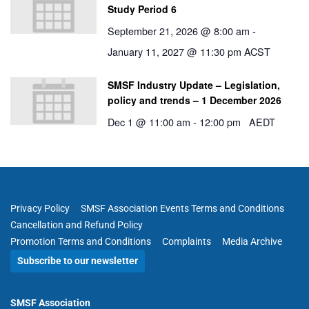
Study Period 6
September 21, 2026 @ 8:00 am
-
January 11, 2027 @ 11:30 pm
ACST
SMSF Industry Update – Legislation,
policy and trends – 1 December 2026
Dec 1 @ 11:00 am
-
12:00 pm
AEDT
Privacy Policy
SMSF Association Events Terms and Conditions
Cancellation and Refund Policy
Promotion Terms and Conditions
Complaints
Media Archive
Subscribe to our newsletter
SMSF Association