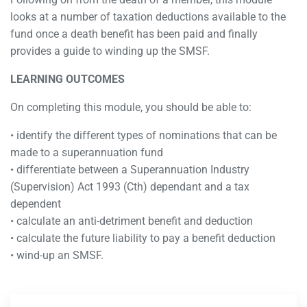
looks at a number of taxation deductions available to the
fund once a death benefit has been paid and finally
provides a guide to winding up the SMSF.
LEARNING OUTCOMES
On completing this module, you should be able to:
• identify the different types of nominations that can be
made to a superannuation fund
• differentiate between a Superannuation Industry
(Supervision) Act 1993 (Cth) dependant and a tax
dependent
• calculate an anti-detriment benefit and deduction
• calculate the future liability to pay a benefit deduction
• wind-up an SMSF.