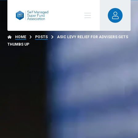
HOME
POSTS
ASIC LEVY RELIEF FOR ADVISERS GETS
THUMBS UP