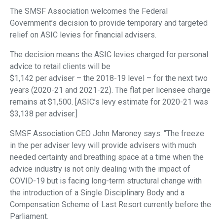
The SMSF Association welcomes the Federal
Government’s decision to provide temporary and targeted
relief on ASIC levies for financial advisers.
The decision means the ASIC levies charged for personal
advice to retail clients will be
$1,142 per adviser – the 2018-19 level – for the next two
years (2020-21 and 2021-22). The flat per licensee charge
remains at $1,500. [ASIC’s levy estimate for 2020-21 was
$3,138 per adviser.]
SMSF Association CEO John Maroney says: “The freeze
in the per adviser levy will provide advisers with much
needed certainty and breathing space at a time when the
advice industry is not only dealing with the impact of
COVID-19 but is facing long-term structural change with
the introduction of a Single Disciplinary Body and a
Compensation Scheme of Last Resort currently before the
Parliament.