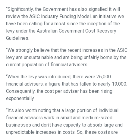
“Significantly, the Government has also signalled it will
review the ASIC Industry Funding Model, an initiative we
have been calling for almost since the inception of the
levy under the Australian Government Cost Recovery
Guidelines.
“We strongly believe that the recent increases in the ASIC
levy are unsustainable and are being unfairly borne by the
current population of financial advisers.
“When the levy was introduced, there were 26,000
financial advisers, a figure that has fallen to nearly 19,000.
Consequently, the cost per adviser has been rising
exponentially.
“It’s also worth noting that a large portion of individual
financial advisers work in small and medium-sized
businesses and don’t have capacity to absorb large and
unpredictable increases in costs. So, these costs are