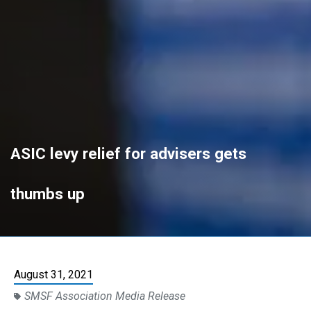
ASIC levy relief for advisers gets
thumbs up
August 31, 2021
SMSF Association Media Release