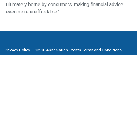
ultimately borne by consumers, making financial advice
even more unaffordable.”
Privacy Policy
SMSF Association Events Terms and Conditions
Cancellation and Refund Policy
Promotion Terms and Conditions
Complaints
Media Archive
Subscribe to our newsletter
SMSF Association
P
(08) 8205 1900
E
enquiries@smsfassociation.com
Follow us