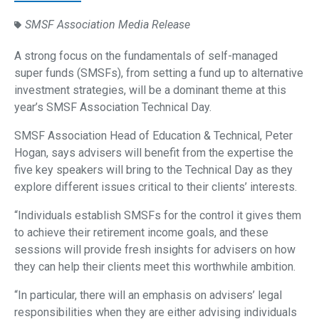
SMSF Association Media Release
A strong focus on the fundamentals of self-managed
super funds (SMSFs), from setting a fund up to alternative
investment strategies, will be a dominant theme at this
year’s SMSF Association Technical Day.
SMSF Association Head of Education & Technical, Peter
Hogan, says advisers will benefit from the expertise the
five key speakers will bring to the Technical Day as they
explore different issues critical to their clients’ interests.
“Individuals establish SMSFs for the control it gives them
to achieve their retirement income goals, and these
sessions will provide fresh insights for advisers on how
they can help their clients meet this worthwhile ambition.
“In particular, there will an emphasis on advisers’ legal
responsibilities when they are either advising individuals