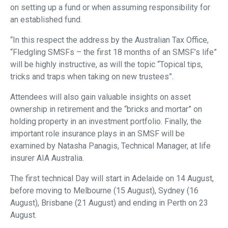
on setting up a fund or when assuming responsibility for
an established fund.
“In this respect the address by the Australian Tax Office,
“Fledgling SMSFs – the first 18 months of an SMSF’s life”
will be highly instructive, as will the topic “Topical tips,
tricks and traps when taking on new trustees”.
Attendees will also gain valuable insights on asset
ownership in retirement and the “bricks and mortar” on
holding property in an investment portfolio. Finally, the
important role insurance plays in an SMSF will be
examined by Natasha Panagis, Technical Manager, at life
insurer AIA Australia.
The first technical Day will start in Adelaide on 14 August,
before moving to Melbourne (15 August), Sydney (16
August), Brisbane (21 August) and ending in Perth on 23
August.