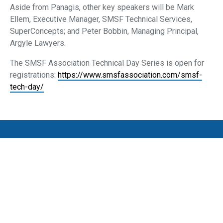
Aside from Panagis, other key speakers will be Mark
Ellem, Executive Manager, SMSF Technical Services,
SuperConcepts; and Peter Bobbin, Managing Principal,
Argyle Lawyers.
The SMSF Association Technical Day Series is open for
registrations:
https://www.smsfassociation.com/smsf-
tech-day/
Privacy Policy
SMSF Association Events Terms and Conditions
Cancellation and Refund Policy
Promotion Terms and Conditions
Complaints
Media Archive
Subscribe to our newsletter
SMSF Association