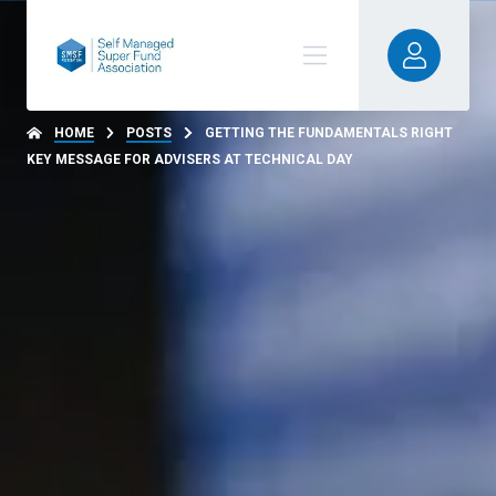
HOME
POSTS
GETTING THE FUNDAMENTALS RIGHT
KEY MESSAGE FOR ADVISERS AT TECHNICAL DAY