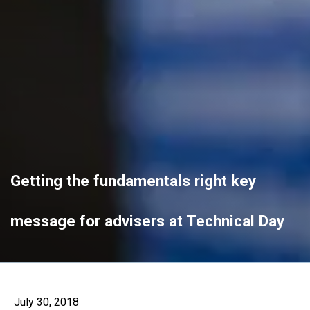
Getting the fundamentals right key
message for advisers at Technical Day
July 30, 2018