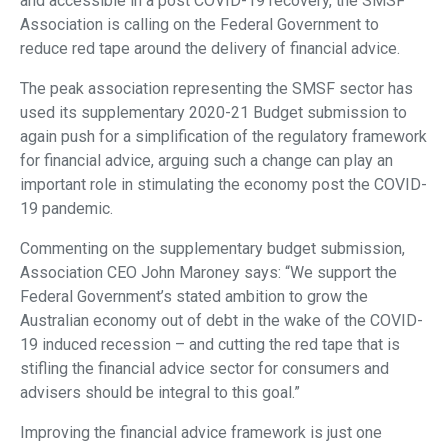
and accessible in a post COVID-19 recovery, the SMSF
Association is calling on the Federal Government to
reduce red tape around the delivery of financial advice.
The peak association representing the SMSF sector has
used its supplementary 2020-21 Budget submission to
again push for a simplification of the regulatory framework
for financial advice, arguing such a change can play an
important role in stimulating the economy post the COVID-
19 pandemic.
Commenting on the supplementary budget submission,
Association CEO John Maroney says: “We support the
Federal Government’s stated ambition to grow the
Australian economy out of debt in the wake of the COVID-
19 induced recession – and cutting the red tape that is
stifling the financial advice sector for consumers and
advisers should be integral to this goal.”
Improving the financial advice framework is just one