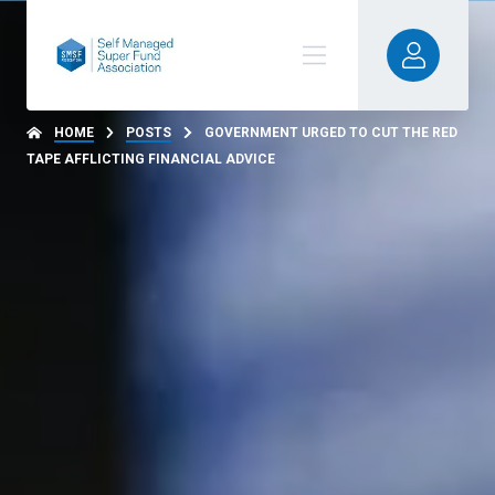
HOME
POSTS
GOVERNMENT URGED TO CUT THE RED
TAPE AFFLICTING FINANCIAL ADVICE