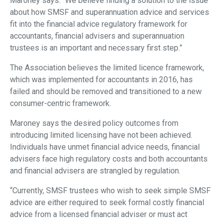
Maroney says: “We believe finding a solution to the issue
about how SMSF and superannuation advice and services
fit into the financial advice regulatory framework for
accountants, financial advisers and superannuation
trustees is an important and necessary first step.”
The Association believes the limited licence framework,
which was implemented for accountants in 2016, has
failed and should be removed and transitioned to a new
consumer-centric framework.
Maroney says the desired policy outcomes from
introducing limited licensing have not been achieved.
Individuals have unmet financial advice needs, financial
advisers face high regulatory costs and both accountants
and financial advisers are strangled by regulation.
“Currently, SMSF trustees who wish to seek simple SMSF
advice are either required to seek formal costly financial
advice from a licensed financial adviser or must act