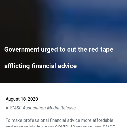
Government urged to cut the red tape
afflicting financial advice
August 18, 2020
SMSF Association Media Release
To make professional financial advice more affordable