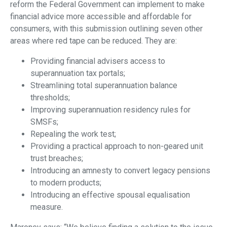
reform the Federal Government can implement to make
financial advice more accessible and affordable for
consumers, with this submission outlining seven other
areas where red tape can be reduced. They are:
Providing financial advisers access to
superannuation tax portals;
Streamlining total superannuation balance
thresholds;
Improving superannuation residency rules for
SMSFs;
Repealing the work test;
Providing a practical approach to non-geared unit
trust breaches;
Introducing an amnesty to convert legacy pensions
to modern products;
Introducing an effective spousal equalisation
measure.