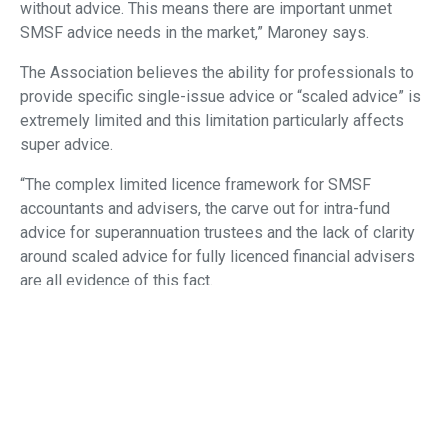
without advice. This means there are important unmet
SMSF advice needs in the market,” Maroney says.
The Association believes the ability for professionals to
provide specific single-issue advice or “scaled advice” is
extremely limited and this limitation particularly affects
super advice.
“The complex limited licence framework for SMSF
accountants and advisers, the carve out for intra-fund
advice for superannuation trustees and the lack of clarity
around scaled advice for fully licenced financial advisers
are all evidence of this fact.
“An individual who seeks superannuation and retirement
advice, whether it be from a financial adviser, accountant
or superannuation trustee, should receive high quality and
affordable advice with the same meaningful disclosure.
“In our opinion, therefore, providing a new overarching