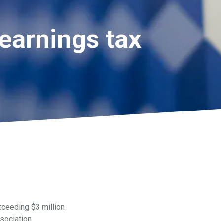
earnings tax
xceeding $3 million
sociation