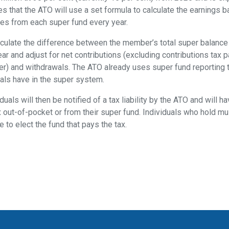
s that the ATO will use a set formula to calculate the earnings 
ives from each super fund every year.
alculate the difference between the member’s total super balance 
ear and adjust for net contributions (excluding contributions tax 
r) and withdrawals. The ATO already uses super fund reporting to
uals have in the super system.
uals will then be notified of a tax liability by the ATO and will h
x out-of-pocket or from their super fund. Individuals who hold mu
e to elect the fund that pays the tax.