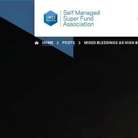
HOME
POSTS
MIXED BLESSINGS AS HIGH 