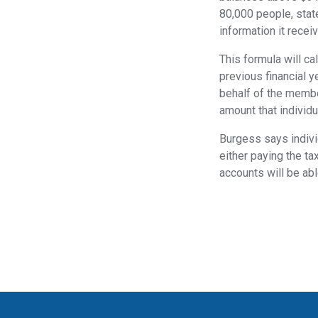
80,000 people, state
information it rece
This formula will c
previous financial y
behalf of the membe
amount that individ
Burgess says individ
either paying the ta
accounts will be abl