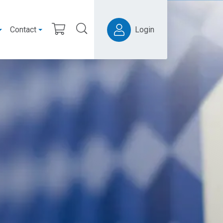
Contact
Login