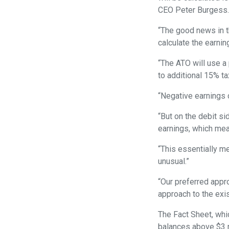
CEO Peter Burgess
“The good news in th
calculate the earnin
“The ATO will use a 
to additional 15% ta
“Negative earnings ca
“But on the debit si
earnings, which mean
“This essentially m
unusual.”
“Our preferred appro
approach to the exi
The Fact Sheet, whi
balances above $3 m