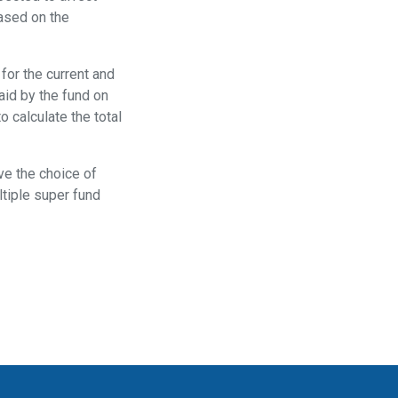
based on the
for the current and
paid by the fund on
 calculate the total
ave the choice of
ltiple super fund