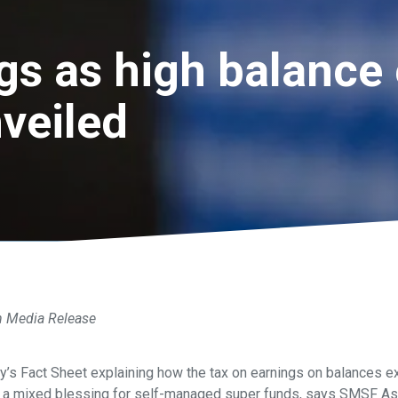
gs as high balance 
nveiled
n Media Release
y’s Fact Sheet explaining how the tax on earnings on balances e
is a mixed blessing for self-managed super funds, says SMSF As