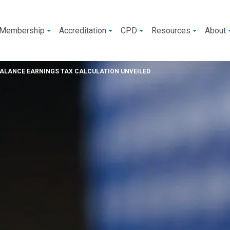
Membership
Accreditation
CPD
Resources
About
BALANCE EARNINGS TAX CALCULATION UNVEILED