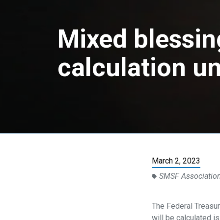
Mixed blessin
calculation u
March 2, 2023
SMSF Associatio
The Federal Treasur
will be calculated 