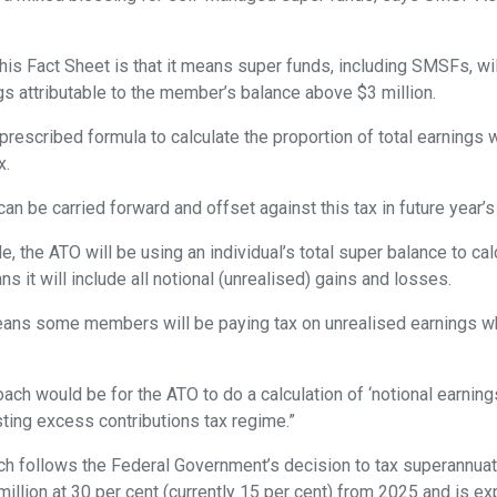
.
is Fact Sheet is that it means super funds, including SMSFs, wil
gs attributable to the member’s balance above $3 million.
prescribed formula to calculate the proportion of total earnings 
x.
n be carried forward and offset against this tax in future year’s t
de, the ATO will be using an individual’s total super balance to cal
s it will include all notional (unrealised) gains and losses.
eans some members will be paying tax on unrealised earnings wh
ach would be for the ATO to do a calculation of ‘notional earnings
sting excess contributions tax regime.”
ch follows the Federal Government’s decision to tax superannuat
illion at 30 per cent (currently 15 per cent) from 2025 and is ex