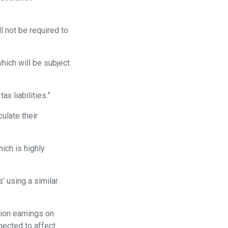
l not be required to
which will be subject
ax liabilities.”
culate their
ich is highly
’ using a similar
ion earnings on
pected to affect