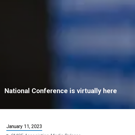
National Conference is virtually here
January 11, 2023