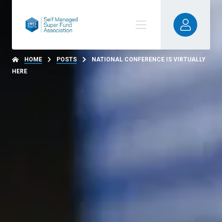
HOME
POSTS
NATIONAL CONFERENCE IS VIRTUALLY
HERE