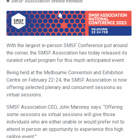
SMSF Association Media Release
With the largest in-person SMSF Conference just around
the corner, the SMSF Association has today released its
curated virtual program for this much-anticipated event.
Being held at the Melbourne Convention and Exhibition
Centre on February 22-24, the SMSF Association is now
offering selected plenary and concurrent sessions as
virtual sessions.
SMSF Association CEO, John Maroney says: “Offering
some sessions as virtual sessions will give those
individuals who are either unable or would prefer not to
attend in person an opportunity to experience this high
calibre event.”