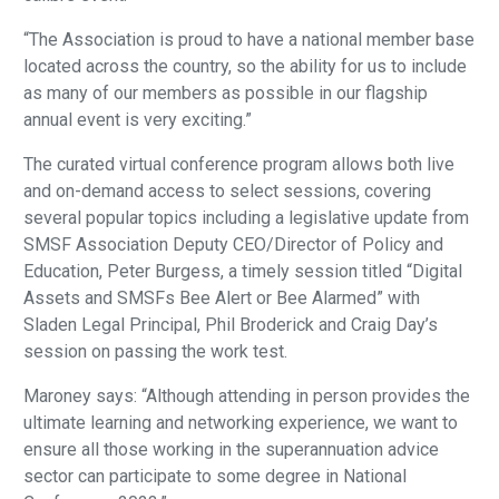
“The Association is proud to have a national member base
located across the country, so the ability for us to include
as many of our members as possible in our flagship
annual event is very exciting.”
The curated virtual conference program allows both live
and on-demand access to select sessions, covering
several popular topics including a legislative update from
SMSF Association Deputy CEO/Director of Policy and
Education, Peter Burgess, a timely session titled “Digital
Assets and SMSFs Bee Alert or Bee Alarmed” with
Sladen Legal Principal, Phil Broderick and Craig Day’s
session on passing the work test.
Maroney says: “Although attending in person provides the
ultimate learning and networking experience, we want to
ensure all those working in the superannuation advice
sector can participate to some degree in National