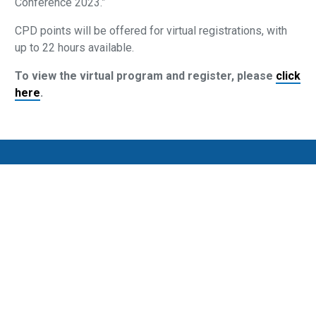
Conference 2023.”
CPD points will be offered for virtual registrations, with
up to 22 hours available.
To view the virtual program and register, please
click
here
.
Privacy Policy
SMSF Association Events Terms and Conditions
Cancellation and Refund Policy
Promotion Terms and Conditions
Complaints
Media Archive
Subscribe to our newsletter
SMSF Association
P
(08) 8205 1900