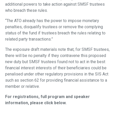
additional powers to take action against SMSF trustees
who breach these rules.
“The ATO already has the power to impose monetary
penalties, disqualify trustees or remove the complying
status of the fund if trustees breach the rules relating to
related party transactions.”
The exposure draft materials note that, for SMSF trustees,
there will be no penalty if they contravene this proposed
new duty but SMSF trustees found not to act in the best
financial interest interests of their beneficiaries could be
penalised under other regulatory provisions in the SIS Act
such as section 62 for providing financial assistance to a
member or relative.
For registrations, full program and speaker
information, please click below.