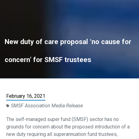
New duty of care proposal ‘no cause for
concern’ for SMSF trustees
February 16, 2021
SMSF Association Media Release
The self-managed super fund (SMSF) sector has no
grounds for concern about the proposed introduction of a
new duty requiring all superannuation fund trustees,