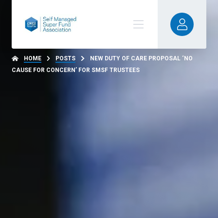
HOME
POSTS
NEW DUTY OF CARE PROPOSAL ‘NO
CAUSE FOR CONCERN’ FOR SMSF TRUSTEES