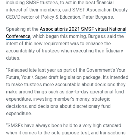
including SMSF trustees, to act in the best financial
interest of their members, said SMSF Association Deputy
CEO/Director of Policy & Education, Peter Burgess.
Speaking at the
Association’s 2021 SMSF virtual National
Conference
, which began this morning, Burgess said the
intent of this new requirement was to enhance the
accountability of trustees when executing their fiduciary
duties.
“Released late last year as part of the Government’s Your
Future, Your \ Super draft legislation package, it’s intended
to make trustees more accountable about decisions they
make around things such as day-to-day operational fund
expenditure, investing member’s money, strategic
decisions, and decisions about discretionary fund
expenditure.
“SMSFs have always been held to a very high standard
when it comes to the sole purpose test, and transactions