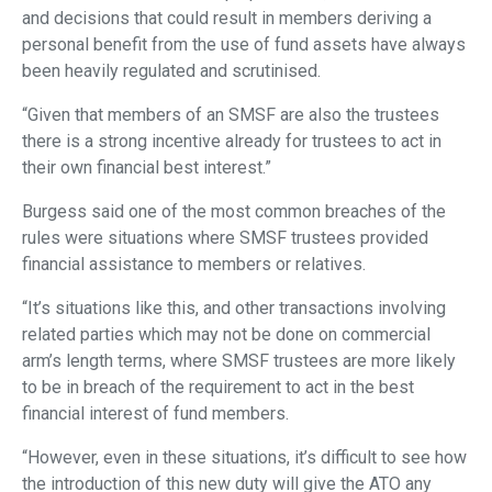
and decisions that could result in members deriving a
personal benefit from the use of fund assets have always
been heavily regulated and scrutinised.
“Given that members of an SMSF are also the trustees
there is a strong incentive already for trustees to act in
their own financial best interest.”
Burgess said one of the most common breaches of the
rules were situations where SMSF trustees provided
financial assistance to members or relatives.
“It’s situations like this, and other transactions involving
related parties which may not be done on commercial
arm’s length terms, where SMSF trustees are more likely
to be in breach of the requirement to act in the best
financial interest of fund members.
“However, even in these situations, it’s difficult to see how
the introduction of this new duty will give the ATO any