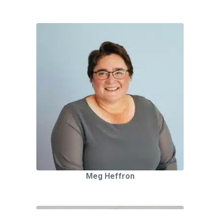
Meg Heffron