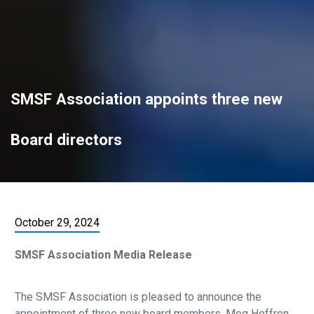
SMSF Association appoints three new
Board directors
October 29, 2024
SMSF Association Media Release
The SMSF Association is pleased to announce the
appointment of three new board members, Meg Heffron,