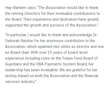
Hay-Bartlem says: “The Association would like to thank
the retiring Directors for their invaluable contributions to
the Board. Their experience and dedication have greatly
supported the growth and success of the Association.”
“In particular, I would like to thank and acknowledge Dr
Deborah Ralston for her enormous contribution to the
Association, which spanned two stints as director and one
as Board chair. With over 25 years of board-level
experience including roles on the Future Fund Board of
Guardians and the RBA Payments System Board, her
leadership has been invaluable. We are grateful for her
lasting impact on both the Association and the financial
services industry.”