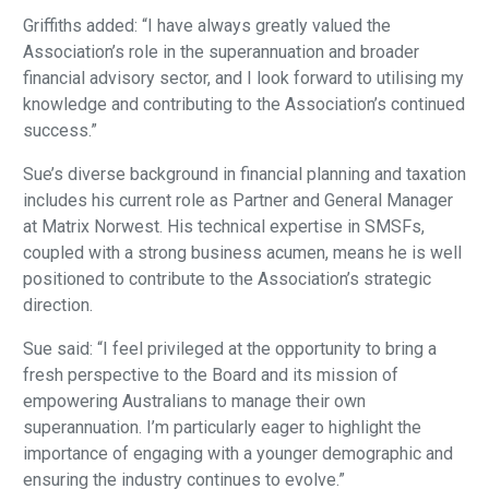
Griffiths added: “I have always greatly valued the
Association’s role in the superannuation and broader
financial advisory sector, and I look forward to utilising my
knowledge and contributing to the Association’s continued
success.”
Sue’s diverse background in financial planning and taxation
includes his current role as Partner and General Manager
at Matrix Norwest. His technical expertise in SMSFs,
coupled with a strong business acumen, means he is well
positioned to contribute to the Association’s strategic
direction.
Sue said: “I feel privileged at the opportunity to bring a
fresh perspective to the Board and its mission of
empowering Australians to manage their own
superannuation. I’m particularly eager to highlight the
importance of engaging with a younger demographic and
ensuring the industry continues to evolve.”