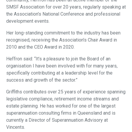
SMSF Association for over 20 years, regularly speaking at
the Association’s National Conference and professional
development events.
Her long-standing commitment to the industry has been
recognised, receiving the Association’s Chair Award in
2010 and the CEO Award in 2020.
Heffron said: “It’s a pleasure to join the Board of an
organisation I have been involved with for many years,
specifically contributing at a leadership level for the
success and growth of the sector.”
Griffiths contributes over 25 years of experience spanning
legislative compliance, retirement income streams and
estate planning. He has worked for one of the largest
superannuation consulting firms in Queensland and is
currently a Director of Superannuation Advisory at
Vincents.