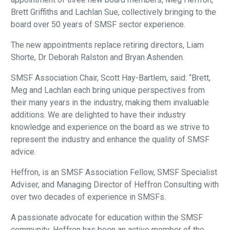
Brett Griffiths and Lachlan Sue, collectively bringing to the
board over 50 years of SMSF sector experience.
The new appointments replace retiring directors, Liam
Shorte, Dr Deborah Ralston and Bryan Ashenden.
SMSF Association Chair, Scott Hay-Bartlem, said: “Brett,
Meg and Lachlan each bring unique perspectives from
their many years in the industry, making them invaluable
additions. We are delighted to have their industry
knowledge and experience on the board as we strive to
represent the industry and enhance the quality of SMSF
advice.
Heffron, is an SMSF Association Fellow, SMSF Specialist
Adviser, and Managing Director of Heffron Consulting with
over two decades of experience in SMSFs.
A passionate advocate for education within the SMSF
community, Heffron has been an active member of the