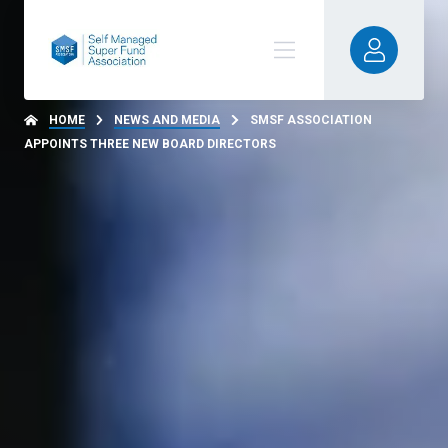
HOME
NEWS AND MEDIA
SMSF ASSOCIATION
APPOINTS THREE NEW BOARD DIRECTORS