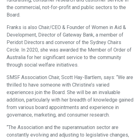
the commercial, not-for-profit and public sectors to the
Board.
Franks is also Chair/CEO & Founder of Women in Aid &
Development, Director of Gateway Bank, a member of
Peridot Directors and convenor of the Sydney Chairs
Circle. In 2020, she was awarded the Member of Order of
Australia for her significant service to the community
through social welfare initiatives.
SMSF Association Chair, Scott Hay-Bartlem, says: “We are
thrilled to have someone with Christine’s varied
experiences join the Board. She will be an invaluable
addition, particularly with her breadth of knowledge gained
from various board appointments and experience in
governance, marketing, and consumer research.
“The Association and the superannuation sector are
constantly evolving and adjusting to legislative changes,