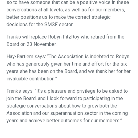
so to have someone that can be a positive voice in these
conversations at all levels, as well as for our members,
better positions us to make the correct strategic
decisions for the SMSF sector.
Franks will replace Robyn FitzRoy who retired from the
Board on 23 November.
Hay-Bartlem says: “The Association is indebted to Robyn
who has generously given her time and effort for the six
years she has been on the Board, and we thank her for her
invaluable contribution.”
Franks says: “It’s a pleasure and privilege to be asked to
join the Board, and I look forward to participating in the
strategic conversations about how to grow both the
Association and our superannuation sector in the coming
years and achieve better outcomes for our members.”