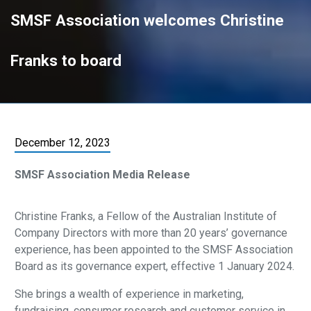
SMSF Association welcomes Christine
Franks to board
December 12, 2023
SMSF Association Media Release
Christine Franks, a Fellow of the Australian Institute of
Company Directors with more than 20 years’ governance
experience, has been appointed to the SMSF Association
Board as its governance expert, effective 1 January 2024.
She brings a wealth of experience in marketing,
fundraising, consumer research and customer service in