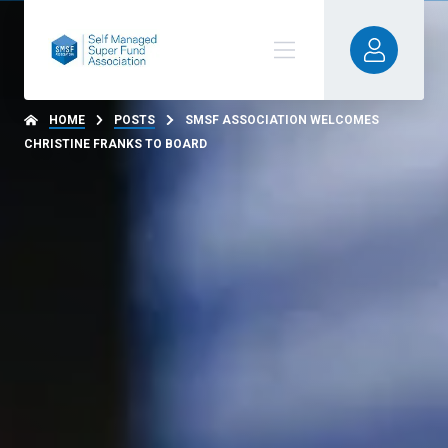
HOME
POSTS
SMSF ASSOCIATION WELCOMES
CHRISTINE FRANKS TO BOARD