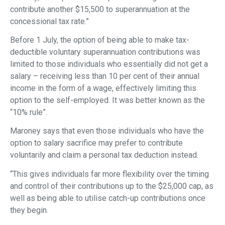
contribute another $15,500 to superannuation at the
concessional tax rate.”
Before 1 July, the option of being able to make tax-
deductible voluntary superannuation contributions was
limited to those individuals who essentially did not get a
salary – receiving less than 10 per cent of their annual
income in the form of a wage, effectively limiting this
option to the self-employed. It was better known as the
“10% rule”.
Maroney says that even those individuals who have the
option to salary sacrifice may prefer to contribute
voluntarily and claim a personal tax deduction instead.
“This gives individuals far more flexibility over the timing
and control of their contributions up to the $25,000 cap, as
well as being able to utilise catch-up contributions once
they begin.