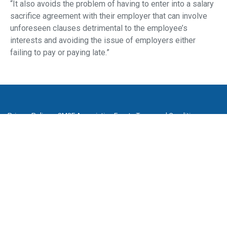
“It also avoids the problem of having to enter into a salary
sacrifice agreement with their employer that can involve
unforeseen clauses detrimental to the employee’s
interests and avoiding the issue of employers either
failing to pay or paying late.”
Privacy Policy
SMSF Association Events Terms and Conditions
Cancellation and Refund Policy
Promotion Terms and Conditions
Complaints
Media Archive
Subscribe to our newsletter
SMSF Association
P
(08) 8205 1900
E
enquiries@smsfassociation.com