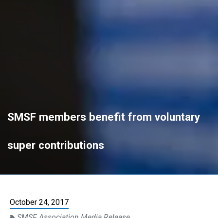
SMSF members benefit from voluntary
super contributions
October 24, 2017
SMSF Association Media Release