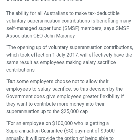
The ability for all Australians to make tax-deductible
voluntary superannuation contributions is benefiting many
self-managed super fund (SMSF) members, says SMSF
Association CEO John Maroney.
“The opening up of voluntary superannuation contributions,
which took effect on 1 July 2017, will effectively have the
same result as employees making salary sacrifice
contributions.
“But some employers choose not to allow their
employees to salary sacrifice, so this decision by the
Government does give employees greater flexibility if
they want to contribute more money into their
superannuation up to the $25,000 cap.
“For an employee on $100,000 who is getting a
Superannuation Guarantee (SG) payment of $9500
annually, it will provide the option of being able to