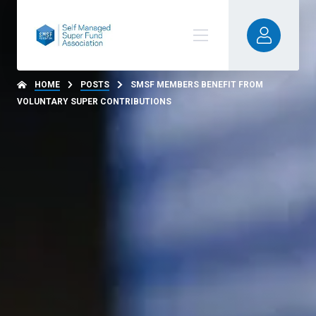
HOME
POSTS
SMSF MEMBERS BENEFIT FROM
VOLUNTARY SUPER CONTRIBUTIONS