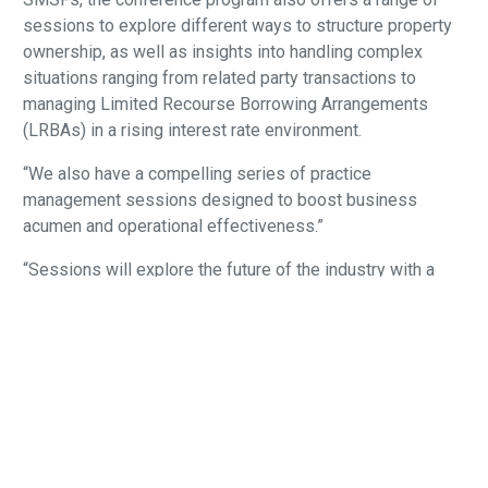
sessions to explore different ways to structure property
ownership, as well as insights into handling complex
situations ranging from related party transactions to
managing Limited Recourse Borrowing Arrangements
(LRBAs) in a rising interest rate environment.
“We also have a compelling series of practice
management sessions designed to boost business
acumen and operational effectiveness.”
“Sessions will explore the future of the industry with a
focus on generational shifts and disruptive technologies
including the transformative role of artificial intelligence.
The opening morning of the conference will feature a
thought leadership breakfast hosted by Class on the topic
of “Holding up the mirror – what the SMSF sector does
well and where it needs to level up” followed by the
traditional legislative update keynote address by