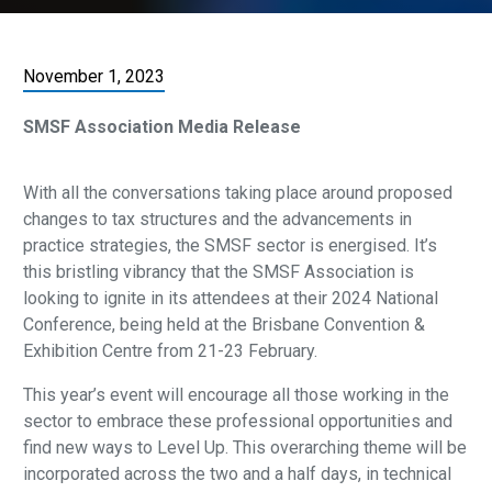
November 1, 2023
SMSF Association Media Release
With all the conversations taking place around proposed
changes to tax structures and the advancements in
practice strategies, the SMSF sector is energised. It’s
this bristling vibrancy that the SMSF Association is
looking to ignite in its attendees at their 2024 National
Conference, being held at the Brisbane Convention &
Exhibition Centre from 21-23 February.
This year’s event will encourage all those working in the
sector to embrace these professional opportunities and
find new ways to Level Up. This overarching theme will be
incorporated across the two and a half days, in technical