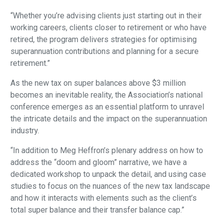
“Whether you’re advising clients just starting out in their
working careers, clients closer to retirement or who have
retired, the program delivers strategies for optimising
superannuation contributions and planning for a secure
retirement.”
As the new tax on super balances above $3 million
becomes an inevitable reality, the Association’s national
conference emerges as an essential platform to unravel
the intricate details and the impact on the superannuation
industry.
“In addition to Meg Heffron’s plenary address on how to
address the “doom and gloom” narrative, we have a
dedicated workshop to unpack the detail, and using case
studies to focus on the nuances of the new tax landscape
and how it interacts with elements such as the client’s
total super balance and their transfer balance cap.”