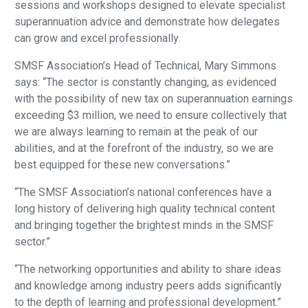
sessions and workshops designed to elevate specialist
superannuation advice and demonstrate how delegates
can grow and excel professionally.
SMSF Association’s Head of Technical, Mary Simmons
says: “The sector is constantly changing, as evidenced
with the possibility of new tax on superannuation earnings
exceeding $3 million, we need to ensure collectively that
we are always learning to remain at the peak of our
abilities, and at the forefront of the industry, so we are
best equipped for these new conversations.”
“The SMSF Association’s national conferences have a
long history of delivering high quality technical content
and bringing together the brightest minds in the SMSF
sector.”
“The networking opportunities and ability to share ideas
and knowledge among industry peers adds significantly
to the depth of learning and professional development.”