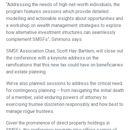
“Addressing the needs of high-net-worth individuals, the
program features sessions which provide detailed
modelling and actionable insights about opportunities and
a workshop on wealth management strategies to explore
how alternative investment structures can seamlessly
complement SMSFs”, Simmons says.
SMSF Association Chair, Scott Hay-Bartlem, will close out
the conference with a keynote address on the
ramifications that this new tax could have on beneficiaries
and estate planning.
We’ve also planned sessions to address the critical need
for contingency planning – from navigating the initial death
of a member, valid enduring powers of attorney to
exercising trustee discretion responsibly and how best to
manage rogue trustees.
Given the prominence of direct property holdings in
SMSFs, the conference program also offers a range of