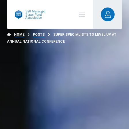
HOME
POSTS
SUPER SPECIALISTS TO LEVEL UP AT
ANNUAL NATIONAL CONFERENCE