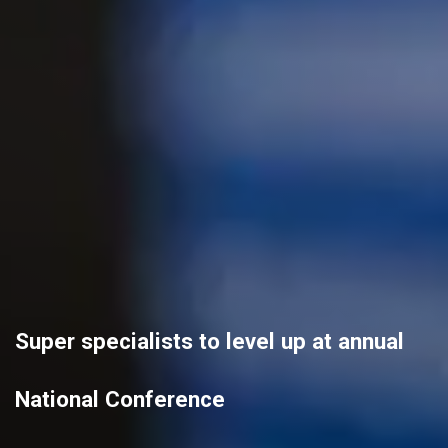
Super specialists to level up at annual
National Conference