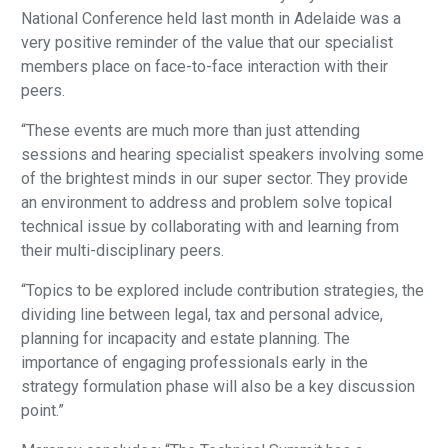
National Conference held last month in Adelaide was a
very positive reminder of the value that our specialist
members place on face-to-face interaction with their
peers.
“These events are much more than just attending
sessions and hearing specialist speakers involving some
of the brightest minds in our super sector. They provide
an environment to address and problem solve topical
technical issue by collaborating with and learning from
their multi-disciplinary peers.
“Topics to be explored include contribution strategies, the
dividing line between legal, tax and personal advice,
planning for incapacity and estate planning. The
importance of engaging professionals early in the
strategy formulation phase will also be a key discussion
point.”