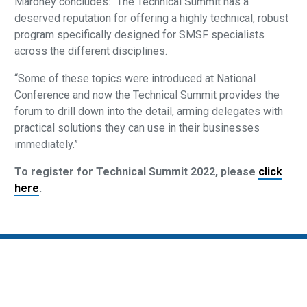
Maroney concludes: “The Technical Summit has a
deserved reputation for offering a highly technical, robust
program specifically designed for SMSF specialists
across the different disciplines.
“Some of these topics were introduced at National
Conference and now the Technical Summit provides the
forum to drill down into the detail, arming delegates with
practical solutions they can use in their businesses
immediately.”
To register for Technical Summit 2022, please
click
here
.
Privacy Policy
SMSF Association Events Terms and Conditions
Cancellation and Refund Policy
Promotion Terms and Conditions