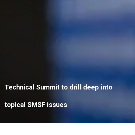
Technical Summit to drill deep into
topical SMSF issues