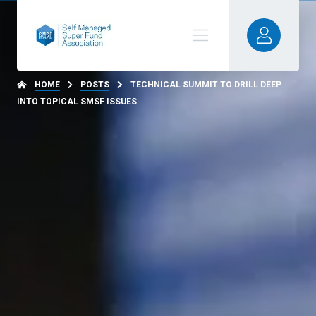
HOME
POSTS
TECHNICAL SUMMIT TO DRILL DEEP
INTO TOPICAL SMSF ISSUES