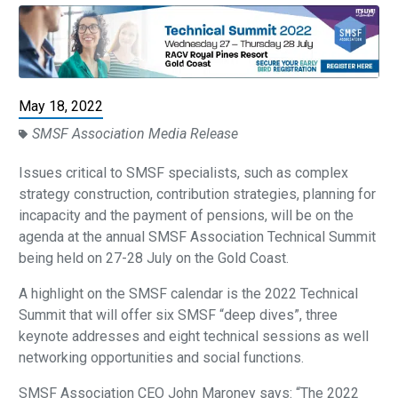
May 18, 2022
SMSF Association Media Release
Issues critical to SMSF specialists, such as complex
strategy construction, contribution strategies, planning for
incapacity and the payment of pensions, will be on the
agenda at the annual SMSF Association Technical Summit
being held on 27-28 July on the Gold Coast.
A highlight on the SMSF calendar is the 2022 Technical
Summit that will offer six SMSF “deep dives”, three
keynote addresses and eight technical sessions as well
networking opportunities and social functions.
SMSF Association CEO John Maroney says: “The 2022