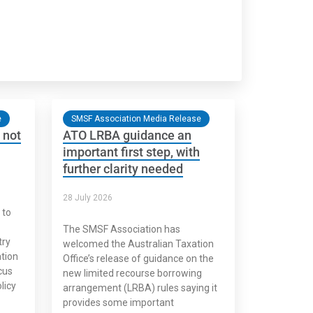
e
SMSF Association Media Release
 not
ATO LRBA guidance an
important first step, with
further clarity needed
28 July 2026
 to
The SMSF Association has
try
welcomed the Australian Taxation
tion
Office’s release of guidance on the
cus
new limited recourse borrowing
licy
arrangement (LRBA) rules saying it
provides some important