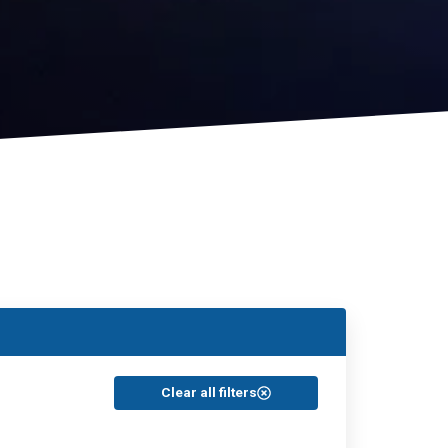
Clear all filters