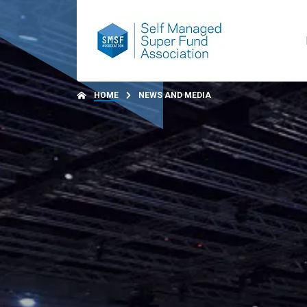
HOME
NEWS AND MEDIA