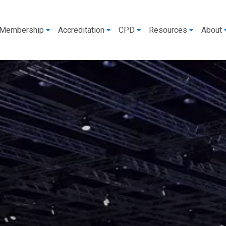
Membership
Accreditation
CPD
Resources
About