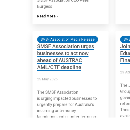
SMSF Association CEO Peter
Burgess
Read More »
SMSF Association Media Release
SMS
SMSF Association urges
Join
businesses to act now
Educ
ahead of AUSTRAC
Fina
AML/CTF deadline
23 Apr
25 May 2026
The J
Group
The SMSF Association
gove
is urging impacted businesses to
refor
urgently prepare for Australia’s
These
incoming anti-money
availa
laundering and counter terrorism
finan
financing reforms, amid concerns
many may remain unprepared