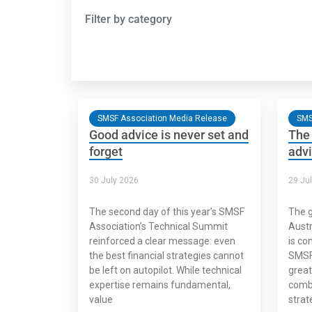
Filter by category
SMSF Association Media Release
SMS
Good advice is never set and
The 
forget
advi
30 July 2026
29 Ju
The second day of this year’s SMSF
The g
Association’s Technical Summit
Austr
reinforced a clear message: even
is co
the best financial strategies cannot
SMSF 
be left on autopilot. While technical
great
expertise remains fundamental,
combi
value
strat