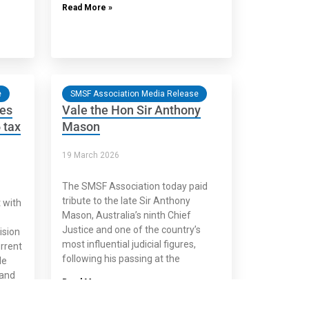
Read More »
e
SMSF Association Media Release
ses
Vale the Hon Sir Anthony
 tax
Mason
19 March 2026
The SMSF Association today paid
tribute to the late Sir Anthony
 with
Mason, Australia’s ninth Chief
Justice and one of the country’s
ision
most influential judicial figures,
urrent
following his passing at the
le
and
Read More »