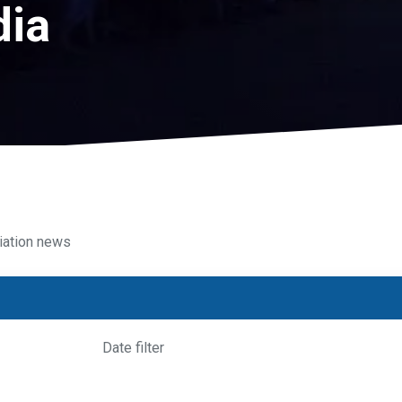
dia
iation news
Date filter