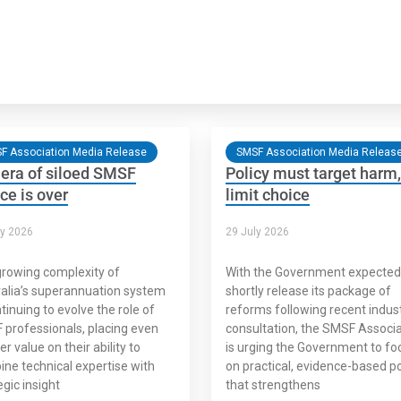
F Association Media Release
SMSF Association Media Releas
era of siloed SMSF
Policy must target harm,
ce is over
limit choice
ly 2026
29 July 2026
rowing complexity of
With the Government expected
alia’s superannuation system
shortly release its package of
ntinuing to evolve the role of
reforms following recent indus
professionals, placing even
consultation, the SMSF Associa
er value on their ability to
is urging the Government to fo
ne technical expertise with
on practical, evidence-based po
egic insight
that strengthens