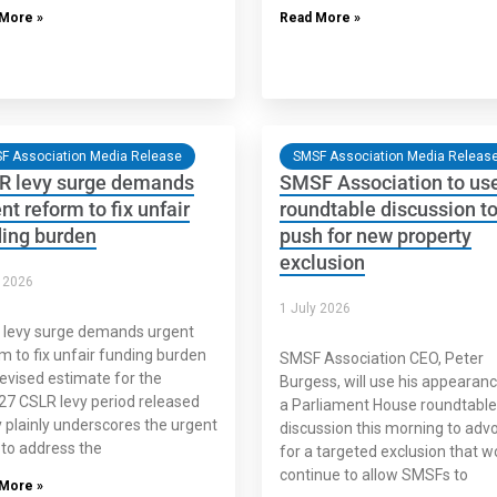
More »
Read More »
F Association Media Release
SMSF Association Media Releas
R levy surge demands
SMSF Association to us
nt reform to fix unfair
roundtable discussion t
ding burden
push for new property
exclusion
y 2026
1 July 2026
 levy surge demands urgent
m to fix unfair funding burden
SMSF Association CEO, Peter
evised estimate for the
Burgess, will use his appearanc
7 CSLR levy period released
a Parliament House roundtable
 plainly underscores the urgent
discussion this morning to adv
to address the
for a targeted exclusion that w
continue to allow SMSFs to
More »