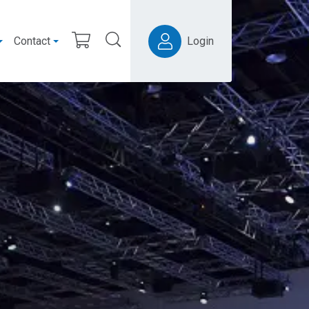
Contact
Login