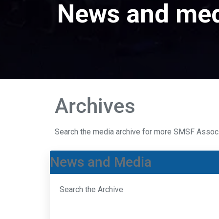
News and me
Archives
Search the media archive for more SMSF Assoc
News and Media
Search the Archive