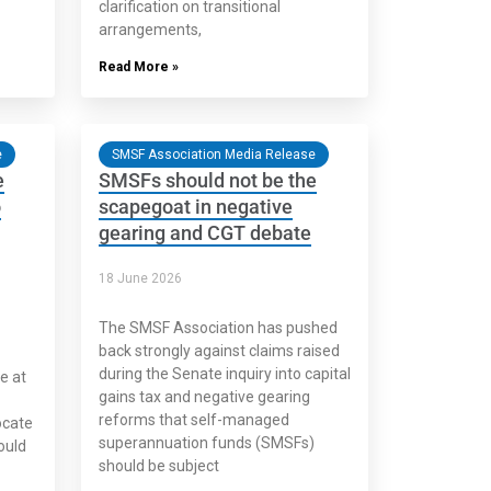
clarification on transitional
arrangements,
Read More »
e
SMSF Association Media Release
e
SMSFs should not be the
o
scapegoat in negative
gearing and CGT debate
18 June 2026
The SMSF Association has pushed
back strongly against claims raised
during the Senate inquiry into capital
e at
gains tax and negative gearing
reforms that self-managed
ocate
superannuation funds (SMSFs)
ould
should be subject