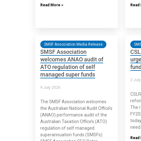
Read More »
Read 
SMSF Association Media Release
SMS
SMSF Association
CSL
welcomes ANAO audit of
urge
ATO regulation of self
fun
managed super funds
2 Jul
9 July 2026
CSLR
refor
The SMSF Association welcomes
The r
the Australian National Audit Office’s
FY202
(ANAO) performance audit of the
today
Australian Taxation Office’s (ATO)
need 
regulation of self managed
superannuation funds (SMSFs).
Read 