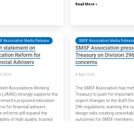
Read More »
F Association Media Release
SMSF Association Media Releas
t statement on
SMSF Association pres
ation Reform for
Treasury on Division 296
ncial Advisers
concerns
il 2026
8 April 2026
oint Associations Working
The SMSF Association has met
 (JAWG) strongly supports the
Treasury to push for important
rnment’s proposed education
urgent changes to the draft Div
ms for financial advisers.
296 regulations, warning the c
 reforms will expand the
design risks creating unworkab
bility of high quality, trusted
outcomes for SMSF members 
cial advice for Australians
their