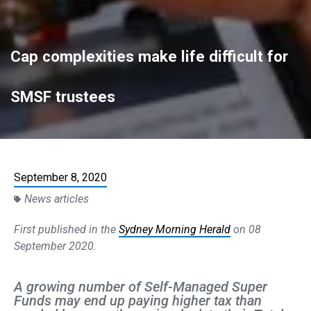
Cap complexities make life difficult for
SMSF trustees
September 8, 2020
News articles
First published in the
Sydney Morning Herald
on 08
September 2020.
A growing number of Self-Managed Super
Funds may end up paying higher tax than