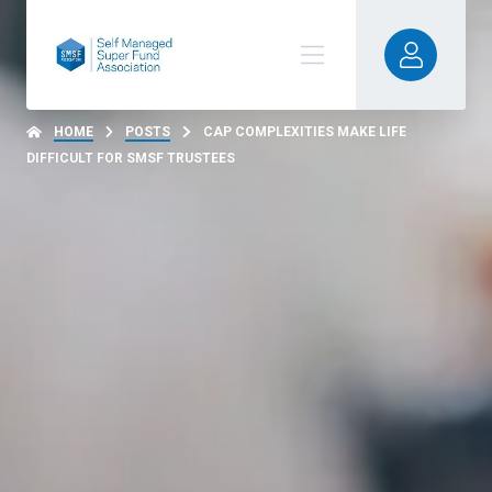
HOME
POSTS
CAP COMPLEXITIES MAKE LIFE
DIFFICULT FOR SMSF TRUSTEES