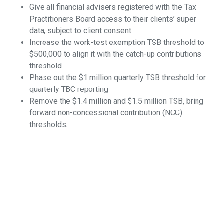
Give all financial advisers registered with the Tax
Practitioners Board access to their clients’ super
data, subject to client consent
Increase the work-test exemption TSB threshold to
$500,000 to align it with the catch-up contributions
threshold
Phase out the $1 million quarterly TSB threshold for
quarterly TBC reporting
Remove the $1.4 million and $1.5 million TSB, bring
forward non-concessional contribution (NCC)
thresholds.
For SMSF members, being able to understand their legal
obligations should not be an obstacle course.
What is required is a concerted effort by legislators and
regulators to simplify a system that is becoming
increasingly complex and unnecessarily costly to fund
members.