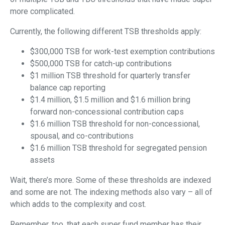
more complicated.
Currently, the following different TSB thresholds apply:
$300,000 TSB for work-test exemption contributions
$500,000 TSB for catch-up contributions
$1 million TSB threshold for quarterly transfer
balance cap reporting
$1.4 million, $1.5 million and $1.6 million bring
forward non-concessional contribution caps
$1.6 million TSB threshold for non-concessional,
spousal, and co-contributions
$1.6 million TSB threshold for segregated pension
assets
Wait, there’s more. Some of these thresholds are indexed
and some are not. The indexing methods also vary – all of
which adds to the complexity and cost.
Remember, too, that each super fund member has their