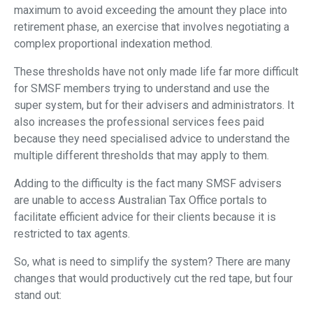
maximum to avoid exceeding the amount they place into
retirement phase, an exercise that involves negotiating a
complex proportional indexation method.
These thresholds have not only made life far more difficult
for SMSF members trying to understand and use the
super system, but for their advisers and administrators. It
also increases the professional services fees paid
because they need specialised advice to understand the
multiple different thresholds that may apply to them.
Adding to the difficulty is the fact many SMSF advisers
are unable to access Australian Tax Office portals to
facilitate efficient advice for their clients because it is
restricted to tax agents.
So, what is need to simplify the system? There are many
changes that would productively cut the red tape, but four
stand out: