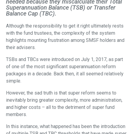
needed because they miscalculate their Total
Superannuation Balance (TSB) or Transfer
Balance Cap (TBC).
Although the responsibility to get it right ultimately rests
with the fund trustees, the complexity of the system
highlights mounting frustration among SMSF holders and
their advisers.
TSBs and TBCs were introduced on July 1, 2017, as part
of one of the most significant superannuation reform
packages in a decade. Back then, it all seemed relatively
simple.
However, the sad truth is that super reform seems to
inevitably bring greater complexity, more administration,
and higher costs – all to the detriment of super fund
members.
In this instance, what happened has been the introduction
of multiple TSB and TBC thresholds that have made super