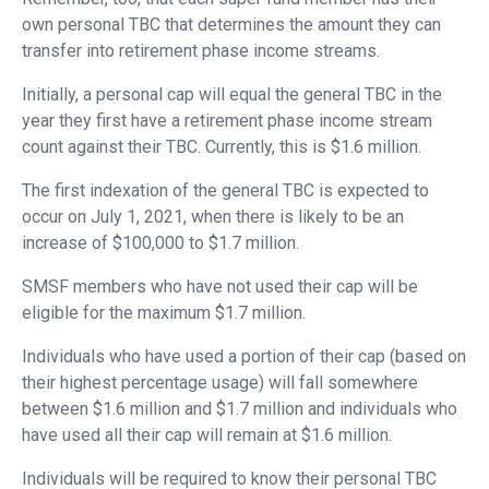
own personal TBC that determines the amount they can
transfer into retirement phase income streams.
Initially, a personal cap will equal the general TBC in the
year they first have a retirement phase income stream
count against their TBC. Currently, this is $1.6 million.
The first indexation of the general TBC is expected to
occur on July 1, 2021, when there is likely to be an
increase of $100,000 to $1.7 million.
SMSF members who have not used their cap will be
eligible for the maximum $1.7 million.
Individuals who have used a portion of their cap (based on
their highest percentage usage) will fall somewhere
between $1.6 million and $1.7 million and individuals who
have used all their cap will remain at $1.6 million.
Individuals will be required to know their personal TBC