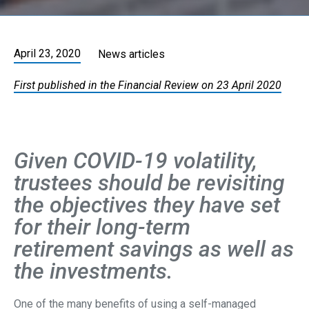
April 23, 2020
News articles
First published in the Financial Review on 23 April 2020
Given COVID-19 volatility,
trustees should be revisiting
the objectives they have set
for their long-term
retirement savings as well as
the investments.
One of the many benefits of using a self-managed