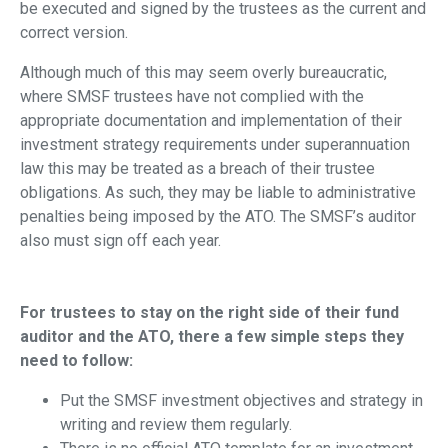
be executed and signed by the trustees as the current and
correct version.
Although much of this may seem overly bureaucratic,
where SMSF trustees have not complied with the
appropriate documentation and implementation of their
investment strategy requirements under superannuation
law this may be treated as a breach of their trustee
obligations. As such, they may be liable to administrative
penalties being imposed by the ATO. The SMSF’s auditor
also must sign off each year.
For trustees to stay on the right side of their fund
auditor and the ATO, there a few simple steps they
need to follow:
Put the SMSF investment objectives and strategy in
writing and review them regularly.