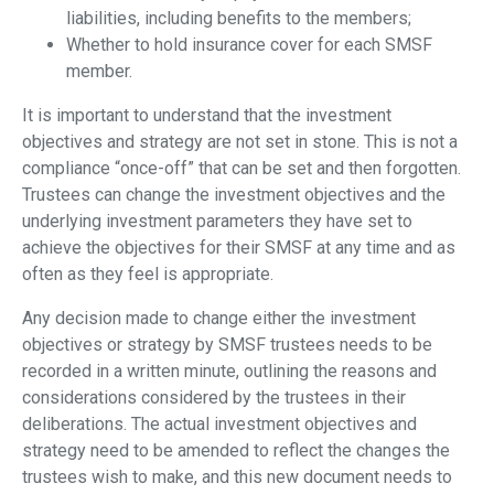
liabilities, including benefits to the members;
Whether to hold insurance cover for each SMSF
member.
It is important to understand that the investment
objectives and strategy are not set in stone. This is not a
compliance “once-off” that can be set and then forgotten.
Trustees can change the investment objectives and the
underlying investment parameters they have set to
achieve the objectives for their SMSF at any time and as
often as they feel is appropriate.
Any decision made to change either the investment
objectives or strategy by SMSF trustees needs to be
recorded in a written minute, outlining the reasons and
considerations considered by the trustees in their
deliberations. The actual investment objectives and
strategy need to be amended to reflect the changes the
trustees wish to make, and this new document needs to