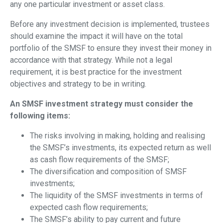
any one particular investment or asset class.
Before any investment decision is implemented, trustees
should examine the impact it will have on the total
portfolio of the SMSF to ensure they invest their money in
accordance with that strategy. While not a legal
requirement, it is best practice for the investment
objectives and strategy to be in writing.
An SMSF investment strategy must consider the
following items:
The risks involving in making, holding and realising
the SMSF’s investments, its expected return as well
as cash flow requirements of the SMSF;
The diversification and composition of SMSF
investments;
The liquidity of the SMSF investments in terms of
expected cash flow requirements;
The SMSF’s ability to pay current and future