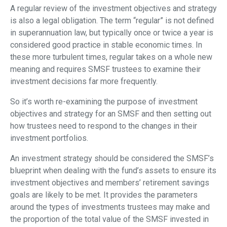
A regular review of the investment objectives and strategy
is also a legal obligation. The term “regular” is not defined
in superannuation law, but typically once or twice a year is
considered good practice in stable economic times. In
these more turbulent times, regular takes on a whole new
meaning and requires SMSF trustees to examine their
investment decisions far more frequently.
So it’s worth re-examining the purpose of investment
objectives and strategy for an SMSF and then setting out
how trustees need to respond to the changes in their
investment portfolios.
An investment strategy should be considered the SMSF’s
blueprint when dealing with the fund’s assets to ensure its
investment objectives and members’ retirement savings
goals are likely to be met. It provides the parameters
around the types of investments trustees may make and
the proportion of the total value of the SMSF invested in