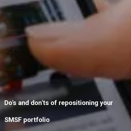
Do’s and don’ts of repositioning your
SMSF portfolio