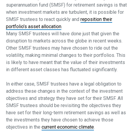
superannuation fund (SMSF) for retirement savings is that
when investment markets are turbulent, it is possible for
SMSF trustees to react quickly and
reposition their
portfolio’s asset allocation
.
Many SMSF trustees will have done just that given the
disruption to markets across the globe in recent weeks.
Other SMSF trustees may have chosen to ride out the
volatility, making minimal changes to their portfolios. This
is likely to have meant that the value of their investments
in different asset classes has fluctuated significantly.
In either case, SMSF trustees have a legal obligation to
address these changes in the context of the investment
objectives and strategy they have set for their SMSF. All
SMSF trustees should be revisiting the objectives they
have set for their long-term retirement savings as well as
the investments they have chosen to achieve those
objectives in the
current economic climate
.