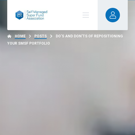
HOME
POSTS
DO’S AND DON’TS OF REPOSITIONING
YOUR SMSF PORTFOLIO