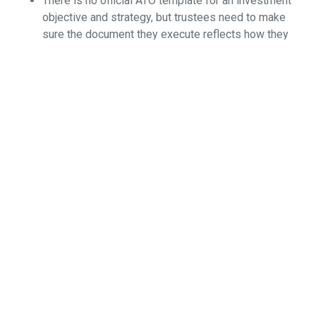
There is no official ATO template for an investment
objective and strategy, but trustees need to make
sure the document they execute reflects how they
invest.
If trustees wish to make an investment outside their
current documented investment strategy, they
should execute appropriate changes to the
investment strategy document first before making
the investment.
Where market movement has put SMSF investments
outside the current documented investment strategy,
trustees have two choices: sell appropriate assets
to bring the actual investments within the current
documented investment strategy of the fund; or
amend the investment strategy document to reflect
the changed circumstances of the SMSF’s
investments.
Most importantly, document your actions and
decisions, as well as your reasons, and keep them