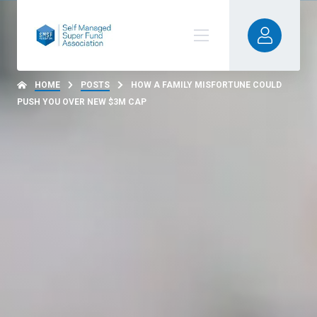
HOME
POSTS
HOW A FAMILY MISFORTUNE COULD
PUSH YOU OVER NEW $3M CAP