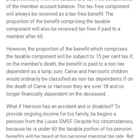
of the member account balance. The tax-free component
will always be received as a tax-free benefit. The
proportion of the benefit comprising the taxable
component will also be received tax-free if paid to a
member after 60.
However, the proportion of the benefit which comprises
the taxable component will be subject to 15 per cent tax if,
on the member’s death, the benefit is paid to a non-tax
dependent as a lump sum. Carrie and Harrison’s children
would ordinarily be classified as non-tax dependents if on
the death of Carrie or Harrison they are over 18 and no
longer financially dependent on the deceased.
What if Harrison has an accident and is disabled? To
provide ongoing income for his family, he begins a
pension from the Lucas SMSF. Despite his circumstances,
because he is under 60 the taxable portion of his pension
benefits will be taxed at his personal marginal tax rate. But