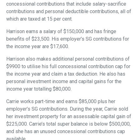
concessional contributions that include salary-sacrifice
contributions and personal deductible contributions, all of
which are taxed at 15 per cent.
Harrison earns a salary of $150,000 and has fringe
benefits of $23,500. His employer’s SG contributions for
the income year are $17,600.
Harrison also makes additional personal contributions of
$9900 to utilise his full concessional contribution cap for
the income year and claim a tax deduction. He also has
personal investment income and capital gains for the
income year totalling $80,000.
Carrie works part-time and earns $85,000 plus her
employer’s SG contributions. During the year, Carrie sold
her investment property for an assessable capital gain of
$225,000. Carrie’s total super balance is below $500,000,
and she has an unused concessional contributions cap
available.