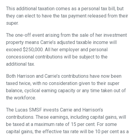
This additional taxation comes as a personal tax bill, but
they can elect to have the tax payment released from their
super.
The one-off event arising from the sale of her investment
property means Carrie’s adjusted taxable income will
exceed $250,000. All her employer and personal
concessional contributions will be subject to the
additional tax.
Both Harrison and Carrie’s contributions have now been
taxed twice, with no consideration given to their super
balance, cyclical earning capacity or any time taken out of
the workforce.
The Lucas SMSF invests Carrie and Harrison’s
contributions. These earnings, including capital gains, will
be taxed at a maximum rate of 15 per cent. For some
capital gains, the effective tax rate will be 10 per cent as a