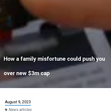
How a family misfortune could push you
over new $3m cap
August 9, 2023
News articles