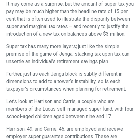
It may come as a surprise, but the amount of super tax you
pay may be much higher than the headline rate of 15 per
cent that is often used to illustrate the disparity between
super and marginal tax rates – and recently to justify the
introduction of a new tax on balances above $3 million.
Super tax has many more layers; just like the simple
premise of the game of Jenga, stacking tax upon tax can
unsettle an individual’s retirement savings plan.
Further, just as each Jenga block is subtly different in
dimensions to add to a tower’s instability, so is each
taxpayer’s circumstances when planning for retirement.
Let’s look at Harrison and Carrie, a couple who are
members of the Lucas self-managed super fund, with four
school-aged children aged between nine and 17.
Harrison, 49, and Carrie, 45, are employed and receive
employer super guarantee contributions. These are