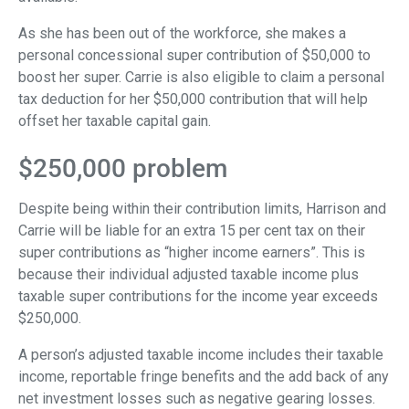
As she has been out of the workforce, she makes a
personal concessional super contribution of $50,000 to
boost her super. Carrie is also eligible to claim a personal
tax deduction for her $50,000 contribution that will help
offset her taxable capital gain.
$250,000 problem
Despite being within their contribution limits, Harrison and
Carrie will be liable for an extra 15 per cent tax on their
super contributions as “higher income earners”. This is
because their individual adjusted taxable income plus
taxable super contributions for the income year exceeds
$250,000.
A person’s adjusted taxable income includes their taxable
income, reportable fringe benefits and the add back of any
net investment losses such as negative gearing losses.