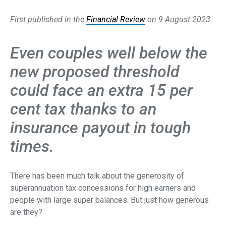
First published in the
Financial Review
on 9 August 2023.
Even couples well below the
new proposed threshold
could face an extra 15 per
cent tax thanks to an
insurance payout in tough
times.
There has been much talk about the generosity of
superannuation tax concessions for high earners and
people with large super balances. But just how generous
are they?