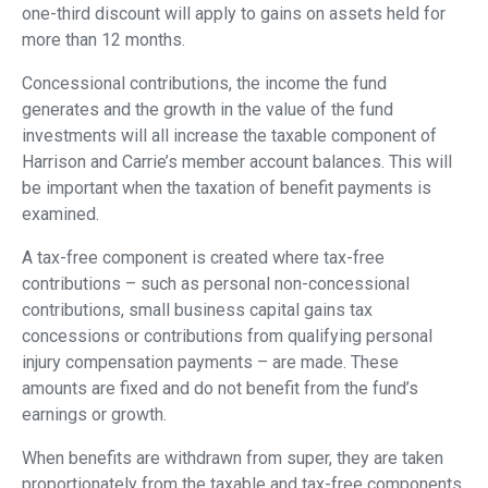
one-third discount will apply to gains on assets held for
more than 12 months.
Concessional contributions, the income the fund
generates and the growth in the value of the fund
investments will all increase the taxable component of
Harrison and Carrie’s member account balances. This will
be important when the taxation of benefit payments is
examined.
A tax-free component is created where tax-free
contributions – such as personal non-concessional
contributions, small business capital gains tax
concessions or contributions from qualifying personal
injury compensation payments – are made. These
amounts are fixed and do not benefit from the fund’s
earnings or growth.
When benefits are withdrawn from super, they are taken
proportionately from the taxable and tax-free components