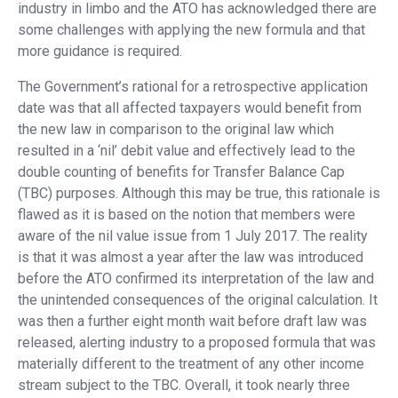
industry in limbo and the ATO has acknowledged there are
some challenges with applying the new formula and that
more guidance is required.
The Government’s rational for a retrospective application
date was that all affected taxpayers would benefit from
the new law in comparison to the original law which
resulted in a ‘nil’ debit value and effectively lead to the
double counting of benefits for Transfer Balance Cap
(TBC) purposes. Although this may be true, this rationale is
flawed as it is based on the notion that members were
aware of the nil value issue from 1 July 2017. The reality
is that it was almost a year after the law was introduced
before the ATO confirmed its interpretation of the law and
the unintended consequences of the original calculation. It
was then a further eight month wait before draft law was
released, alerting industry to a proposed formula that was
materially different to the treatment of any other income
stream subject to the TBC. Overall, it took nearly three