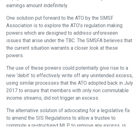
earnings amount indefinitely.
One solution put forward to the ATO by the SMSF
Association is to explore the ATO’s regulation making
powers which are designed to address unforeseen
issues that arise under the TBC. The SMSFA believes that
the current situation warrants a closer look at these
powers.
The use of these powers could potentially give rise to a
new ‘debit’ to effectively write off any unintended excess,
using similar processes that the ATO adopted back in July
2017 to ensure that members with only non commutable
income streams, did not trigger an excess.
The alternative solution of advocating for a legislative fix
to amend the SIS Regulations to allow a trustee to
commute a restructured MLP to remove any excess, is
not considered viable given the lengthy delays to date and