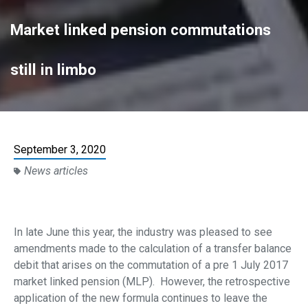
Market linked pension commutations
still in limbo
September 3, 2020
News articles
In late June this year, the industry was pleased to see
amendments made to the calculation of a transfer balance
debit that arises on the commutation of a pre 1 July 2017
market linked pension (MLP). However, the retrospective
application of the new formula continues to leave the