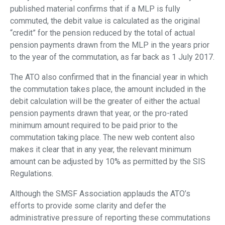
published material confirms that if a MLP is fully
commuted, the debit value is calculated as the original
“credit” for the pension reduced by the total of actual
pension payments drawn from the MLP in the years prior
to the year of the commutation, as far back as 1 July 2017.
The ATO also confirmed that in the financial year in which
the commutation takes place, the amount included in the
debit calculation will be the greater of either the actual
pension payments drawn that year, or the pro-rated
minimum amount required to be paid prior to the
commutation taking place. The new web content also
makes it clear that in any year, the relevant minimum
amount can be adjusted by 10% as permitted by the SIS
Regulations.
Although the SMSF Association applauds the ATO’s
efforts to provide some clarity and defer the
administrative pressure of reporting these commutations