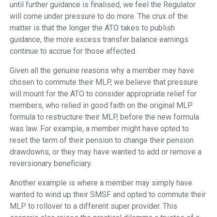
until further guidance is finalised, we feel the Regulator
will come under pressure to do more. The crux of the
matter is that the longer the ATO takes to publish
guidance, the more excess transfer balance earnings
continue to accrue for those affected.
Given all the genuine reasons why a member may have
chosen to commute their MLP, we believe that pressure
will mount for the ATO to consider appropriate relief for
members, who relied in good faith on the original MLP
formula to restructure their MLP, before the new formula
was law. For example, a member might have opted to
reset the term of their pension to change their pension
drawdowns, or they may have wanted to add or remove a
reversionary beneficiary.
Another example is where a member may simply have
wanted to wind up their SMSF and opted to commute their
MLP to rollover to a different super provider. This