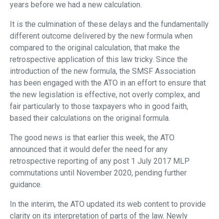
years before we had a new calculation.
It is the culmination of these delays and the fundamentally
different outcome delivered by the new formula when
compared to the original calculation, that make the
retrospective application of this law tricky. Since the
introduction of the new formula, the SMSF Association
has been engaged with the ATO in an effort to ensure that
the new legislation is effective, not overly complex, and
fair particularly to those taxpayers who in good faith,
based their calculations on the original formula.
The good news is that earlier this week, the ATO
announced that it would defer the need for any
retrospective reporting of any post 1 July 2017 MLP
commutations until November 2020, pending further
guidance.
In the interim, the ATO updated its web content to provide
clarity on its interpretation of parts of the law. Newly