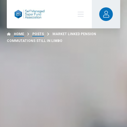
HOME
POSTS
MARKET LINKED PENSION
COMMUTATIONS STILL IN LIMBO