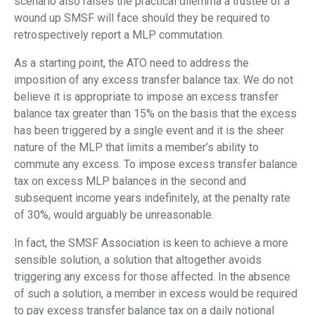
scenario also raises the practical dilemma a trustee of a
wound up SMSF will face should they be required to
retrospectively report a MLP commutation.
As a starting point, the ATO need to address the
imposition of any excess transfer balance tax. We do not
believe it is appropriate to impose an excess transfer
balance tax greater than 15% on the basis that the excess
has been triggered by a single event and it is the sheer
nature of the MLP that limits a member’s ability to
commute any excess. To impose excess transfer balance
tax on excess MLP balances in the second and
subsequent income years indefinitely, at the penalty rate
of 30%, would arguably be unreasonable.
In fact, the SMSF Association is keen to achieve a more
sensible solution, a solution that altogether avoids
triggering any excess for those affected. In the absence
of such a solution, a member in excess would be required
to pay excess transfer balance tax on a daily notional