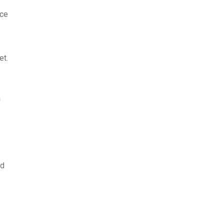
rce
et.
a
nd