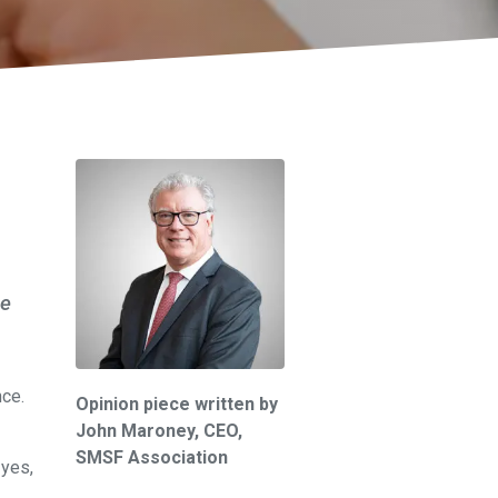
re
nce.
Opinion piece written by
John Maroney,
CEO,
SMSF Association
 yes,