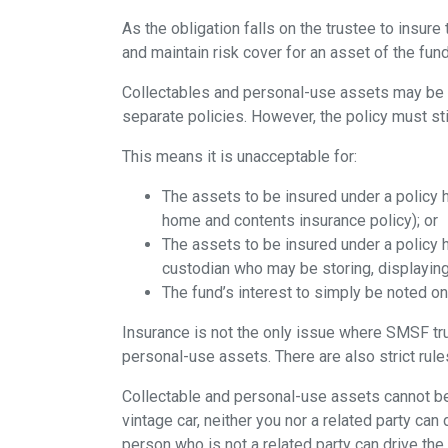
As the obligation falls on the trustee to insure 
and maintain risk cover for an asset of the fund
Collectables and personal-use assets may be i
separate policies. However, the policy must stil
This means it is unacceptable for:
The assets to be insured under a policy h
home and contents insurance policy); or
The assets to be insured under a policy h
custodian who may be storing, displaying 
The fund’s interest to simply be noted on
Insurance is not the only issue where SMSF trus
personal-use assets. There are also strict rul
Collectable and personal-use assets cannot b
vintage car, neither you nor a related party can 
person who is not a related party can drive the 