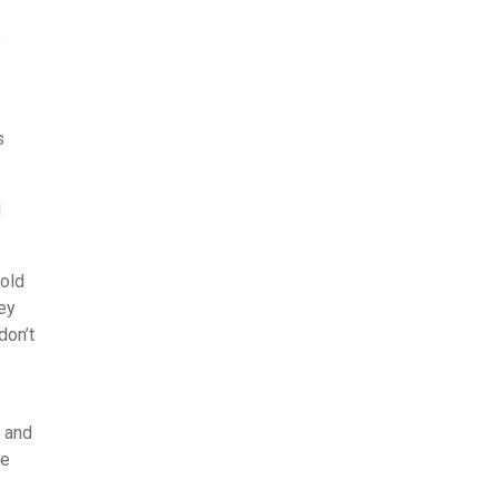
o
s
d
hold
ey
don’t
s and
he