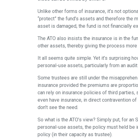
Unlike other forms of insurance, it’s not option
“protect” the fund’s assets and therefore the 
asset is damaged, the fund is not financially 
The ATO also insists the insurance is in the f
other assets, thereby giving the process more 
It all seems quite simple. Yet it’s surprising 
personal-use assets, particularly from an audit
Some trustees are still under the misapprehen
insurance provided the premiums are proportio
can rely on insurance policies of third parties
even have insurance, in direct contravention of 
don’t see the need.
So what is the ATO’s view? Simply put, for an
personal-use assets, the policy must held be i
policy (in their capacity as trustee).