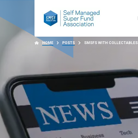
HOME
POSTS
SMSFS WITH COLLECTABLES 