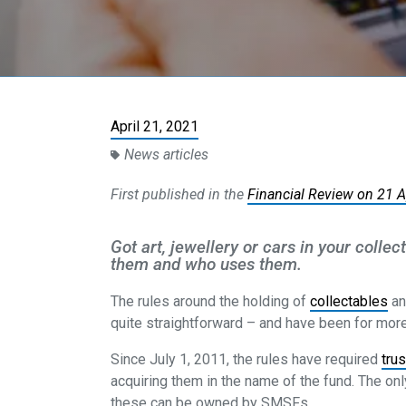
April 21, 2021
News articles
First published in the
Financial Review on 21 
Got art, jewellery or cars in your colle
them and who uses them.
The rules around the holding of
collectables
an
quite straightforward – and have been for more 
Since July 1, 2011, the rules have required
tru
acquiring them in the name of the fund. The on
these can be owned by SMSFs.