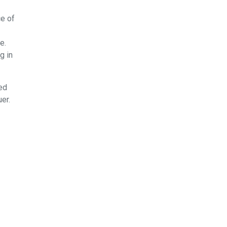
ce of
e.
g in
ed
er.
Fs
t
 do