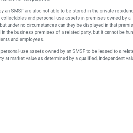
 an SMSF are also not able to be stored in the private residen
ore collectables and personal-use assets in premises owned by a
ce, but under no circumstances can they be displayed in that premis
in the business premises of a related party, but it cannot be hun
lients and employees.
and personal-use assets owned by an SMSF to be leased to a relat
rty at market value as determined by a qualified, independent valu
as hearing evidence, there was a concerted effort to stop SMS
nded down in 2010, did not agree, although it did recommend stric
llectables and personal-use assets. For those who still want to