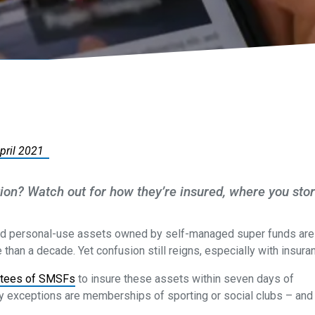
April 2021
ction? Watch out for how they’re insured, where you sto
d personal-use assets owned by self-managed super funds are
than a decade. Yet confusion still reigns, especially with insura
stees of SMSFs
to insure these assets within seven days of
ly exceptions are memberships of sporting or social clubs – and