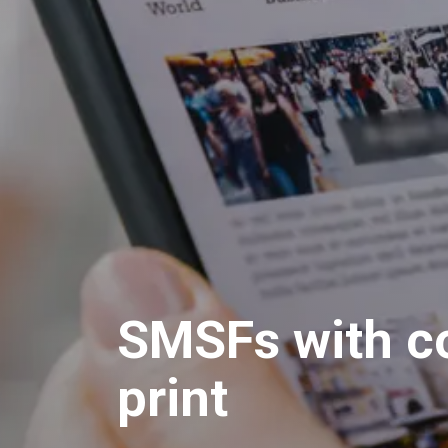
SMSFs with co
print