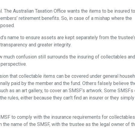
al. The Australian Taxation Office wants the items to be insured t
members’ retirement benefits. So, in case of a mishap where the
exposed.
und’s name to ensure assets are kept separately from the trustee’
transparency and greater integrity.
how much confusion still surrounds the insuring of collectables an
 perspective.
sion that collectable items can be covered under general house
nally paid by the member and the fund. Others falsely believe th
, such as an art gallery, to cover an SMSF’s artwork. Some SMSFs 
the rules, either because they can’t find an insurer or they simply
 SMSF to comply with the insurance requirements for collectable
n the name of the SMSF, with the trustee as the legal owner of t