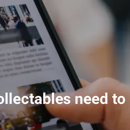
llectables need to 