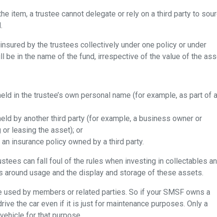
the item, a trustee cannot delegate or rely on a third party to sou
.
nsured by the trustees collectively under one policy or under
l be in the name of the fund, irrespective of the value of the ass
eld in the trustee’s own personal name (for example, as part of 
eld by another third party (for example, a business owner or
or leasing the asset); or
 an insurance policy owned by a third party.
tees can fall foul of the rules when investing in collectables a
es around usage and the display and storage of these assets.
e used by members or related parties. So if your SMSF owns a
drive the car even if it is just for maintenance purposes. Only a
vehicle for that purpose.