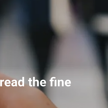
read the fine