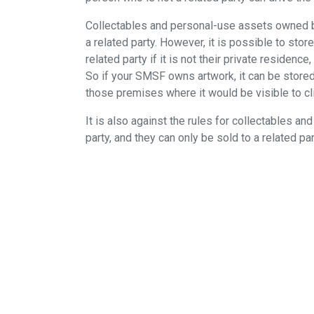
Collectables and personal-use assets owned by
a related party. However, it is possible to st
related party if it is not their private residen
So if your SMSF owns artwork, it can be stored 
those premises where it would be visible to c
It is also against the rules for collectables 
party, and they can only be sold to a related pa
When the Cooper review into superannuation w
investing in these assets. The final report, ha
guidelines about how SMSFs could invest in co
so, it is essential to be across the fine print.