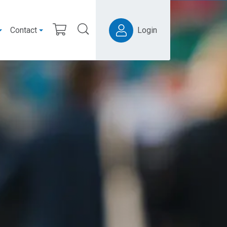
Contact
Login