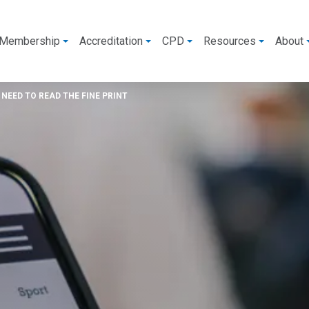
Membership
Accreditation
CPD
Resources
About
NEED TO READ THE FINE PRINT