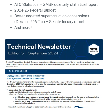
ATO Statistics – SMSF quarterly statistical report
2024-25 Federal Budget
Better targeted superannuation concessions
(Division 296 Tax) – Senate Inquiry report
And more!