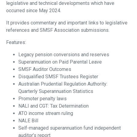
legislative and technical developments which have
occurred since May 2024.
It provides commentary and important links to legislative
references and SMSF Association submissions.
Features:
Legacy pension conversions and reserves
Superannuation on Paid Parental Leave
SMSF Auditor Outcomes
Disqualified SMSF Trustees Register
Australian Prudential Regulation Authority:
Quarterly Superannuation Statistics
Promoter penalty laws
NALI and CGT: Tax Determination
ATO income stream ruling
NALE Bill
Self-managed superannuation fund independent
auditor’s report