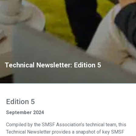
Technical Newsletter: Edition 5
Edition 5
September 2024
Compiled by the SMSF Association’s technical team, this
Technical Newsletter provides a snapshot of key SMSF