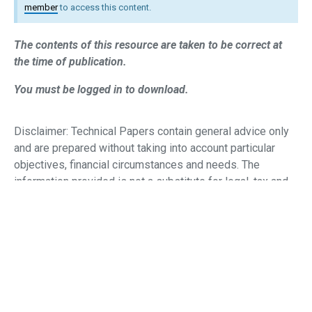
member
to access this content.
The contents of this resource are taken to be correct at
the time of publication.
You must be logged in to download.
Disclaimer: Technical Papers contain general advice only
and are prepared without taking into account particular
objectives, financial circumstances and needs.
The
information provided is not a substitute for legal, tax and
financial product advice. Before making any decision
based on this information, you should
assess its
relevance to the individual circumstances of your client.
While the SMSF Association believes that the information
provided is accurate, no warranty
is given as to its
accuracy and persons who rely on this information do so
at their own risk. The information provided in this bulletin