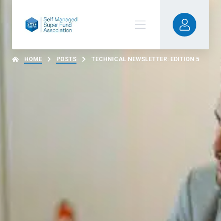
HOME
POSTS
TECHNICAL NEWSLETTER: EDITION 5