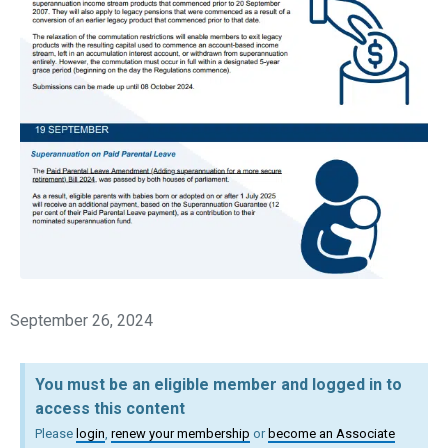
September 26, 2024
You must be an eligible member and logged in to
access this content
Please
login
,
renew your membership
or
become an Associate