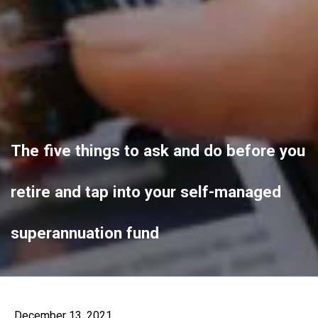
The five things to ask and do before you
retire and tap into your self-managed
superannuation fund
December 13, 2021