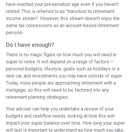
have reached your preservation age even if you haven’t
retired. This is referred to as “transition to retirement
income stream”. However, this stream doesn’t enjoy the
same tax concessions as an account-based retirement
pension.
Do I have enough?
There is no magic figure on how much you will need in
super to retire. It will depend on a range of factors —
personal budgets, lifestyle, goals such as holidays or a
new car, and investments you may have outside of super.
Today, more people are approaching retirement with a
mortgage, so this will need to be factored into any
retirement planning strategies.
Your adviser can help you undertake a review of your
budgets and cashflow needs, looking at how this will
impact your super balance over time. How long your super
will last is important to understand as how much you take