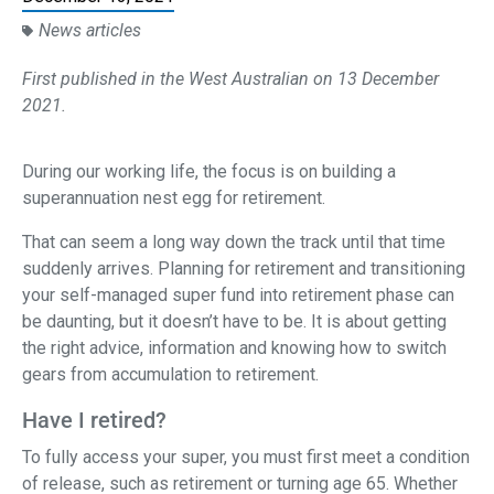
News articles
First published in the West Australian on 13 December
2021.
During our working life, the focus is on building a
superannuation nest egg for retirement.
That can seem a long way down the track until that time
suddenly arrives. Planning for retirement and transitioning
your self-managed super fund into retirement phase can
be daunting, but it doesn’t have to be. It is about getting
the right advice, information and knowing how to switch
gears from accumulation to retirement.
Have I retired?
To fully access your super, you must first meet a condition
of release, such as retirement or turning age 65. Whether