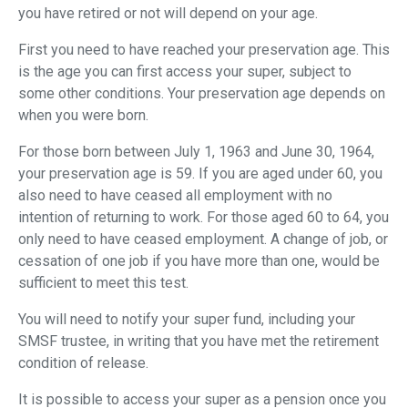
you have retired or not will depend on your age.
First you need to have reached your preservation age. This
is the age you can first access your super, subject to
some other conditions. Your preservation age depends on
when you were born.
For those born between July 1, 1963 and June 30, 1964,
your preservation age is 59. If you are aged under 60, you
also need to have ceased all employment with no
intention of returning to work. For those aged 60 to 64, you
only need to have ceased employment. A change of job, or
cessation of one job if you have more than one, would be
sufficient to meet this test.
You will need to notify your super fund, including your
SMSF trustee, in writing that you have met the retirement
condition of release.
It is possible to access your super as a pension once you