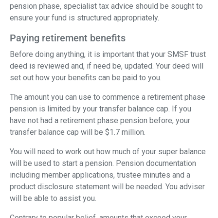
pension phase, specialist tax advice should be sought to
ensure your fund is structured appropriately.
Paying retirement benefits
Before doing anything, it is important that your SMSF trust
deed is reviewed and, if need be, updated. Your deed will
set out how your benefits can be paid to you.
The amount you can use to commence a retirement phase
pension is limited by your transfer balance cap. If you
have not had a retirement phase pension before, your
transfer balance cap will be $1.7 million.
You will need to work out how much of your super balance
will be used to start a pension. Pension documentation
including member applications, trustee minutes and a
product disclosure statement will be needed. You adviser
will be able to assist you.
Contrary to popular belief, amounts that exceed your