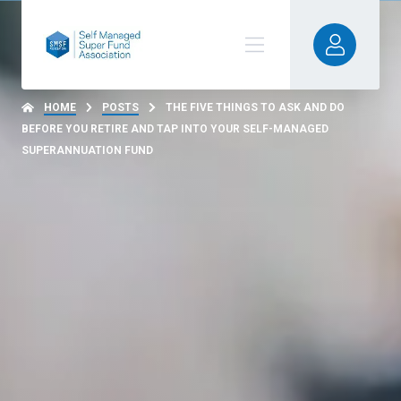
HOME
POSTS
THE FIVE THINGS TO ASK AND DO
BEFORE YOU RETIRE AND TAP INTO YOUR SELF-MANAGED
SUPERANNUATION FUND