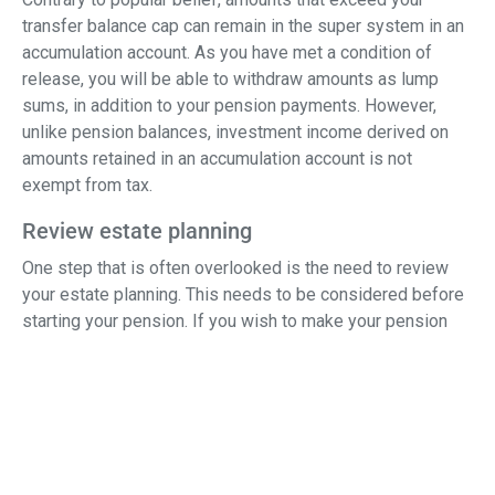
transfer balance cap can remain in the super system in an
accumulation account. As you have met a condition of
release, you will be able to withdraw amounts as lump
sums, in addition to your pension payments. However,
unlike pension balances, investment income derived on
amounts retained in an accumulation account is not
exempt from tax.
Review estate planning
One step that is often overlooked is the need to review
your estate planning. This needs to be considered before
starting your pension. If you wish to make your pension
reversionary, that is a pension that automatically reverts to
your spouse on your death, you need to include these
instructions in your pension documents.
Similarly, a review of any binding death benefit
nominations is needed to ensure that they are still fit for