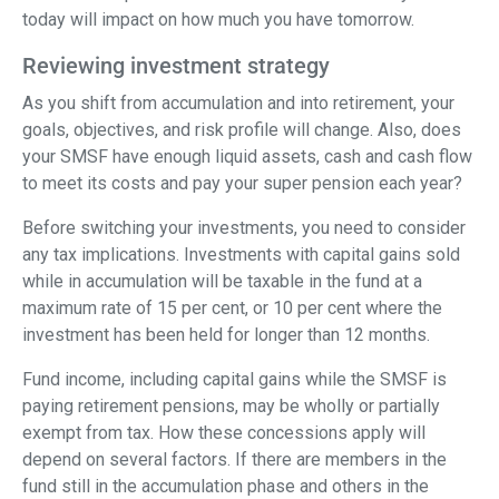
today will impact on how much you have tomorrow.
Reviewing investment strategy
As you shift from accumulation and into retirement, your
goals, objectives, and risk profile will change. Also, does
your SMSF have enough liquid assets, cash and cash flow
to meet its costs and pay your super pension each year?
Before switching your investments, you need to consider
any tax implications. Investments with capital gains sold
while in accumulation will be taxable in the fund at a
maximum rate of 15 per cent, or 10 per cent where the
investment has been held for longer than 12 months.
Fund income, including capital gains while the SMSF is
paying retirement pensions, may be wholly or partially
exempt from tax. How these concessions apply will
depend on several factors. If there are members in the
fund still in the accumulation phase and others in the