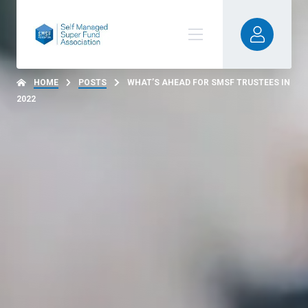
HOME
POSTS
WHAT’S AHEAD FOR SMSF TRUSTEES IN
2022