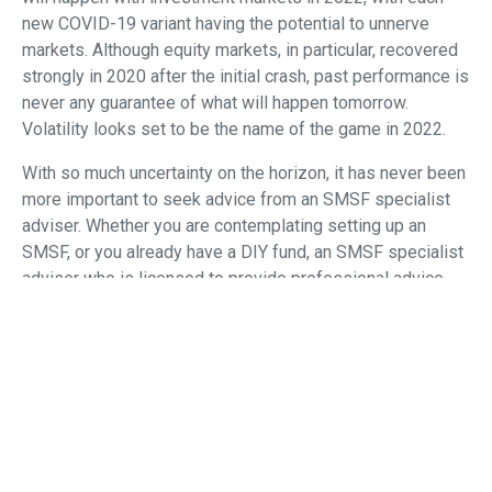
new COVID-19 variant having the potential to unnerve
markets. Although equity markets, in particular, recovered
strongly in 2020 after the initial crash, past performance is
never any guarantee of what will happen tomorrow.
Volatility looks set to be the name of the game in 2022.
With so much uncertainty on the horizon, it has never been
more important to seek advice from an SMSF specialist
adviser. Whether you are contemplating setting up an
SMSF, or you already have a DIY fund, an SMSF specialist
adviser who is licensed to provide professional advice
can provide valuable and timely information about the
changes and their potential impact on your retirement
planning strategies.
Amid all this uncertainty, one thing looks certain: the SMSF
sector will continue growing strongly, with the number of
funds expected to surge past 600,000 for the first time
and the number of SMSF investors expected to surpass