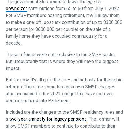
The government also wants to lower the age for
downsizer
contributions from 65 to 60 from July 1, 2022.
For SMSF members nearing retirement, it will allow them
to make a one-off, post-tax contribution of up to $300,000
per person (or $600,000 per couple) on the sale of a
family home they have occupied continuously for a
decade.
These reforms were not exclusive to the SMSF sector.
But undoubtedly that is where they will have the biggest
impact.
But for now, it’s all up in the air – and not only for these big
reforms. There are some lesser known SMSF changes
also announced in the 2021 budget that have not even
been introduced into Parliament.
Included are the changes to the SMSF residency rules and
a
two-year amnesty for legacy pensions
. The former will
allow SMSF members to continue to contribute to their