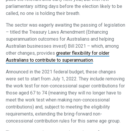
parliamentary sitting days before the election likely to be
called, no one is holding their breath.
The sector was eagerly awaiting the passing of legislation
– titled the Treasury Laws Amendment (Enhancing
superannuation outcomes for Australians and helping
Australian businesses invest) Bill 2021 – which, among
other changes, provides
greater flexibility for older
Australians to contribute to superannuation
.
Announced in the 2021 federal budget, these changes
were set to start from July 1, 2022. They include removing
the work test for non-concessional super contributions for
those aged 67 to 74 (meaning they will no longer have to
meet the work test when making non-concessional
contributions) and, subject to meeting the eligibility
requirements, extending the bring-forward non-
concessional contribution rules for this same age group.