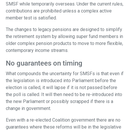
SMSF while temporarily overseas. Under the current rules,
contributions are prohibited unless a complex active
member test is satisfied.
The changes to legacy pensions are designed to simplify
the retirement system by allowing super fund members in
older complex pension products to move to more flexible,
contemporary income streams.
No guarantees on timing
What compounds the uncertainty for SMSFs is that even if
the legislation is introduced into Parliament before the
election is called, it will lapse if it is not passed before
the poll is called. It will then need to be re-introduced into
the new Parliament or possibly scrapped if there is a
change in government.
Even with a re-elected Coalition government there are no
guarantees where these reforms will be in the legislative