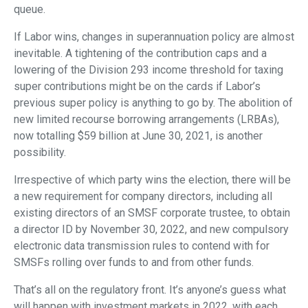
queue.
If Labor wins, changes in superannuation policy are almost
inevitable. A tightening of the contribution caps and a
lowering of the Division 293 income threshold for taxing
super contributions might be on the cards if Labor’s
previous super policy is anything to go by. The abolition of
new limited recourse borrowing arrangements (LRBAs),
now totalling $59 billion at June 30, 2021, is another
possibility.
Irrespective of which party wins the election, there will be
a new requirement for company directors, including all
existing directors of an SMSF corporate trustee, to obtain
a director ID by November 30, 2022, and new compulsory
electronic data transmission rules to contend with for
SMSFs rolling over funds to and from other funds.
That’s all on the regulatory front. It’s anyone’s guess what
will happen with investment markets in 2022, with each