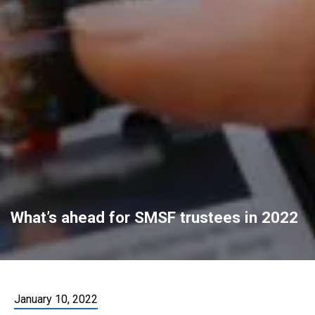
What’s ahead for SMSF trustees in 2022
January 10, 2022