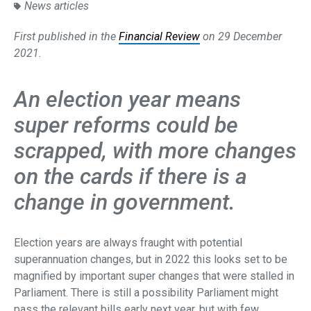
News articles
First published in the
Financial Review
on 29 December
2021.
An election year means
super reforms could be
scrapped, with more changes
on the cards if there is a
change in government.
Election years are always fraught with potential
superannuation changes, but in 2022 this looks set to be
magnified by important super changes that were stalled in
Parliament. There is still a possibility Parliament might
pass the relevant bills early next year, but with few