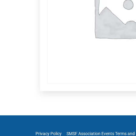
Privacy Policy
SMSF Association Events Terms and 