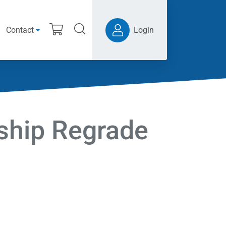
Contact
Login
hip Regrade