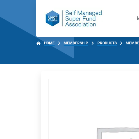
HOME
MEMBERSHIP
PRODUCTS
MEMBE