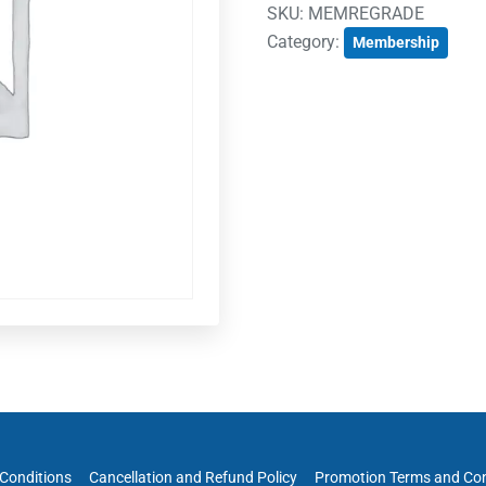
SKU:
MEMREGRADE
Category:
Membership
Conditions
Cancellation and Refund Policy
Promotion Terms and Con