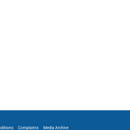
ditions
Complaints
Media Archive