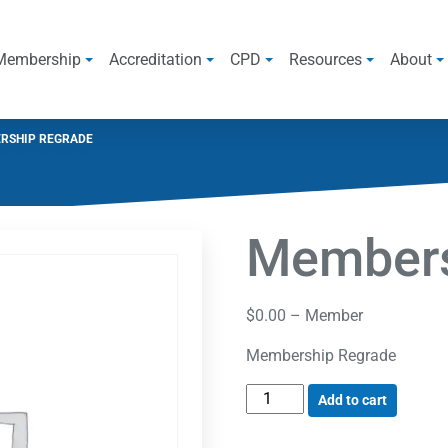
Membership
Accreditation
CPD
Resources
About
RSHIP REGRADE
Members
$
0.00
– Member
Membership Regrade
Add to cart