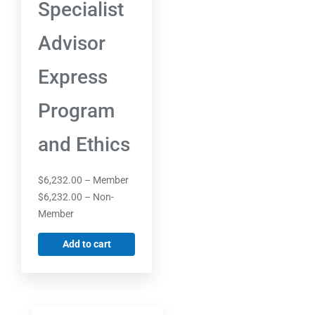
Specialist
Advisor
Express
Program
and Ethics
$
6,232.00
– Member
$
6,232.00
– Non-
Member
Add to cart