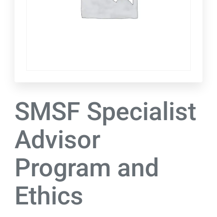
SMSF Specialist
Advisor
Program and
Ethics