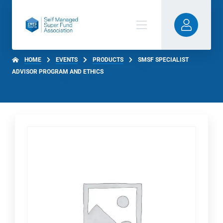
HOME
EVENTS
PRODUCTS
SMSF SPECIALIST
ADVISOR PROGRAM AND ETHICS