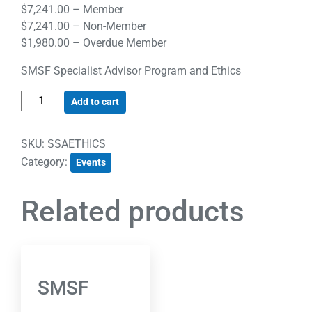
$
7,241.00
– Member
$
7,241.00
– Non-Member
$
1,980.00
– Overdue Member
SMSF Specialist Advisor Program and Ethics
Add to cart
SKU:
SSAETHICS
Category:
Events
Related products
SMSF