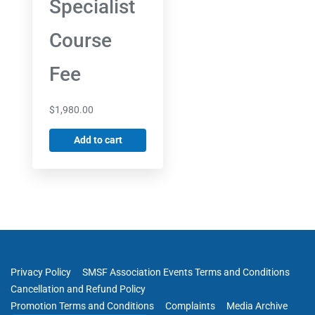
Specialist
Course
Fee
$
1,980.00
Add to cart
Privacy Policy
SMSF Association Events Terms and Conditions
Cancellation and Refund Policy
Promotion Terms and Conditions
Complaints
Media Archive