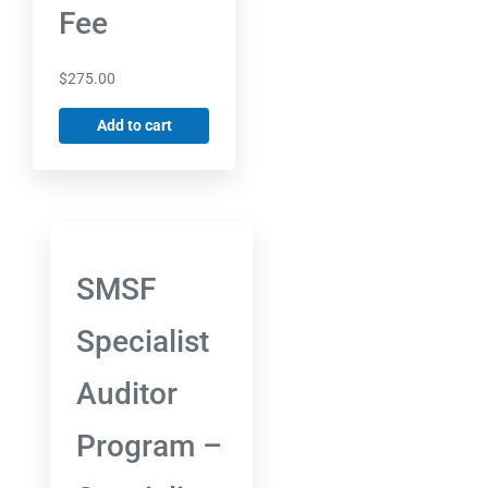
Fee
$
275.00
Add to cart
SMSF
Specialist
Auditor
Program –