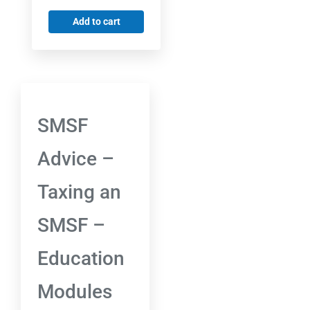
Add to cart
SMSF
Advice –
Taxing an
SMSF –
Education
Modules