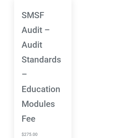
SMSF
Audit –
Audit
Standards
–
Education
Modules
Fee
$
275.00