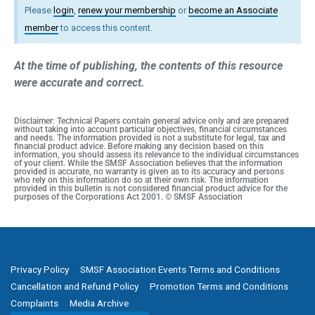
Please
login
,
renew your membership
or
become an Associate
member
to access this content.
At the time of publishing, the contents of this resource
were accurate and correct.
Disclaimer: Technical Papers contain general advice only and are prepared
without taking into account particular objectives, financial circumstances
and needs. The information provided is not a substitute for legal, tax and
financial product advice. Before making any decision based on this
information, you should assess its relevance to the individual circumstances
of your client. While the SMSF Association believes that the information
provided is accurate, no warranty is given as to its accuracy and persons
who rely on this information do so at their own risk. The information
provided in this bulletin is not considered financial product advice for the
purposes of the Corporations Act 2001. © SMSF Association
Privacy Policy
SMSF Association Events Terms and Conditions
Cancellation and Refund Policy
Promotion Terms and Conditions
Complaints
Media Archive