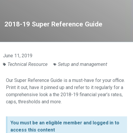
2018-19 Super Reference Guide
June 11, 2019
Technical Resource
Setup and management
Our Super Reference Guide is a must-have for your office.
Print it out, have it pinned up and refer to it regularly for a
comprehensive look a the 2018-19 financial year’s rates,
caps, thresholds and more.
You must be an eligible member and logged in to
access this content