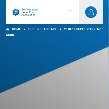
HOME
RESOURCE LIBRARY
2018-19 SUPER REFERENCE
GUIDE