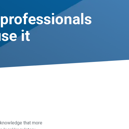
professionals
se it
acknowledge that more