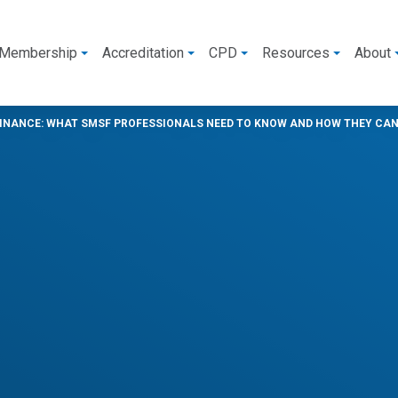
Membership
Accreditation
CPD
Resources
About
INANCE: WHAT SMSF PROFESSIONALS NEED TO KNOW AND HOW THEY CAN 