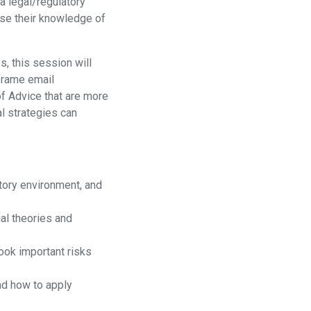
a legal/regulatory
 use their knowledge of
, this session will
frame email
f Advice that are more
al strategies can
atory environment, and
al theories and
ook important risks
nd how to apply