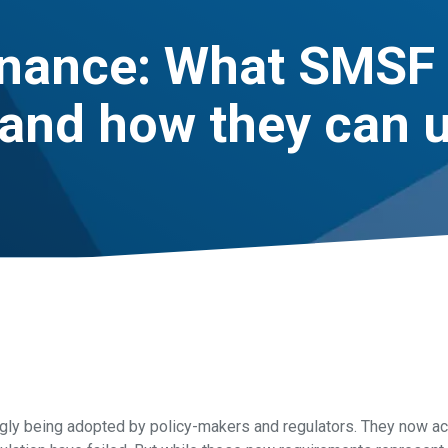
inance: What SMSF 
and how they can u
ingly being adopted by policy-makers and regulators. They now 