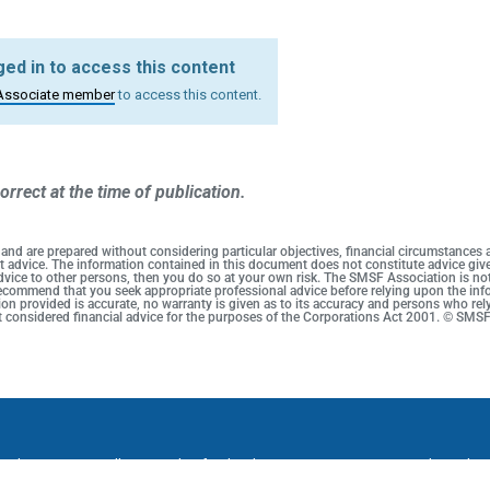
ed in to access this content
Associate member
to access this content.
orrect at the time of publication.
 and are prepared without considering particular objectives, financial circumstances
duct advice. The information contained in this document does not constitute advice g
 advice to other persons, then you do so at your own risk. The SMSF Association is no
 recommend that you seek appropriate professional advice before relying upon the info
on provided is accurate, no warranty is given as to its accuracy and persons who rel
not considered financial advice for the purposes of the Corporations Act 2001. © SMS
onditions
Cancellation and Refund Policy
Promotion Terms and Conditi
ssociation