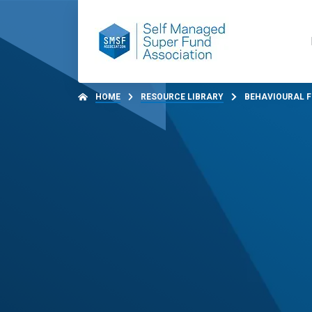
HOME
RESOURCE LIBRARY
BEHAVIOURAL F