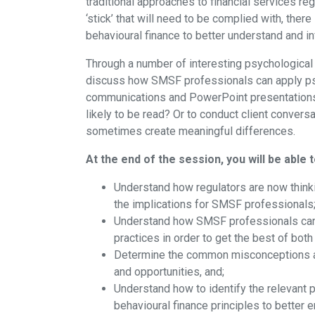
traditional approaches to financial services re
‘stick’ that will need to be complied with, the
behavioural finance to better understand and inf
Through a number of interesting psychological 
discuss how SMSF professionals can apply psy
communications and PowerPoint presentations?
likely to be read? Or to conduct client convers
sometimes create meaningful differences.
At the end of the session, you will be able t
Understand how regulators are now thinki
the implications for SMSF professionals
Understand how SMSF professionals can m
practices in order to get the best of both
Determine the common misconceptions abo
and opportunities, and;
Understand how to identify the relevant
behavioural finance principles to better e