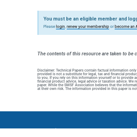
You must be an eligible member and logg
Please
login
,
renew your membership
or
become an 
The contents of this resource are taken to be c
Disclaimer: Technical Papers contain factual information only
provided is not a substitute for legal, tax and financial pro
to you. If you rely on this information yourself or to provide
financial product advice, legal advice or taxation advice. We
paper. While the SMSF Association believes that the informati
at their own risk. The information provided in this paper is 
Privacy Policy
SMSF Association Events Terms and C
SMSF A