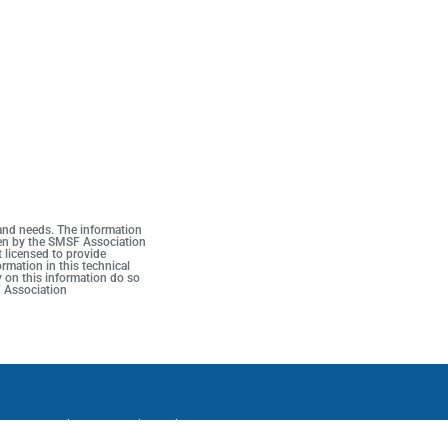
 and needs. The information
iven by the SMSF Association
t licensed to provide
rmation in this technical
y on this information do so
F Association
ons
Complaints
Media Archive
Follow us