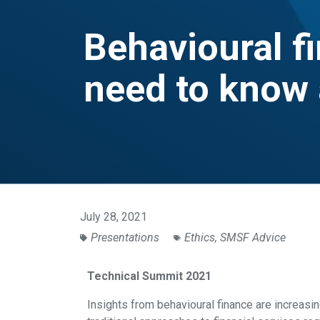
Behavioural f
need to know 
July 28, 2021
Presentations
Ethics
,
SMSF Advice
Technical Summit 2021
Insights from behavioural finance are increas