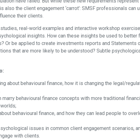
gulation have failed. But while these new requirements represent 
re is also the client engagement ‘carrot’: SMSF professionals can
luence their clients.
studies, real-world examples and interactive workshop exercises
chological insights. How can these insights be used to better 
 Or be applied to create investments reports and Statements o
ations that are more likely to be understood? Subtle psychologic
o:
ng about behavioural finance, how it is changing the legal/regul
;
arry behavioural finance concepts with more traditional financi
 worlds;
ut behavioural finance, and how they can lead people to overl
 psychological issues in common client engagement scenarios, a
ngage with clients.