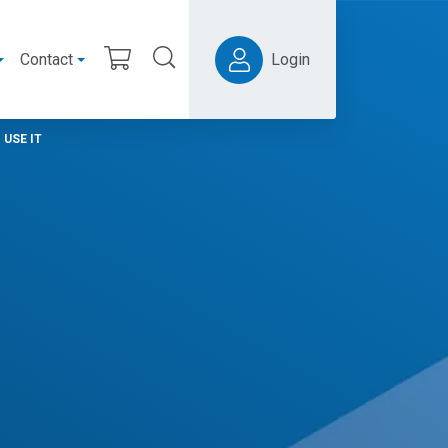
Contact
Login
USE IT