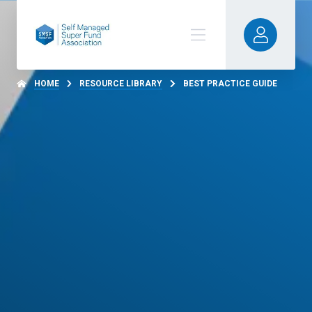
HOME
RESOURCE LIBRARY
BEST PRACTICE GUIDE