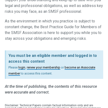
legal and professional obligations, as well as address key
risks you may face, as an SMSF professional.
As the environment in which you practice is subject to
constant change, the Best Practice Guide for Members of
the SMSF Association is here to support you while you to
stay across your obligations and emerging risks.
You must be an eligible member and logged in to
access this content
Please
login
,
renew your membership
or
become an Associate
member
to access this content.
At the time of publishing, the contents of this resource
were accurate and correct.
Disclaimer: Technical Papers contain factual information only and are