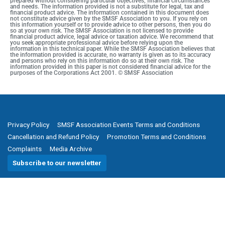
prepared without considering particular objectives, financial circumstances
and needs. The information provided is not a substitute for legal, tax and
financial product advice. The information contained in this document does
not constitute advice given by the SMSF Association to you. If you rely on
this information yourself or to provide advice to other persons, then you do
so at your own risk. The SMSF Association is not licensed to provide
financial product advice, legal advice or taxation advice. We recommend that
you seek appropriate professional advice before relying upon the
information in this technical paper. While the SMSF Association believes that
the information provided is accurate, no warranty is given as to its accuracy
and persons who rely on this information do so at their own risk. The
information provided in this paper is not considered financial advice for the
purposes of the Corporations Act 2001. © SMSF Association
Privacy Policy
SMSF Association Events Terms and Conditions
Cancellation and Refund Policy
Promotion Terms and Conditions
Complaints
Media Archive
Subscribe to our newsletter
SMSF Association
P
(08) 8205 1900