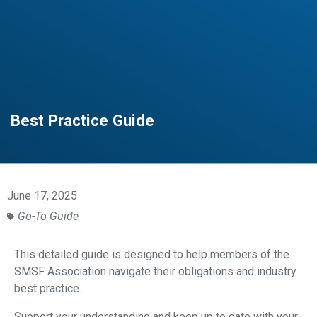
Best Practice Guide
June 17, 2025
Go-To Guide
This detailed guide is designed to help members of the
SMSF Association navigate their obligations and industry
best practice.
Support your understanding and keep up to date with your