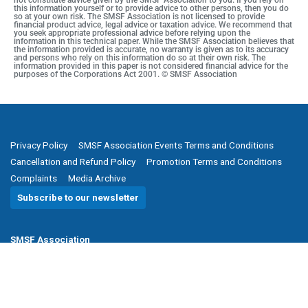
not constitute advice given by the SMSF Association to you. If you rely on
this information yourself or to provide advice to other persons, then you do
so at your own risk. The SMSF Association is not licensed to provide
financial product advice, legal advice or taxation advice. We recommend that
you seek appropriate professional advice before relying upon the
information in this technical paper. While the SMSF Association believes that
the information provided is accurate, no warranty is given as to its accuracy
and persons who rely on this information do so at their own risk. The
information provided in this paper is not considered financial advice for the
purposes of the Corporations Act 2001. © SMSF Association
Privacy Policy
SMSF Association Events Terms and Conditions
Cancellation and Refund Policy
Promotion Terms and Conditions
Complaints
Media Archive
Subscribe to our newsletter
SMSF Association
P
(08) 8205 1900
E
enquiries@smsfassociation.com