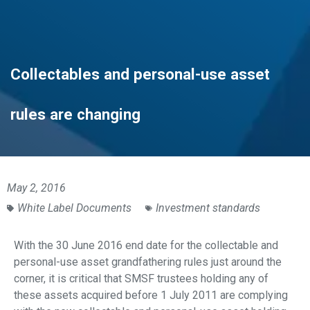
Collectables and personal-use asset
rules are changing
May 2, 2016
White Label Documents
Investment standards
With the 30 June 2016 end date for the collectable and
personal-use asset grandfathering rules just around the
corner, it is critical that SMSF trustees holding any of
these assets acquired before 1 July 2011 are complying