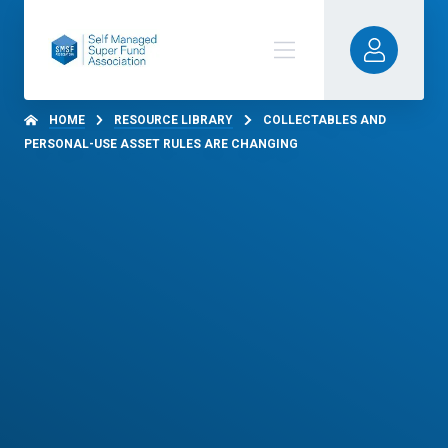
HOME
RESOURCE LIBRARY
COLLECTABLES AND
PERSONAL-USE ASSET RULES ARE CHANGING