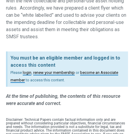
with the new collectable and personal-use asset holding
rules. Accordingly, we have prepared a client flyer which
can be “white labelled” and used to advise your clients on
the impending deadline for collectable and personal-use
assets and assist them in meeting their obligations as
SMSF trustees.
You must be an eligible member and logged in to
access this content
Please
login
,
renew your membership
or
become an Associate
member
to access this content.
At the time of publishing, the contents of this resource
were accurate and correct.
Disclaimer: Technical Papers contain factual information only and are
prepared without considering particular objectives, financial circumstances
and needs. The information provided is not a substitute for legal, tax and
financial product advice. The information contained in this document does