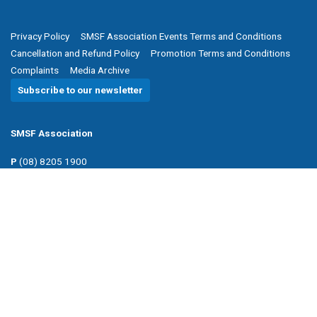
Privacy Policy
SMSF Association Events Terms and Conditions
Cancellation and Refund Policy
Promotion Terms and Conditions
Complaints
Media Archive
Subscribe to our newsletter
SMSF Association
P
(08) 8205 1900
E
enquiries@smsfassociation.com
Follow us
Powered by Agend