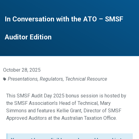
In Conversation with the ATO – SMSF
Auditor Edition
October 28, 2025
Presentations
,
Regulators
,
Technical Resource
This SMSF Audit Day 2025 bonus session is hosted by
the SMSF Association’s Head of Technical, Mary
Simmons and features Kellie Grant, Director of SMSF
Approved Auditors at the Australian Taxation Office.