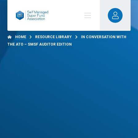
HOME
RESOURCE LIBRARY
IN CONVERSATION WITH
THE ATO – SMSF AUDITOR EDITION