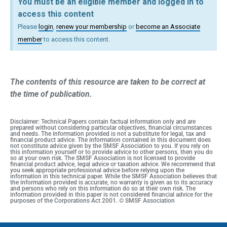
You must be an eligible member and logged in to
access this content
Please
login
,
renew your membership
or
become an Associate
member
to access this content.
The contents of this resource are taken to be correct at
the time of publication.
Disclaimer: Technical Papers contain factual information only and are
prepared without considering particular objectives, financial circumstances
and needs. The information provided is not a substitute for legal, tax and
financial product advice. The information contained in this document does
not constitute advice given by the SMSF Association to you. If you rely on
this information yourself or to provide advice to other persons, then you do
so at your own risk. The SMSF Association is not licensed to provide
financial product advice, legal advice or taxation advice. We recommend that
you seek appropriate professional advice before relying upon the
information in this technical paper. While the SMSF Association believes that
the information provided is accurate, no warranty is given as to its accuracy
and persons who rely on this information do so at their own risk. The
information provided in this paper is not considered financial advice for the
purposes of the Corporations Act 2001. © SMSF Association