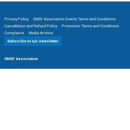
Privacy Policy
SMSF Association Events Terms and Conditions
Cancellation and Refund Policy
Promotion Terms and Conditions
Complaints
Media Archive
Subscribe to our newsletter
SMSF Association
P
(08) 8205 1900
E
enquiries@smsfassociation.com
Follow us
Powered by Agend