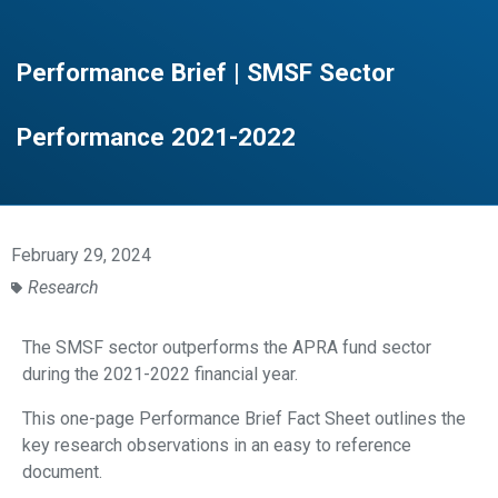
Performance Brief | SMSF Sector
Performance 2021-2022
February 29, 2024
Research
The SMSF sector
outperforms the APRA
fund sector
during the
2021-2022 financial
year.
This one-page Performance Brief Fact Sheet outlines the
key research observations in an easy to reference
document.