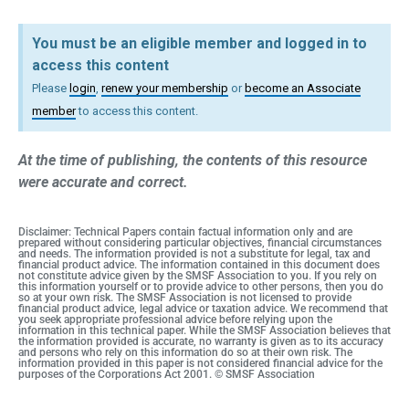
You must be an eligible member and logged in to
access this content
Please
login
,
renew your membership
or
become an Associate
member
to access this content.
At the time of publishing, the contents of this resource
were accurate and correct.
Disclaimer: Technical Papers contain factual information only and are
prepared without considering particular objectives, financial circumstances
and needs. The information provided is not a substitute for legal, tax and
financial product advice. The information contained in this document does
not constitute advice given by the SMSF Association to you. If you rely on
this information yourself or to provide advice to other persons, then you do
so at your own risk. The SMSF Association is not licensed to provide
financial product advice, legal advice or taxation advice. We recommend that
you seek appropriate professional advice before relying upon the
information in this technical paper. While the SMSF Association believes that
the information provided is accurate, no warranty is given as to its accuracy
and persons who rely on this information do so at their own risk. The
information provided in this paper is not considered financial advice for the
purposes of the Corporations Act 2001. © SMSF Association