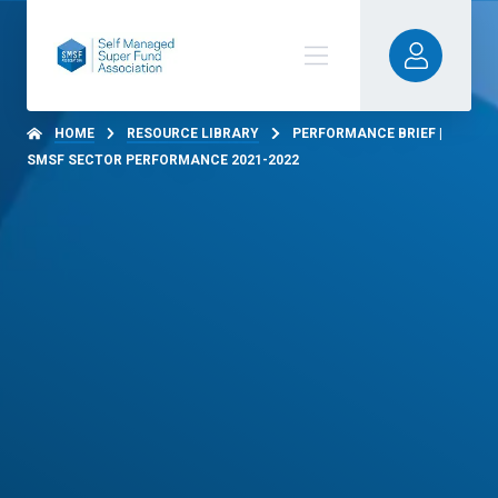
HOME
RESOURCE LIBRARY
PERFORMANCE BRIEF |
SMSF SECTOR PERFORMANCE 2021-2022