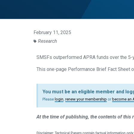
February 11, 2025
Research
SMSFs outperformed APRA funds over the 5-y
This one-page Performance Brief Fact Sheet ou
You must be an eligible member and logg
Please
login
,
renew your membership
or
become an 
At the time of publishing, the contents of this
Disclaimer: Technical Papers contain factual information only