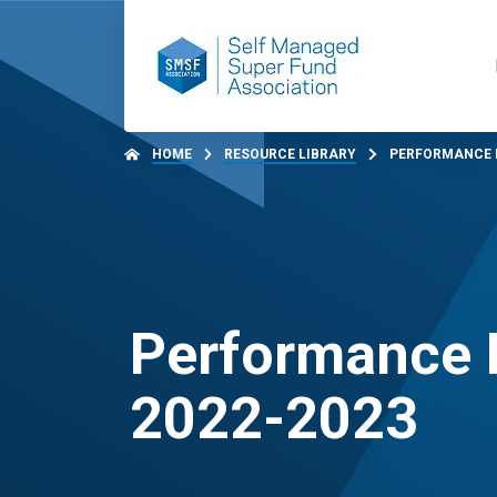
HOME
RESOURCE LIBRARY
PERFORMANCE B
Performance 
2022-2023