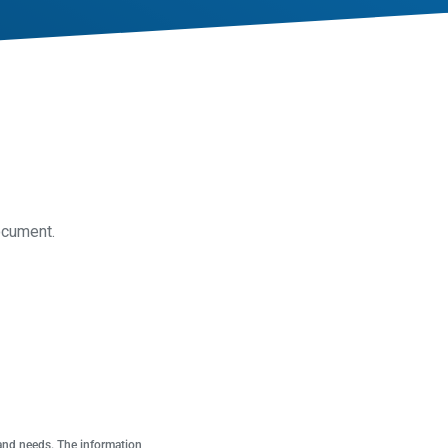
ocument.
 and needs. The information