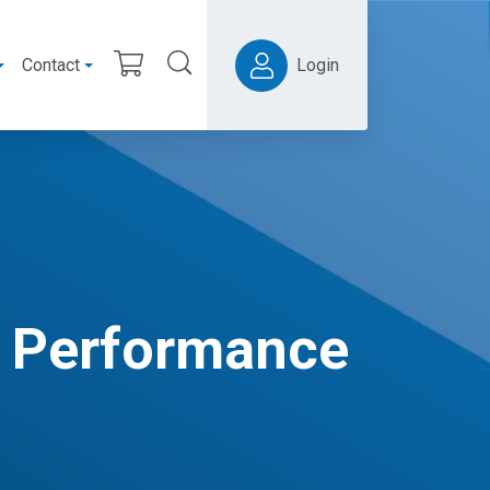
Contact
Login
r Performance