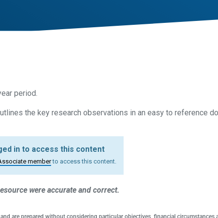
ear period.
tlines the key research observations in an easy to reference d
ed in to access this content
Associate member
to access this content.
 resource were accurate and correct.
 and are prepared without considering particular objectives, financial circumstances