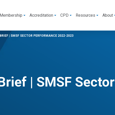
Membership
Accreditation
CPD
Resources
About
RIEF | SMSF SECTOR PERFORMANCE 2022-2023
Brief | SMSF Secto