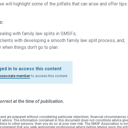
 will highlight some of the pitfalls that can arise and offer tips
o:
ling with family law splits in SMSFs;
clients with developing a smooth family law split process, and;
r when things don’t go to plan.
ed in to access this content
Associate member
to access this content.
orrect at the time of publication.
 and are prepared without considering particular objectives, financial circumstances
duct advice. The information contained in this document does not constitute advice g
 advice to other persons, then you do so at your own risk. The SMSF Association is no
 recommend that you seek appropriate professional advice before relying upon the info