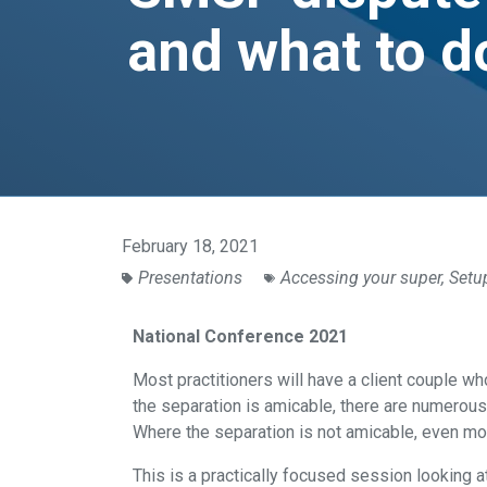
and what to d
February 18, 2021
Presentations
Accessing your super
,
Setu
National Conference 2021
Most practitioners will have a client couple 
the separation is amicable, there are numerous
Where the separation is not amicable, even mo
This is a practically focused session looking at