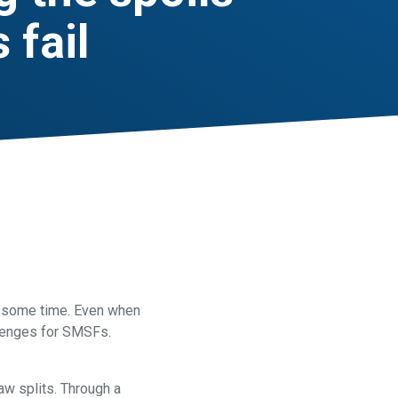
 fail
at some time. Even when
llenges for SMSFs.
law splits. Through a