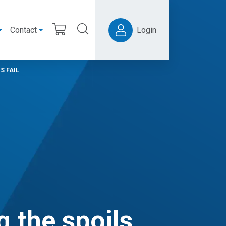
Contact
Login
S FAIL
g the spoils