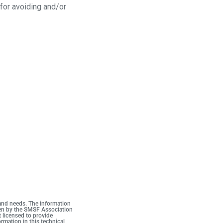
 for avoiding and/or
 and needs. The information
iven by the SMSF Association
t licensed to provide
rmation in this technical