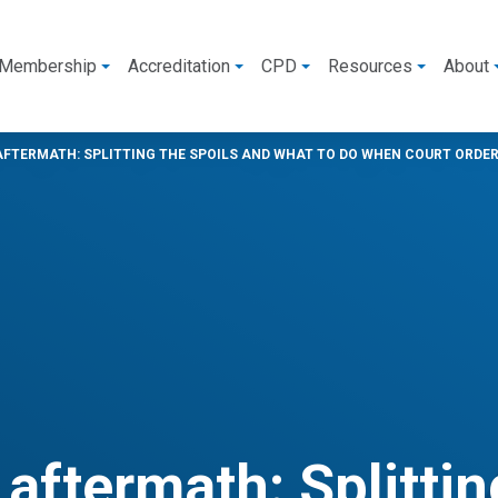
Membership
Accreditation
CPD
Resources
About
AFTERMATH: SPLITTING THE SPOILS AND WHAT TO DO WHEN COURT ORDER
aftermath: Splittin