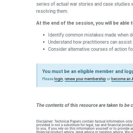
series of actual war stories and case studies we
resolving them.
At the end of the session, you will be able t
Identify common mistakes made when dea
Understand how practitioners can assist 
Consider alternative courses of action fo
You must be an eligible member and logg
Please
login
,
renew your membership
or
become an 
The contents of this resource are taken to be c
Disclaimer: Technical Papers contain factual information only
provided is not a substitute for legal, tax and financial pro
to you. If you rely on this information yourself or to provide
financial product advice, legal advice or taxation advice. We