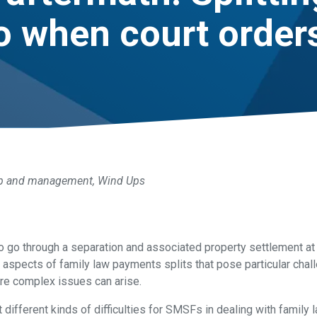
o when court orders
p and management
,
Wind Ups
who go through a separation and associated property settlement 
 aspects of family law payments splits that pose particular cha
re complex issues can arise.
 different kinds of difficulties for SMSFs in dealing with family 