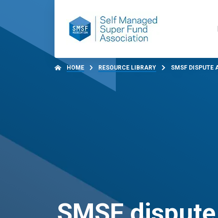
HOME
RESOURCE LIBRARY
SMSF DISPUTE 
SMSF dispute 