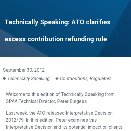
Technically Speaking: ATO clarifies
excess contribution refunding rule
September 30, 2012
Technically Speaking
Contributions
,
Regulators
Welcome to this edition of Technically Speaking from
SPAA Technical Director, Peter Burgess.
Last week, the ATO released Interpretative Decision
2012/79. In this edition, Peter examines this
Interpretative Decision and its potential impact on clients