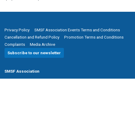
Privacy Policy
SMSF Association Events Terms and Conditions
Cancellation and Refund Policy
Promotion Terms and Conditions
Complaints
Media Archive
Subscribe to our newsletter
SMSF Association
P
(08) 8205 1900
E
enquiries@smsfassociation.com
Follow us