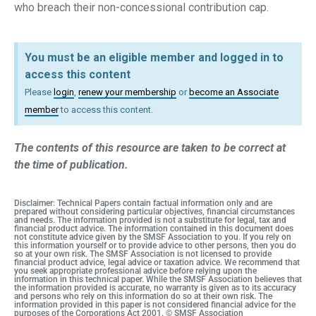
who breach their non-concessional contribution cap.
You must be an eligible member and logged in to
access this content
Please
login
,
renew your membership
or
become an Associate
member
to access this content.
The contents of this resource are taken to be correct at
the time of publication.
Disclaimer: Technical Papers contain factual information only and are
prepared without considering particular objectives, financial circumstances
and needs. The information provided is not a substitute for legal, tax and
financial product advice. The information contained in this document does
not constitute advice given by the SMSF Association to you. If you rely on
this information yourself or to provide advice to other persons, then you do
so at your own risk. The SMSF Association is not licensed to provide
financial product advice, legal advice or taxation advice. We recommend that
you seek appropriate professional advice before relying upon the
information in this technical paper. While the SMSF Association believes that
the information provided is accurate, no warranty is given as to its accuracy
and persons who rely on this information do so at their own risk. The
information provided in this paper is not considered financial advice for the
purposes of the Corporations Act 2001. © SMSF Association