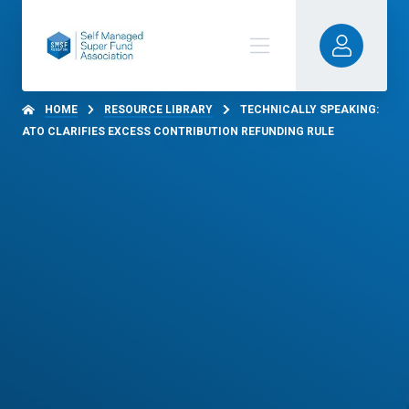
HOME
RESOURCE LIBRARY
TECHNICALLY SPEAKING:
ATO CLARIFIES EXCESS CONTRIBUTION REFUNDING RULE