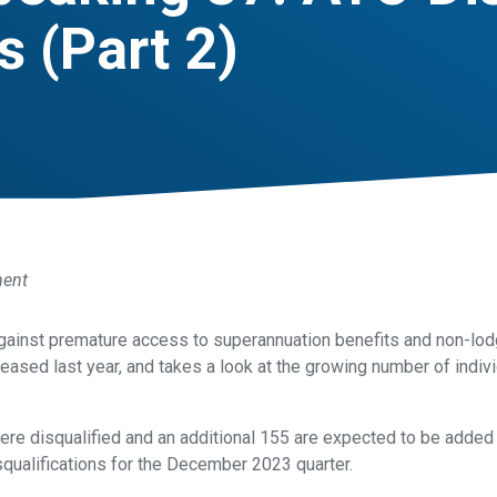
 (Part 2)
ment
gainst premature access to superannuation benefits and non-lodg
eased last year, and takes a look at the growing number of indivi
ere disqualified and an additional 155 are expected to be added 
squalifications for the December 2023 quarter.