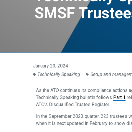
SMSF Trustees
January 23, 2024
Technically Speaking
Setup and manage
As the ATO continues its compliance actions a
Technically Speaking bulletin follows
Part 1
rel
ATO’s Disqualified Trustee Register.
In the September 2023 quarter, 223 trustees w
when it is next updated in February to show di