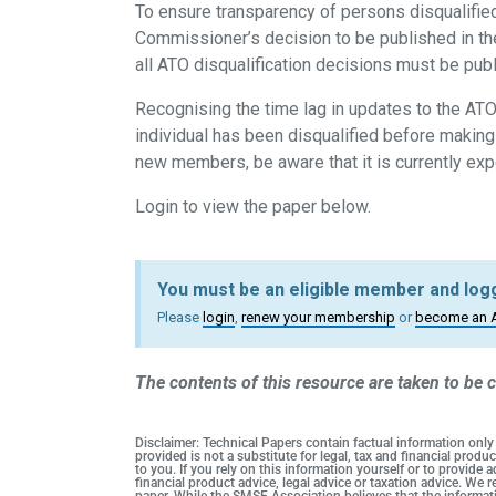
To ensure transparency of persons disqualified
Commissioner’s decision to be published in t
all ATO disqualification decisions must be publ
Recognising the time lag in updates to the ATO’
individual has been disqualified before makin
new members, be aware that it is currently exp
Login to view the paper below.
You must be an eligible member and logg
Please
login
,
renew your membership
or
become an 
The contents of this resource are taken to be c
Disclaimer: Technical Papers contain factual information only
provided is not a substitute for legal, tax and financial pro
to you. If you rely on this information yourself or to provide
financial product advice, legal advice or taxation advice. We