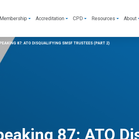
Membership
Accreditation
CPD
Resources
About
EAKING 87: ATO DISQUALIFYING SMSF TRUSTEES (PART 2)
peaking 87: ATO Di