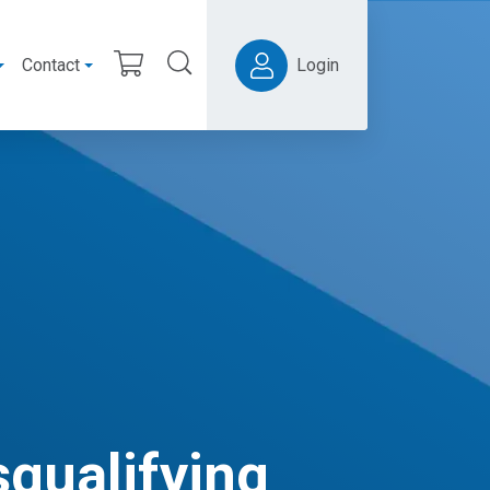
Contact
Login
squalifying