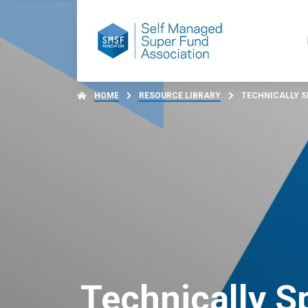
HOME
RESOURCE LIBRARY
TECHNICALLY SP
Technically S