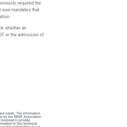
eviously required the
ct now mandates that
ation.
eck whether an
SF or the admission of
 and needs. The information
iven by the SMSF Association
t licensed to provide
rmation in this technical