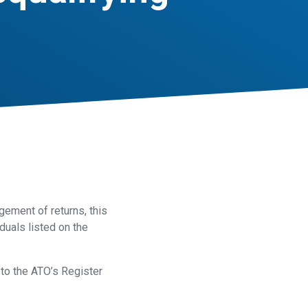
ement of returns, this
duals listed on the
to the ATO’s Register