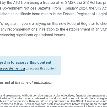
 by the ATO from being a trustee of an SMSF, the SIS Act has pr
he Government Notices Gazette. From 1 January 2024, the SIS A
ished as notifiable instruments in the Federal Register of Legisl
s register, if you are relying on this new Federal Register to ch
g any recommendations in relation to the establishment of an SM
eriencing significant operational issues.
ed in to access this content
Associate member
to access this content.
orrect at the time of publication.
 and are prepared without considering particular objectives, financial circumstances
duct advice. The information contained in this document does not constitute advice g
 advice to other persons, then you do so at your own risk. The SMSF Association is no
 recommend that you seek appropriate professional advice before relying upon the info