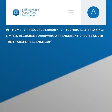
HOME
RESOURCE LIBRARY
TECHNICALLY SPEAKING:
LIMITED RECOURSE BORROWING ARRANGEMENT CREDITS UNDER
THE TRANSFER BALANCE CAP