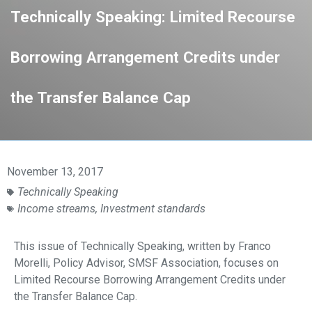
Technically Speaking: Limited Recourse
Borrowing Arrangement Credits under
the Transfer Balance Cap
November 13, 2017
Technically Speaking
Income streams
,
Investment standards
This issue of Technically Speaking, written by Franco
Morelli, Policy Advisor, SMSF Association, focuses on
Limited Recourse Borrowing Arrangement Credits under
the Transfer Balance Cap.