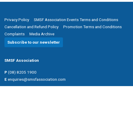
Privacy Policy
SMSF Association Events Terms and Conditions
Cancellation and Refund Policy
Promotion Terms and Conditions
Complaints
Media Archive
Subscribe to our newsletter
SMSF Association
P
(08) 8205 1900
E
enquiries@smsfassociation.com
Follow us
Powered by Agend