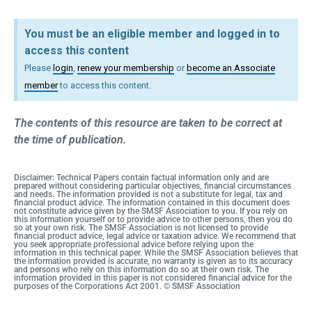
You must be an eligible member and logged in to
access this content
Please
login
,
renew your membership
or
become an Associate
member
to access this content.
The contents of this resource are taken to be correct at
the time of publication.
Disclaimer: Technical Papers contain factual information only and are
prepared without considering particular objectives, financial circumstances
and needs. The information provided is not a substitute for legal, tax and
financial product advice. The information contained in this document does
not constitute advice given by the SMSF Association to you. If you rely on
this information yourself or to provide advice to other persons, then you do
so at your own risk. The SMSF Association is not licensed to provide
financial product advice, legal advice or taxation advice. We recommend that
you seek appropriate professional advice before relying upon the
information in this technical paper. While the SMSF Association believes that
the information provided is accurate, no warranty is given as to its accuracy
and persons who rely on this information do so at their own risk. The
information provided in this paper is not considered financial advice for the
purposes of the Corporations Act 2001. © SMSF Association